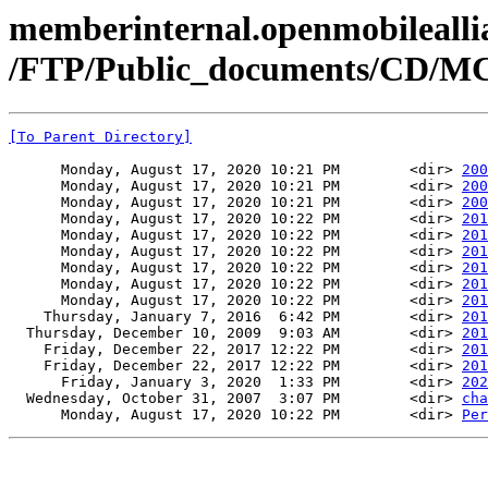
memberinternal.openmobileallia
/FTP/Public_documents/CD/M
[To Parent Directory]
      Monday, August 17, 2020 10:21 PM        <dir> 
200
      Monday, August 17, 2020 10:21 PM        <dir> 
200
      Monday, August 17, 2020 10:21 PM        <dir> 
200
      Monday, August 17, 2020 10:22 PM        <dir> 
201
      Monday, August 17, 2020 10:22 PM        <dir> 
201
      Monday, August 17, 2020 10:22 PM        <dir> 
201
      Monday, August 17, 2020 10:22 PM        <dir> 
201
      Monday, August 17, 2020 10:22 PM        <dir> 
201
      Monday, August 17, 2020 10:22 PM        <dir> 
201
    Thursday, January 7, 2016  6:42 PM        <dir> 
201
  Thursday, December 10, 2009  9:03 AM        <dir> 
201
    Friday, December 22, 2017 12:22 PM        <dir> 
201
    Friday, December 22, 2017 12:22 PM        <dir> 
201
      Friday, January 3, 2020  1:33 PM        <dir> 
202
  Wednesday, October 31, 2007  3:07 PM        <dir> 
cha
      Monday, August 17, 2020 10:22 PM        <dir> 
Per