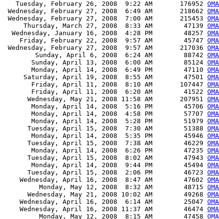
   Tuesday, February 26, 2008  9:22 AM       176952 
OMA
 Wednesday, February 27, 2008  6:49 AM       218662 
OMA
 Wednesday, February 27, 2008  7:00 AM       215453 
OMA
     Thursday, March 27, 2008  8:33 AM        47139 
OMA
  Wednesday, January 16, 2008  4:28 PM        48257 
OMA
    Friday, February 22, 2008  9:57 AM        45747 
OMA
 Wednesday, February 27, 2008  9:57 AM       217036 
OMA
        Sunday, April 6, 2008  6:24 AM        88742 
OMA
       Sunday, April 13, 2008  6:00 AM        85124 
OMA
       Monday, April 14, 2008  6:49 PM        47110 
OMA
     Saturday, April 19, 2008  8:55 AM        47501 
OMA
       Friday, April 11, 2008  8:10 AM       107447 
OMA
       Friday, April 11, 2008  6:20 AM        41522 
OMA
      Wednesday, May 21, 2008 11:58 AM       207951 
OMA
       Monday, April 14, 2008  5:16 PM        45706 
OMA
       Monday, April 14, 2008  4:58 PM        57707 
OMA
       Monday, April 14, 2008  5:28 PM        51979 
OMA
      Tuesday, April 15, 2008  7:30 AM        51388 
OMA
       Monday, April 14, 2008  5:35 PM        45946 
OMA
      Tuesday, April 15, 2008  7:38 AM        46229 
OMA
       Monday, April 14, 2008  6:26 PM        47235 
OMA
      Tuesday, April 15, 2008  8:02 AM        47943 
OM
       Monday, April 14, 2008  9:44 PM        45494 
OMA
      Tuesday, April 15, 2008  2:06 PM        46723 
OMA
    Wednesday, April 16, 2008  8:47 AM        47602 
OMA
         Monday, May 12, 2008  8:32 AM        48715 
OMA
      Wednesday, May 21, 2008 10:02 AM        49268 
OMA
    Wednesday, April 16, 2008  6:14 AM        25047 
OMA
    Wednesday, April 16, 2008 11:37 AM        46474 
OMA
         Monday, May 12, 2008  8:15 AM        47458 
OMA