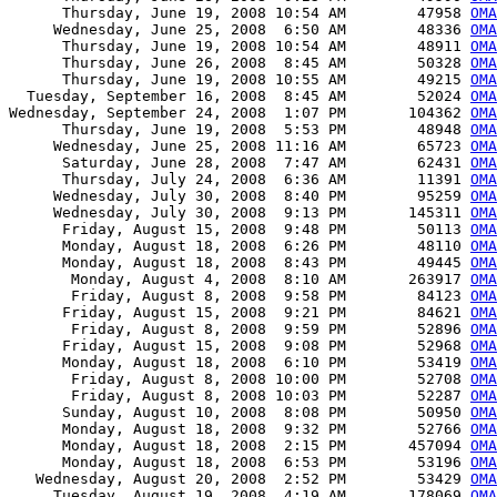
      Thursday, June 19, 2008 10:54 AM        47958 
OM
     Wednesday, June 25, 2008  6:50 AM        48336 
OMA
      Thursday, June 19, 2008 10:54 AM        48911 
OMA
      Thursday, June 26, 2008  8:45 AM        50328 
OMA
      Thursday, June 19, 2008 10:55 AM        49215 
OMA
  Tuesday, September 16, 2008  8:45 AM        52024 
OMA
Wednesday, September 24, 2008  1:07 PM       104362 
OMA
      Thursday, June 19, 2008  5:53 PM        48948 
OMA
     Wednesday, June 25, 2008 11:16 AM        65723 
OMA
      Saturday, June 28, 2008  7:47 AM        62431 
OMA
      Thursday, July 24, 2008  6:36 AM        11391 
OMA
     Wednesday, July 30, 2008  8:40 PM        95259 
OMA
     Wednesday, July 30, 2008  9:13 PM       145311 
OMA
      Friday, August 15, 2008  9:48 PM        50113 
OMA
      Monday, August 18, 2008  6:26 PM        48110 
OMA
      Monday, August 18, 2008  8:43 PM        49445 
OMA
       Monday, August 4, 2008  8:10 AM       263917 
OMA
       Friday, August 8, 2008  9:58 PM        84123 
OMA
      Friday, August 15, 2008  9:21 PM        84621 
OMA
       Friday, August 8, 2008  9:59 PM        52896 
OMA
      Friday, August 15, 2008  9:08 PM        52968 
OMA
      Monday, August 18, 2008  6:10 PM        53419 
OMA
       Friday, August 8, 2008 10:00 PM        52708 
OMA
       Friday, August 8, 2008 10:03 PM        52287 
OMA
      Sunday, August 10, 2008  8:08 PM        50950 
OMA
      Monday, August 18, 2008  9:32 PM        52766 
OMA
      Monday, August 18, 2008  2:15 PM       457094 
OMA
      Monday, August 18, 2008  6:53 PM        53196 
OMA
   Wednesday, August 20, 2008  2:52 PM        53429 
OMA
     Tuesday, August 19, 2008  4:19 AM       178069 
OMA