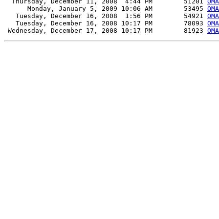
  Thursday, December 11, 2008  4:44 PM        51201 
OMA
      Monday, January 5, 2009 10:06 AM        53495 
OMA
   Tuesday, December 16, 2008  1:56 PM        54921 
OMA
   Tuesday, December 16, 2008 10:17 PM        78093 
OMA
 Wednesday, December 17, 2008 10:17 PM        81923 
OMA