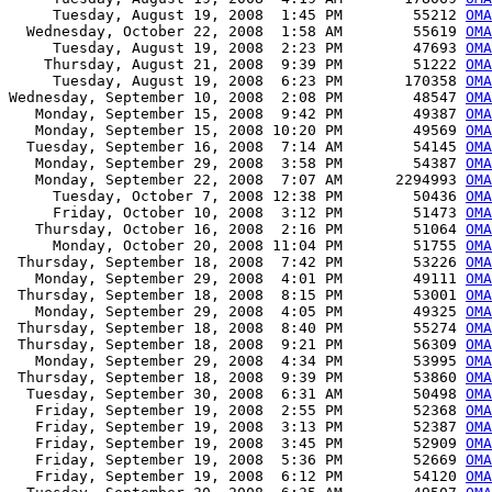
     Tuesday, August 19, 2008  1:45 PM        55212 
OMA
  Wednesday, October 22, 2008  1:58 AM        55619 
OMA
     Tuesday, August 19, 2008  2:23 PM        47693 
OMA
    Thursday, August 21, 2008  9:39 PM        51222 
OMA
     Tuesday, August 19, 2008  6:23 PM       170358 
OMA
Wednesday, September 10, 2008  2:08 PM        48547 
OMA
   Monday, September 15, 2008  9:42 PM        49387 
OMA
   Monday, September 15, 2008 10:20 PM        49569 
OMA
  Tuesday, September 16, 2008  7:14 AM        54145 
OMA
   Monday, September 29, 2008  3:58 PM        54387 
OMA
   Monday, September 22, 2008  7:07 AM      2294993 
OMA
     Tuesday, October 7, 2008 12:38 PM        50436 
OMA
     Friday, October 10, 2008  3:12 PM        51473 
OMA
   Thursday, October 16, 2008  2:16 PM        51064 
OMA
     Monday, October 20, 2008 11:04 PM        51755 
OMA
 Thursday, September 18, 2008  7:42 PM        53226 
OMA
   Monday, September 29, 2008  4:01 PM        49111 
OMA
 Thursday, September 18, 2008  8:15 PM        53001 
OMA
   Monday, September 29, 2008  4:05 PM        49325 
OMA
 Thursday, September 18, 2008  8:40 PM        55274 
OMA
 Thursday, September 18, 2008  9:21 PM        56309 
OMA
   Monday, September 29, 2008  4:34 PM        53995 
OMA
 Thursday, September 18, 2008  9:39 PM        53860 
OMA
  Tuesday, September 30, 2008  6:31 AM        50498 
OMA
   Friday, September 19, 2008  2:55 PM        52368 
OMA
   Friday, September 19, 2008  3:13 PM        52387 
OMA
   Friday, September 19, 2008  3:45 PM        52909 
OMA
   Friday, September 19, 2008  5:36 PM        52669 
OMA
   Friday, September 19, 2008  6:12 PM        54120 
OMA