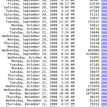
  Tuesday, September 30, 2008  6:35 AM        49507 
OMA
   Friday, September 19, 2008 10:17 PM        53536 
OMA
 Saturday, September 20, 2008  8:09 PM        47269 
OMA
  Tuesday, September 23, 2008  3:15 PM        47592 
OMA
 Saturday, September 20, 2008  8:19 PM        51151 
OMA
  Tuesday, September 30, 2008  6:38 AM        53837 
OMA
  Tuesday, September 23, 2008 11:47 PM       233152 
OMA
     Monday, October 20, 2008  2:36 AM        54812 
OMA
    Tuesday, October 21, 2008  1:11 AM        58719 
OMA
    Tuesday, October 21, 2008  7:24 AM        59046 
OMA
Wednesday, September 24, 2008  6:38 AM        53943 
OMA
   Monday, September 29, 2008  3:36 PM        54538 
OMA
 Thursday, September 25, 2008  6:07 AM        54158 
OMA
   Monday, September 29, 2008  3:36 PM        55832 
OMA
Wednesday, September 24, 2008  7:21 AM       962089 
OMA
   Monday, September 29, 2008  8:54 AM      4336962 
OMA
   Wednesday, October 8, 2008  7:01 PM        51955 
OMA
     Monday, October 13, 2008  3:35 AM        49505 
OMA
    Tuesday, October 21, 2008  3:16 AM        47183 
OMA
     Monday, October 13, 2008  3:36 AM        52518 
OMA
    Tuesday, October 21, 2008  3:17 AM        50675 
OMA
   Thursday, October 16, 2008  5:53 PM        16230 
OMA
   Thursday, October 16, 2008  5:54 PM        16130 
OMA
    Tuesday, October 21, 2008  1:25 AM        46283 
OMA
  Wednesday, October 22, 2008 12:26 AM       171659 
OMA
 Wednesday, November 12, 2008  8:46 AM      1658975 
OMA
    Monday, November 17, 2008 10:48 AM      1675844 
OMA
  Thursday, November 20, 2008 11:30 AM        48235 
OMA
  Wednesday, December 3, 2008  8:50 AM        61163 
OMA
  Thursday, December 11, 2008  4:37 PM        78553 
OMA