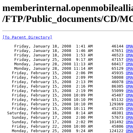
memberinternal.openmobileallia
/FTP/Public_documents/CD/MC
[To Parent Directory]
     Friday, January 18, 2008  1:41 AM        46144 
OMA
     Friday, January 18, 2008  1:46 AM        47651 
OMA
     Friday, January 18, 2008  1:53 AM        46523 
OMA
     Friday, January 25, 2008  9:17 AM        47157 
OMA
     Monday, January 28, 2008 11:13 AM        60417 
OMA
     Monday, January 28, 2008 11:14 AM        65129 
OMA
    Friday, February 15, 2008  2:06 PM        45935 
OMA
    Friday, February 15, 2008  2:09 PM        58008 
OMA
    Friday, February 15, 2008  2:13 PM        46078 
OMA
    Friday, February 15, 2008  2:16 PM        86305 
OMA
    Friday, February 15, 2008  2:19 PM        55099 
OMA
    Friday, February 15, 2008 10:09 PM        45407 
OMA
    Friday, February 15, 2008 10:10 PM        65132 
OMA
    Friday, February 15, 2008 10:10 PM       129369 
OMA
    Friday, February 15, 2008 10:11 PM        45235 
OMA
  Saturday, February 16, 2008  8:14 AM        48301 
OMA
    Sunday, February 17, 2008  2:00 PM        57673 
OMA
    Sunday, February 17, 2008  2:02 PM       101492 
OMA
    Friday, February 22, 2008 10:00 AM        45806 
OMA
    Monday, February 25, 2008  9:24 AM       124122 
OMA