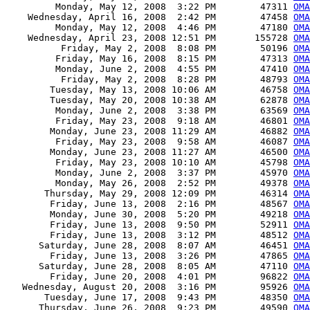
         Monday, May 12, 2008  3:22 PM        47311 
OMA
    Wednesday, April 16, 2008  2:42 PM        47458 
OMA
         Monday, May 12, 2008  4:46 PM        47180 
OMA
    Wednesday, April 23, 2008 12:51 PM       155728 
OMA
          Friday, May 2, 2008  8:08 PM        50196 
OMA
         Friday, May 16, 2008  8:15 PM        47313 
OMA
         Monday, June 2, 2008  4:55 PM        47410 
OMA
          Friday, May 2, 2008  8:28 PM        48793 
OMA
        Tuesday, May 13, 2008 10:06 AM        46758 
OMA
        Tuesday, May 20, 2008 10:38 AM        62878 
OMA
         Monday, June 2, 2008  3:38 PM        63569 
OM
         Friday, May 23, 2008  9:18 AM        46801 
OMA
        Monday, June 23, 2008 11:29 AM        46882 
OMA
         Friday, May 23, 2008  9:58 AM        46087 
OMA
        Monday, June 23, 2008 11:27 AM        46500 
OMA
         Friday, May 23, 2008 10:10 AM        45798 
OMA
         Monday, June 2, 2008  3:37 PM        45970 
OMA
         Monday, May 26, 2008  2:52 PM        49378 
OMA
       Thursday, May 29, 2008 12:09 PM        46314 
OMA
        Friday, June 13, 2008  2:16 PM        48567 
OMA
        Monday, June 30, 2008  5:20 PM        49218 
OMA
        Friday, June 13, 2008  9:50 PM        52911 
OMA
        Friday, June 13, 2008  3:12 PM        48512 
OMA
      Saturday, June 28, 2008  8:07 AM        46451 
OMA
        Friday, June 13, 2008  3:26 PM        47865 
OMA
      Saturday, June 28, 2008  8:05 AM        47110 
OMA
        Friday, June 20, 2008  4:01 PM        96822 
OMA
   Wednesday, August 20, 2008  3:16 PM        95926 
OMA
       Tuesday, June 17, 2008  9:43 PM        48350 
OMA
      Thursday, June 26, 2008  9:23 PM        49590 
OMA