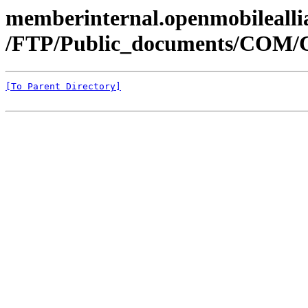
memberinternal.openmobileallia
/FTP/Public_documents/COM
[To Parent Directory]