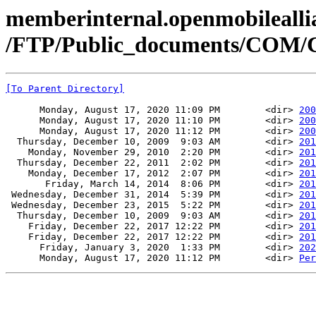
memberinternal.openmobileallia
/FTP/Public_documents/COM
[To Parent Directory]
      Monday, August 17, 2020 11:09 PM        <dir> 
200
      Monday, August 17, 2020 11:10 PM        <dir> 
200
      Monday, August 17, 2020 11:12 PM        <dir> 
200
  Thursday, December 10, 2009  9:03 AM        <dir> 
201
    Monday, November 29, 2010  2:20 PM        <dir> 
201
  Thursday, December 22, 2011  2:02 PM        <dir> 
201
    Monday, December 17, 2012  2:07 PM        <dir> 
201
       Friday, March 14, 2014  8:06 PM        <dir> 
201
 Wednesday, December 31, 2014  5:39 PM        <dir> 
201
 Wednesday, December 23, 2015  5:22 PM        <dir> 
201
  Thursday, December 10, 2009  9:03 AM        <dir> 
201
    Friday, December 22, 2017 12:22 PM        <dir> 
201
    Friday, December 22, 2017 12:22 PM        <dir> 
201
      Friday, January 3, 2020  1:33 PM        <dir> 
202
      Monday, August 17, 2020 11:12 PM        <dir> 
Per