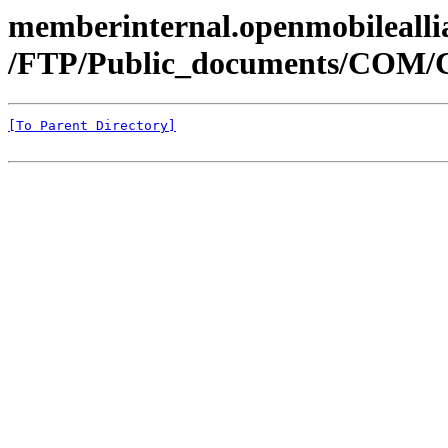
memberinternal.openmobileallia
/FTP/Public_documents/COM
[To Parent Directory]