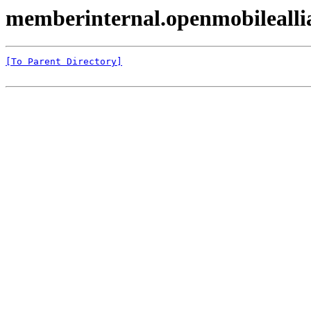
memberinternal.openmobileal
[To Parent Directory]