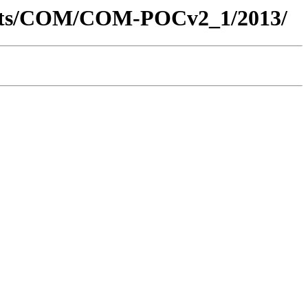
ments/COM/COM-POCv2_1/2013/