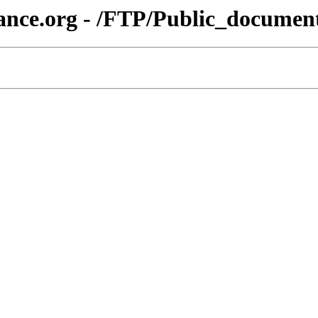
liance.org - /FTP/Public_docu