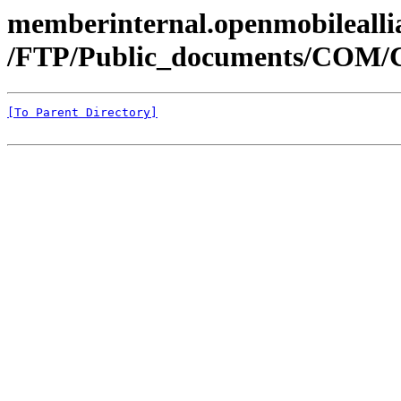
memberinternal.openmobileallia
/FTP/Public_documents/COM
[To Parent Directory]