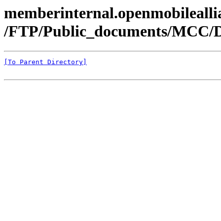
memberinternal.openmobileallia
/FTP/Public_documents/MCC/
[To Parent Directory]