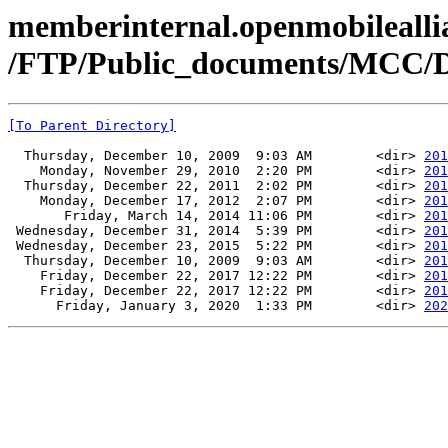
memberinternal.openmobileallia
/FTP/Public_documents/MCC/
[To Parent Directory]
  Thursday, December 10, 2009  9:03 AM        <dir> 
201
    Monday, November 29, 2010  2:20 PM        <dir> 
201
  Thursday, December 22, 2011  2:02 PM        <dir> 
201
    Monday, December 17, 2012  2:07 PM        <dir> 
201
       Friday, March 14, 2014 11:06 PM        <dir> 
201
 Wednesday, December 31, 2014  5:39 PM        <dir> 
201
 Wednesday, December 23, 2015  5:22 PM        <dir> 
201
  Thursday, December 10, 2009  9:03 AM        <dir> 
201
    Friday, December 22, 2017 12:22 PM        <dir> 
201
    Friday, December 22, 2017 12:22 PM        <dir> 
201
      Friday, January 3, 2020  1:33 PM        <dir> 
202