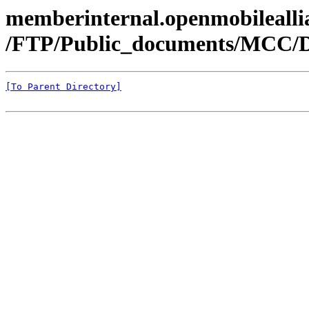
memberinternal.openmobileallia
/FTP/Public_documents/MCC/
[To Parent Directory]