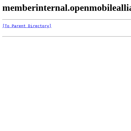
memberinternal.openmobileall
[To Parent Directory]