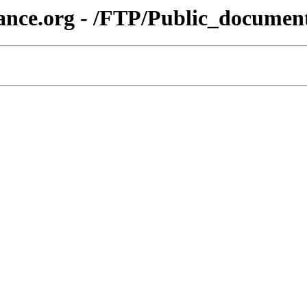
iance.org - /FTP/Public_docum