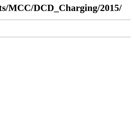
ents/MCC/DCD_Charging/2015/