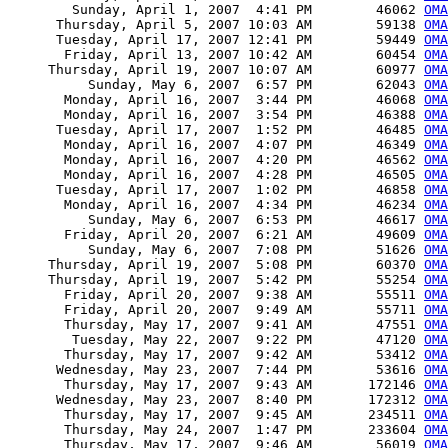
        Sunday, April 1, 2007  4:41 PM        46062 
OMA
      Thursday, April 5, 2007 10:03 AM        59138 
OMA
      Tuesday, April 17, 2007 12:41 PM        59449 
OMA
       Friday, April 13, 2007 10:42 AM        60454 
OMA
     Thursday, April 19, 2007 10:07 AM        60977 
OMA
          Sunday, May 6, 2007  6:57 PM        62043 
OMA
       Monday, April 16, 2007  3:44 PM        46068 
OMA
       Monday, April 16, 2007  3:54 PM        46388 
OMA
      Tuesday, April 17, 2007  1:52 PM        46485 
OMA
       Monday, April 16, 2007  4:07 PM        46349 
OMA
       Monday, April 16, 2007  4:20 PM        46562 
OMA
       Monday, April 16, 2007  4:28 PM        46505 
OMA
      Tuesday, April 17, 2007  1:02 PM        46858 
OMA
       Monday, April 16, 2007  4:34 PM        46234 
OMA
          Sunday, May 6, 2007  6:53 PM        46617 
OMA
       Friday, April 20, 2007  6:21 AM        49609 
OMA
          Sunday, May 6, 2007  7:08 PM        51626 
OMA
     Thursday, April 19, 2007  5:08 PM        60370 
OMA
     Thursday, April 19, 2007  5:42 PM        55254 
OMA
       Friday, April 20, 2007  9:38 AM        55511 
OMA
       Friday, April 20, 2007  9:49 AM        55711 
OMA
       Thursday, May 17, 2007  9:41 AM        47551 
OMA
        Tuesday, May 22, 2007  9:22 PM        47120 
OMA
       Thursday, May 17, 2007  9:42 AM        53412 
OMA
      Wednesday, May 23, 2007  7:44 PM        53616 
OMA
       Thursday, May 17, 2007  9:43 AM       172146 
OMA
      Wednesday, May 23, 2007  8:40 PM       172312 
OMA
       Thursday, May 17, 2007  9:45 AM       234511 
OMA
       Thursday, May 24, 2007  1:47 PM       233604 
OMA
       Thursday, May 17, 2007  9:46 AM        56019 
OMA