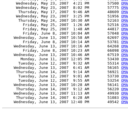
      Wednesday, May 23, 2007  4:21 PM        57500 
OMA
      Wednesday, May 23, 2007  8:02 PM        57775 
OMA
       Thursday, May 17, 2007  9:46 AM        48609 
OMA
      Wednesday, May 23, 2007  3:25 PM        51956 
OMA
       Thursday, May 24, 2007 10:30 AM        52163 
OMA
         Friday, May 25, 2007  1:26 AM        52516 
OMA
         Friday, May 25, 2007  1:48 AM        44817 
OMA
         Friday, June 8, 2007 10:04 AM        57048 
OMA
     Wednesday, June 13, 2007 10:58 AM        62697 
OMA
         Friday, June 8, 2007 10:14 AM        53781 
OMA
     Wednesday, June 13, 2007 10:16 AM        64268 
OMA
         Friday, June 8, 2007 10:23 AM        66098 
OMA
     Wednesday, June 13, 2007 10:46 AM        67519 
OMA
        Monday, June 11, 2007 12:05 PM        53430 
OMA
       Tuesday, June 12, 2007  9:32 AM        55314 
OMA
     Wednesday, June 13, 2007  6:41 AM        56165 
OMA
      Thursday, June 14, 2007  9:14 AM        56921 
OMA
       Tuesday, June 12, 2007  9:01 AM        53730 
OMA
       Tuesday, June 12, 2007  9:55 AM        53254 
OMA
     Wednesday, June 13, 2007 10:28 AM        56141 
OMA
      Thursday, June 14, 2007  9:12 AM        56220 
OMA
     Wednesday, June 13, 2007 11:13 AM        49930 
OMA
      Thursday, June 14, 2007  6:28 AM        51083 
OMA
     Wednesday, June 13, 2007 12:40 PM        49542 
OMA