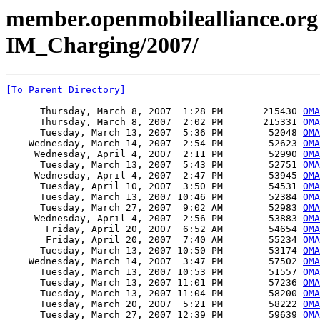
member.openmobilealliance.org
IM_Charging/2007/
[To Parent Directory]
      Thursday, March 8, 2007  1:28 PM       215430 
OMA
      Thursday, March 8, 2007  2:02 PM       215331 
OMA
      Tuesday, March 13, 2007  5:36 PM        52048 
OMA
    Wednesday, March 14, 2007  2:54 PM        52623 
OMA
     Wednesday, April 4, 2007  2:11 PM        52990 
OMA
      Tuesday, March 13, 2007  5:43 PM        52751 
OMA
     Wednesday, April 4, 2007  2:47 PM        53945 
OMA
      Tuesday, April 10, 2007  3:50 PM        54531 
OMA
      Tuesday, March 13, 2007 10:46 PM        52384 
OMA
      Tuesday, March 27, 2007  9:02 AM        52983 
OMA
     Wednesday, April 4, 2007  2:56 PM        53883 
OMA
       Friday, April 20, 2007  6:52 AM        54654 
OMA
       Friday, April 20, 2007  7:40 AM        55234 
OMA
      Tuesday, March 13, 2007 10:50 PM        53174 
OMA
    Wednesday, March 14, 2007  3:47 PM        57502 
OMA
      Tuesday, March 13, 2007 10:53 PM        51557 
OMA
      Tuesday, March 13, 2007 11:01 PM        57236 
OMA
      Tuesday, March 13, 2007 11:04 PM        58200 
OMA
      Tuesday, March 20, 2007  5:21 PM        58222 
OMA
      Tuesday, March 27, 2007 12:39 PM        59639 
OMA