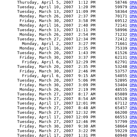
      Thursday, April 5, 2007  1:12 PM        58746 
OMA
      Tuesday, April 10, 2007  1:20 PM        59979 
OMA
      Tuesday, March 13, 2007 11:09 PM        58364 
OMA
       Monday, March 26, 2007  2:37 PM        70171 
OMA
       Friday, March 30, 2007  3:58 PM        69512 
OMA
       Monday, April 16, 2007  2:40 PM        72141 
OMA
      Tuesday, March 13, 2007 11:11 PM        58996 
OMA
       Monday, March 26, 2007  2:54 PM        71232 
OMA
      Tuesday, March 27, 2007 12:34 PM        72412 
OMA
        Monday, April 2, 2007  3:27 PM        71661 
OMA
       Monday, April 16, 2007  2:35 PM        75339 
OMA
      Tuesday, March 20, 2007  1:43 PM        61526 
OMA
       Friday, March 30, 2007  3:37 PM        62131 
OMA
        Friday, April 6, 2007 12:29 PM        62791 
OMA
      Tuesday, March 20, 2007  2:35 PM        53248 
OMA
       Friday, March 30, 2007  2:46 PM        53757 
OMA
        Friday, April 6, 2007  9:15 AM        54055 
OMA
      Tuesday, March 20, 2007  5:06 PM        52895 
OMA
       Friday, March 30, 2007  3:09 PM        53404 
OMA
       Monday, March 26, 2007  2:19 PM        48555 
OMA
      Tuesday, March 27, 2007  8:17 AM        65089 
OMA
      Tuesday, March 27, 2007  8:54 AM        65528 
OMA
      Tuesday, April 17, 2007 12:01 PM        67112 
OMA
      Tuesday, March 27, 2007  8:48 AM        65457 
OMA
      Tuesday, March 27, 2007 12:32 PM        66200 
OMA
      Tuesday, April 17, 2007 12:09 PM        66553 
OMA
      Tuesday, March 27, 2007 12:46 PM        57799 
OMA
       Friday, March 30, 2007  9:30 AM        58664 
OMA
      Tuesday, March 27, 2007  3:22 PM        59229 
OMA
      Tuesday, April 17, 2007  1:31 PM        60940 
OMA