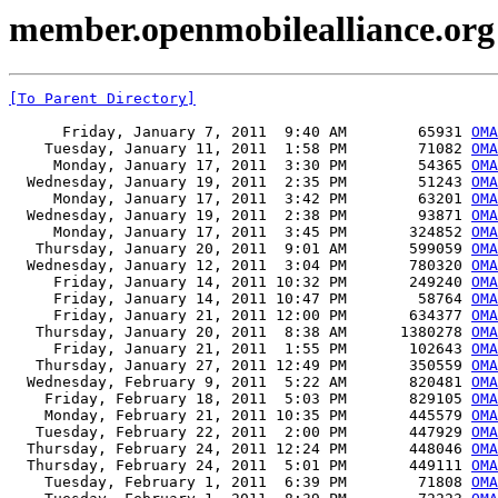
member.openmobilealliance.org
[To Parent Directory]
      Friday, January 7, 2011  9:40 AM        65931 
OM
    Tuesday, January 11, 2011  1:58 PM        71082 
OM
     Monday, January 17, 2011  3:30 PM        54365 
OMA
  Wednesday, January 19, 2011  2:35 PM        51243 
OMA
     Monday, January 17, 2011  3:42 PM        63201 
OMA
  Wednesday, January 19, 2011  2:38 PM        93871 
OMA
     Monday, January 17, 2011  3:45 PM       324852 
OMA
   Thursday, January 20, 2011  9:01 AM       599059 
OMA
  Wednesday, January 12, 2011  3:04 PM       780320 
OMA
     Friday, January 14, 2011 10:32 PM       249240 
OMA
     Friday, January 14, 2011 10:47 PM        58764 
OMA
     Friday, January 21, 2011 12:00 PM       634377 
OMA
   Thursday, January 20, 2011  8:38 AM      1380278 
OMA
     Friday, January 21, 2011  1:55 PM       102643 
OMA
   Thursday, January 27, 2011 12:49 PM       350559 
OMA
  Wednesday, February 9, 2011  5:22 AM       820481 
OMA
    Friday, February 18, 2011  5:03 PM       829105 
OMA
    Monday, February 21, 2011 10:35 PM       445579 
OMA
   Tuesday, February 22, 2011  2:00 PM       447929 
OMA
  Thursday, February 24, 2011 12:24 PM       448046 
OMA
  Thursday, February 24, 2011  5:01 PM       449111 
OMA
    Tuesday, February 1, 2011  6:39 PM        71808 
OMA