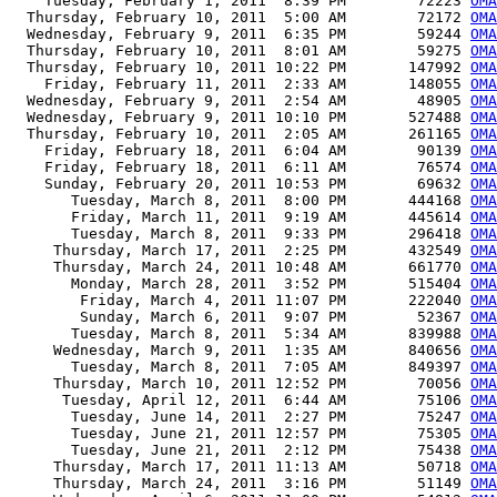
    Tuesday, February 1, 2011  8:39 PM        72223 
OMA
  Thursday, February 10, 2011  5:00 AM        72172 
OMA
  Wednesday, February 9, 2011  6:35 PM        59244 
OMA
  Thursday, February 10, 2011  8:01 AM        59275 
OMA
  Thursday, February 10, 2011 10:22 PM       147992 
OMA
    Friday, February 11, 2011  2:33 AM       148055 
OMA
  Wednesday, February 9, 2011  2:54 AM        48905 
OMA
  Wednesday, February 9, 2011 10:10 PM       527488 
OMA
  Thursday, February 10, 2011  2:05 AM       261165 
OMA
    Friday, February 18, 2011  6:04 AM        90139 
OMA
    Friday, February 18, 2011  6:11 AM        76574 
OMA
    Sunday, February 20, 2011 10:53 PM        69632 
OMA
       Tuesday, March 8, 2011  8:00 PM       444168 
OMA
       Friday, March 11, 2011  9:19 AM       445614 
OMA
       Tuesday, March 8, 2011  9:33 PM       296418 
OMA
     Thursday, March 17, 2011  2:25 PM       432549 
OMA
     Thursday, March 24, 2011 10:48 AM       661770 
OMA
       Monday, March 28, 2011  3:52 PM       515404 
OMA
        Friday, March 4, 2011 11:07 PM       222040 
OMA
        Sunday, March 6, 2011  9:07 PM        52367 
OMA
       Tuesday, March 8, 2011  5:34 AM       839988 
OMA
     Wednesday, March 9, 2011  1:35 AM       840656 
OMA
       Tuesday, March 8, 2011  7:05 AM       849397 
OMA
     Thursday, March 10, 2011 12:52 PM        70056 
OMA
      Tuesday, April 12, 2011  6:44 AM        75106 
OMA
       Tuesday, June 14, 2011  2:27 PM        75247 
OMA
       Tuesday, June 21, 2011 12:57 PM        75305 
OMA
       Tuesday, June 21, 2011  2:12 PM        75438 
OMA
     Thursday, March 17, 2011 11:13 AM        50718 
OMA
     Thursday, March 24, 2011  3:16 PM        51149 
OMA