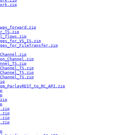
ork.zip
ork.zip
way_forward.zip
r_TS.zip
l_flows.zip
ges_for_VS_IS.zip
ges_for_FileTransfer.zip
Channel.zip
on_Channel.zip
nnel_TS.zip
Channel_TS.zip
Channel_TS.zip
Channel_TS.zip
ip
om_ParlayREST_to_RC_API.zip
p
p
zip
p
.zip
.zip
.zip
.zip
p