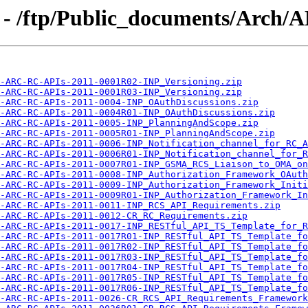
 - /ftp/Public_documents/Arch
A-ARC-RC-APIs-2011-0001R02-INP_Versioning.zip
A-ARC-RC-APIs-2011-0001R03-INP_Versioning.zip
-ARC-RC-APIs-2011-0004-INP_OAuthDiscussions.zip
-ARC-RC-APIs-2011-0004R01-INP_OAuthDiscussions.zip
-ARC-RC-APIs-2011-0005-INP_PlanningAndScope.zip
-ARC-RC-APIs-2011-0005R01-INP_PlanningAndScope.zip
-ARC-RC-APIs-2011-0006-INP_Notification_channel_for_RC_A
-ARC-RC-APIs-2011-0006R01-INP_Notification_channel_for_R
-ARC-RC-APIs-2011-0007R01-INP_GSMA_RCS_Liaison_to_OMA_on
-ARC-RC-APIs-2011-0008-INP_Authorization_Framework_OAuth
-ARC-RC-APIs-2011-0009-INP_Authorization_Framework_Initi
-ARC-RC-APIs-2011-0009R01-INP_Authorization_Framework_In
-ARC-RC-APIs-2011-0011-INP_RCS_API_Requirements.zip
-ARC-RC-APIs-2011-0012-CR_RC_Requirements.zip
-ARC-RC-APIs-2011-0017-INP_RESTful_API_TS_Template_for_R
-ARC-RC-APIs-2011-0017R01-INP_RESTful_API_TS_Template_fo
-ARC-RC-APIs-2011-0017R02-INP_RESTful_API_TS_Template_fo
-ARC-RC-APIs-2011-0017R03-INP_RESTful_API_TS_Template_fo
-ARC-RC-APIs-2011-0017R04-INP_RESTful_API_TS_Template_fo
-ARC-RC-APIs-2011-0017R05-INP_RESTful_API_TS_Template_fo
-ARC-RC-APIs-2011-0017R06-INP_RESTful_API_TS_Template_fo
-ARC-RC-APIs-2011-0026-CR_RCS_API_Requirements_Framework