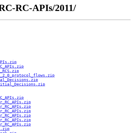
/ARC-RC-APIs/2011/
PIs.zip
C_APIs.zip
_RCS.zip
_2_0_protocol_flows.zip
al_Decisions.zip
itial_Decisions.zip
C_APIs.zip
r_RC_APIs.zip
r_RC_APIs.zip
r_RC_APIs.zip
r_RC_APIs.zip
r_RC_APIs.zip
r_RC_APIs.zip
.zip