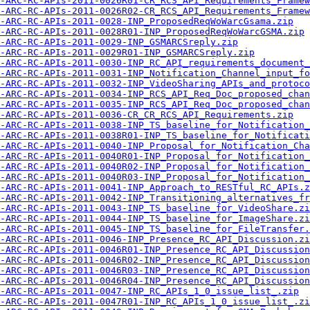
-ARC-RC-APIs-2011-0026R01-CR_RCS_API_Requirements_Framew
-ARC-RC-APIs-2011-0026R02-CR_RCS_API_Requirements_Framew
-ARC-RC-APIs-2011-0028-INP_ProposedReqWoWarcGsama.zip
-ARC-RC-APIs-2011-0028R01-INP_ProposedReqWoWarcGSMA.zip
-ARC-RC-APIs-2011-0029-INP_GSMARCSreply.zip
-ARC-RC-APIs-2011-0029R01-INP_GSMARCSreply.zip
-ARC-RC-APIs-2011-0030-INP_RC_API_requirements_document_
-ARC-RC-APIs-2011-0031-INP_Notification_Channel_input_fo
-ARC-RC-APIs-2011-0032-INP_VideoSharing_APIs_and_protoco
-ARC-RC-APIs-2011-0034-INP_RCS_API_Req_Doc_proposed_chan
-ARC-RC-APIs-2011-0035-INP_RCS_API_Req_Doc_proposed_chan
-ARC-RC-APIs-2011-0036-CR_CR_RCS_API_Requirements.zip
-ARC-RC-APIs-2011-0038-INP_TS_baseline_for_Notification_
-ARC-RC-APIs-2011-0038R01-INP_TS_baseline_for_Notificati
-ARC-RC-APIs-2011-0040-INP_Proposal_for_Notification_Cha
-ARC-RC-APIs-2011-0040R01-INP_Proposal_for_Notification_
-ARC-RC-APIs-2011-0040R02-INP_Proposal_for_Notification_
-ARC-RC-APIs-2011-0040R03-INP_Proposal_for_Notification_
-ARC-RC-APIs-2011-0041-INP_Approach_to_RESTful_RC_APIs.z
-ARC-RC-APIs-2011-0042-INP_Transitioning_alternatives_fr
-ARC-RC-APIs-2011-0043-INP_TS_baseline_for_VideoShare.zi
-ARC-RC-APIs-2011-0044-INP_TS_baseline_for_ImageShare.zi
-ARC-RC-APIs-2011-0045-INP_TS_baseline_for_FileTransfer.
-ARC-RC-APIs-2011-0046-INP_Presence_RC_API_Discussion.zi
-ARC-RC-APIs-2011-0046R01-INP_Presence_RC_API_Discussion
-ARC-RC-APIs-2011-0046R02-INP_Presence_RC_API_Discussion
-ARC-RC-APIs-2011-0046R03-INP_Presence_RC_API_Discussion
-ARC-RC-APIs-2011-0046R04-INP_Presence_RC_API_Discussion
-ARC-RC-APIs-2011-0047-INP_RC_APIs_1_0_issue_list_.zip
-ARC-RC-APIs-2011-0047R01-INP_RC_APIs_1_0_issue_list_.zi