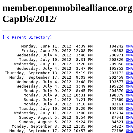
member.openmobilealliance.org
CapDis/2012/
[To Parent Directory]
        Monday, June 11, 2012  4:39 PM       184242 
OMA
        Friday, June 29, 2012 12:08 PM        49583 
OMA
      Wednesday, July 4, 2012  3:46 PM       206971 
OMA
       Tuesday, July 10, 2012  8:31 PM       208820 
OMA
     Wednesday, July 11, 2012  1:20 PM       209358 
OMA
      Wednesday, July 4, 2012  3:47 PM       195352 
OMA
 Thursday, September 13, 2012  5:19 PM       203173 
OMA
   Monday, September 17, 2012  9:03 AM       202459 
OMA
      Wednesday, July 4, 2012  3:48 PM       193677 
OMA
      Wednesday, July 4, 2012  3:49 PM       195224 
OMA
         Monday, July 9, 2012  8:45 PM       204870 
OMA
         Monday, July 9, 2012 10:31 PM       198879 
OMA
         Sunday, July 1, 2012  1:21 PM        71869 
OMA
         Monday, July 9, 2012  1:10 PM        82161 
OMA
       Tuesday, July 10, 2012  8:29 PM       192239 
OMA
     Wednesday, July 11, 2012  1:00 PM       192734 
OMA
       Sunday, August 5, 2012  8:54 PM        87941 
OMA
       Sunday, August 5, 2012  9:24 PM        84621 
OMA
    Monday, September 3, 2012 12:35 PM        54327 
OMA
   Monday, September 17, 2012 10:57 AM        72186 
OMA