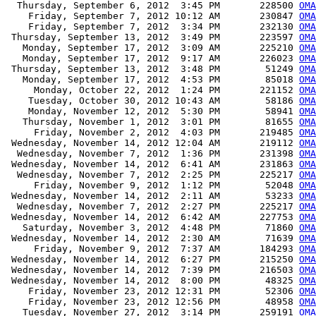
  Thursday, September 6, 2012  3:45 PM       228500 
OMA
    Friday, September 7, 2012 10:12 AM       230847 
OMA
    Friday, September 7, 2012  3:34 PM       232130 
OMA
 Thursday, September 13, 2012  3:49 PM       223597 
OMA
   Monday, September 17, 2012  3:09 AM       225210 
OMA
   Monday, September 17, 2012  9:17 AM       226023 
OMA
 Thursday, September 13, 2012  3:48 PM        51249 
OMA
   Monday, September 17, 2012  4:53 PM        85018 
OMA
     Monday, October 22, 2012  1:24 PM       221152 
OMA
    Tuesday, October 30, 2012 10:43 AM        58186 
OMA
    Monday, November 12, 2012  5:30 PM        58941 
OMA
   Thursday, November 1, 2012  3:01 PM        81655 
OMA
     Friday, November 2, 2012  4:03 PM       219485 
OMA
 Wednesday, November 14, 2012 12:04 AM       219112 
OMA
  Wednesday, November 7, 2012  1:36 PM       231398 
OMA
 Wednesday, November 14, 2012  6:41 AM       231863 
OMA
  Wednesday, November 7, 2012  2:25 PM       225217 
OMA
     Friday, November 9, 2012  1:12 PM        52048 
OMA
 Wednesday, November 14, 2012  2:11 AM        53233 
OMA
  Wednesday, November 7, 2012  2:27 PM       225217 
OMA
 Wednesday, November 14, 2012  6:42 AM       227753 
OMA
   Saturday, November 3, 2012  4:48 PM        71860 
OMA
 Wednesday, November 14, 2012  2:30 AM        71639 
OMA
     Friday, November 9, 2012  7:37 AM       184293 
OMA
 Wednesday, November 14, 2012  6:27 PM       215250 
OMA
 Wednesday, November 14, 2012  7:39 PM       216503 
OMA
 Wednesday, November 14, 2012  8:00 PM        48325 
OMA
    Friday, November 23, 2012 12:31 PM        52306 
OMA
    Friday, November 23, 2012 12:56 PM        48958 
OMA
   Tuesday, November 27, 2012  3:14 PM       259191 
OMA