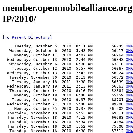
member.openmobilealliance.org 
IP/2010/
[To Parent Directory]
     Tuesday, October 5, 2010 10:11 PM        56245 
OMA
   Wednesday, October 6, 2010  5:43 PM        56417 
OMA
     Monday, October 11, 2010  4:07 PM        56964 
OMA
  Wednesday, October 13, 2010  2:44 PM        56843 
OMA
   Wednesday, October 6, 2010  6:38 AM        63818 
OMA
    Tuesday, October 12, 2010  5:57 AM        56067 
OMA
  Wednesday, October 13, 2010  2:43 PM        56324 
OMA
   Tuesday, November 30, 2010  2:13 PM        56372 
OMA
    Tuesday, January 18, 2011  3:38 PM        56539 
OMA
  Wednesday, January 19, 2011  2:13 PM        56563 
OMA
   Thursday, October 14, 2010  8:16 PM        52564 
OMA
     Monday, October 18, 2010  6:48 PM        55159 
OMA
    Tuesday, October 26, 2010  9:37 PM        88701 
OMA
  Wednesday, October 27, 2010  5:48 PM        89706 
OMA
     Monday, October 25, 2010  3:37 PM       261902 
OMA
  Thursday, November 18, 2010  5:53 AM        69311 
OMA
  Thursday, November 18, 2010  7:12 PM        66683 
OMA
   Tuesday, November 16, 2010  5:34 PM        74184 
OMA
  Thursday, November 18, 2010  1:52 AM        75508 
OMA
   Tuesday, November 16, 2010  6:38 PM        57512 
OMA