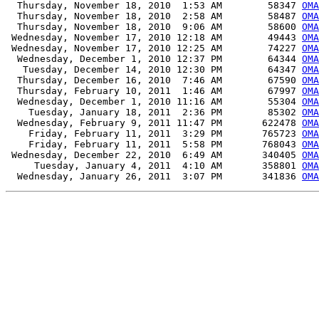
  Thursday, November 18, 2010  1:53 AM        58347 
OMA
  Thursday, November 18, 2010  2:58 AM        58487 
OMA
  Thursday, November 18, 2010  9:06 AM        58600 
OMA
 Wednesday, November 17, 2010 12:18 AM        49443 
OMA
 Wednesday, November 17, 2010 12:25 AM        74227 
OMA
  Wednesday, December 1, 2010 12:37 PM        64344 
OMA
   Tuesday, December 14, 2010 12:30 PM        64347 
OMA
  Thursday, December 16, 2010  7:46 AM        67590 
OMA
  Thursday, February 10, 2011  1:46 AM        67997 
OMA
  Wednesday, December 1, 2010 11:16 AM        55304 
OMA
    Tuesday, January 18, 2011  2:36 PM        85302 
OMA
  Wednesday, February 9, 2011 11:47 PM       622478 
OMA
    Friday, February 11, 2011  3:29 PM       765723 
OMA
    Friday, February 11, 2011  5:58 PM       768043 
OMA
 Wednesday, December 22, 2010  6:49 AM       340405 
OMA
     Tuesday, January 4, 2011  4:10 AM       358801 
OMA
  Wednesday, January 26, 2011  3:07 PM       341836 
OMA