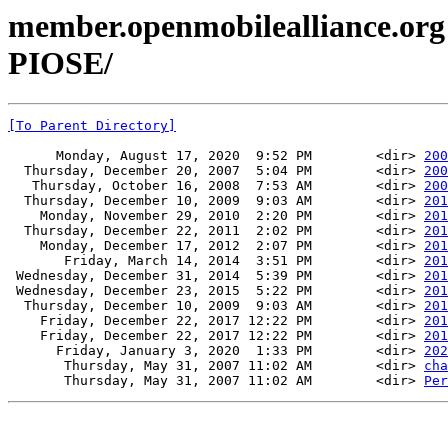
member.openmobilealliance.org
PIOSE/
[To Parent Directory]
      Monday, August 17, 2020  9:52 PM        <dir> 
200
  Thursday, December 20, 2007  5:04 PM        <dir> 
200
   Thursday, October 16, 2008  7:53 AM        <dir> 
200
  Thursday, December 10, 2009  9:03 AM        <dir> 
201
    Monday, November 29, 2010  2:20 PM        <dir> 
201
  Thursday, December 22, 2011  2:02 PM        <dir> 
201
    Monday, December 17, 2012  2:07 PM        <dir> 
201
       Friday, March 14, 2014  3:51 PM        <dir> 
201
 Wednesday, December 31, 2014  5:39 PM        <dir> 
201
 Wednesday, December 23, 2015  5:22 PM        <dir> 
201
  Thursday, December 10, 2009  9:03 AM        <dir> 
201
    Friday, December 22, 2017 12:22 PM        <dir> 
201
    Friday, December 22, 2017 12:22 PM        <dir> 
201
      Friday, January 3, 2020  1:33 PM        <dir> 
202
       Thursday, May 31, 2007 11:02 AM        <dir> 
cha
       Thursday, May 31, 2007 11:02 AM        <dir> 
Per