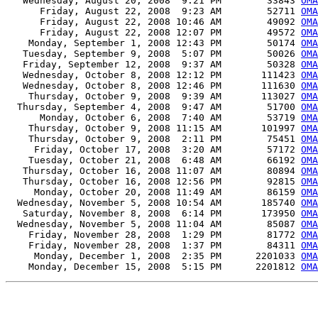
   Wednesday, August 20, 2008  9:21 PM        33843 
OMA
      Friday, August 22, 2008  9:23 AM        52711 
OMA
      Friday, August 22, 2008 10:46 AM        49092 
OMA
      Friday, August 22, 2008 12:07 PM        49572 
OMA
    Monday, September 1, 2008 12:43 PM        50174 
OMA
   Tuesday, September 9, 2008  5:07 PM        50026 
OMA
   Friday, September 12, 2008  9:37 AM        50328 
OMA
   Wednesday, October 8, 2008 12:12 PM       111423 
OMA
   Wednesday, October 8, 2008 12:46 PM       111630 
OMA
    Thursday, October 9, 2008  9:39 AM       113027 
OMA
  Thursday, September 4, 2008  9:47 AM        51700 
OMA
      Monday, October 6, 2008  7:40 AM        53719 
OMA
    Thursday, October 9, 2008 11:15 AM       101997 
OMA
    Thursday, October 9, 2008  2:11 PM        75451 
OMA
     Friday, October 17, 2008  3:20 AM        57172 
OMA
    Tuesday, October 21, 2008  6:48 AM        66192 
OMA
   Thursday, October 16, 2008 11:07 AM        80894 
OMA
   Thursday, October 16, 2008 12:56 PM        92815 
OMA
     Monday, October 20, 2008 11:49 AM        86159 
OMA
  Wednesday, November 5, 2008 10:54 AM       185740 
OMA
   Saturday, November 8, 2008  6:14 PM       173950 
OMA
  Wednesday, November 5, 2008 11:04 AM        85087 
OMA
    Friday, November 28, 2008  1:29 PM        81772 
OMA
    Friday, November 28, 2008  1:37 PM        84311 
OMA
     Monday, December 1, 2008  2:35 PM      2201033 
OMA
    Monday, December 15, 2008  5:15 PM      2201812 
OMA