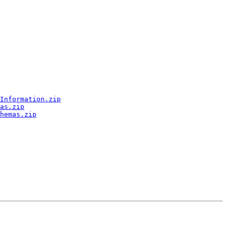
Information.zip
as.zip
hemas.zip