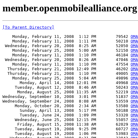
member.openmobilealliance.or
[To Parent Directory]
    Monday, February 11, 2008  1:12 PM        79542 
OMA
    Monday, February 11, 2008  1:11 PM        50210 
OMA
 Wednesday, February 20, 2008  8:25 AM        52050 
OMA
    Monday, February 25, 2008  5:00 AM        52150 
OMA
    Monday, February 11, 2008  1:10 PM        46184 
OM
 Wednesday, February 20, 2008  8:26 AM        47046 
OMA
    Monday, February 11, 2008  1:10 PM        47554 
OMA
  Thursday, February 21, 2008 12:49 PM        46202 
OMA
  Thursday, February 21, 2008  1:10 PM        49005 
OMA
    Monday, February 25, 2008  5:04 AM        49896 
OMA
       Monday, April 14, 2008 12:01 PM        49968 
OMA
     Tuesday, August 12, 2008  8:46 AM        50243 
OMA
      Monday, August 25, 2008 11:35 AM        52219 
OMA
Wednesday, September 10, 2008  3:01 PM        51837 
OMA
Wednesday, September 24, 2008  8:08 AM        53559 
OMA
     Monday, October 20, 2008  2:34 AM        53580 
OMA
       Sunday, April 13, 2008  5:17 PM        50188 
OMA
       Tuesday, June 24, 2008  1:09 PM        53320 
OMA
     Wednesday, June 25, 2008 12:15 PM        55057 
OMA
      Friday, August 15, 2008 11:38 AM        62029 
OMA
     Tuesday, August 19, 2008  9:25 PM        60727 
OMA
     Tuesday, August 19, 2008  1:06 PM        53983 
OM