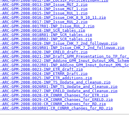
-ARC-GPM-2008-0012-INP_LOCSIP_PoliciesInGPM.zip
-ARC-GPM-2008-0013-INP_Issue_MGT_2.zip
-ARC-GPM-2008-0014-INP_Issue_MGT_1.zip
-ARC-GPM-2008-0015-INP_Issue_RUL_1.zip
-ARC-GPM-2008-0016-INP_Issue_CHK_8_9_10_11.zip
-ARC-GPM-2008-0017-INP_Issue_RUL_2.zip
-ARC-GPM-2008-0017R01-INP_Issue_RUL_2.zip
-ARC-GPM-2008-0018-INP_SCR_tables.zip
-ARC-GPM-2008-0018R01-INP_SCR_tables.zip
-ARC-GPM-2008-0018R02-INP_SCR_tables.zip
-ARC-GPM-2008-0019-INP_Issue_CHK_7_2nd_followup.zip
-ARC-GPM-2008-0019R01-INP_Issue_CHK_7_2nd_followup.zip
-ARC-GPM-2008-0020-INP_ERELD_draft.zip
-ARC-GPM-2008-0021-INP_Draft_GPM_Presentation_to_TP_for_
-ARC-GPM-2008-0022-INP_Adding_GPM_Input_Output_XML_Schem
-ARC-GPM-2008-0022R01-INP_Adding_GPM_Input_Output_XML_Sc
-ARC-GPM-2008-0023-INP_ETR_draft.zip
-ARC-GPM-2008-0024-INP_ETRRR_Draft.zip
-ARC-GPM-2008-0025-INP_ETR_additions.zip
-ARC-GPM-2008-0026-INP_TS_Update_and_Cleanup.zip
-ARC-GPM-2008-0026R01-INP_TS_Update_and_Cleanup.zip
-ARC-GPM-2008-0027-INP_ERELD_Update_and_Cleanup.zip
-ARC-GPM-2008-0028-CR_CONRR_Changes_for_ETR.zip
-ARC-GPM-2008-0029-CR_CONRR_Changes_for_ERELD.zip
-ARC-GPM-2008-0030-CR_CONRR_changes_for_RD.zip
-ARC-GPM-2008-0030R01-CR_CONRR_changes_for_RD.zip