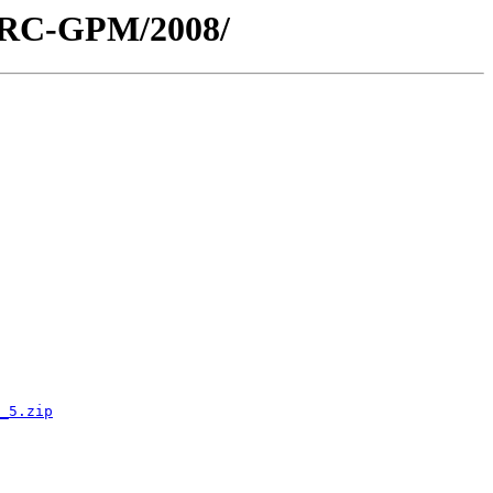
/ARC-GPM/2008/
_5.zip