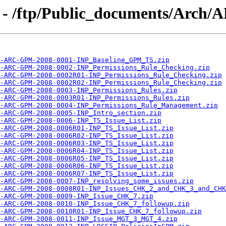
g - /ftp/Public_documents/Arch
-ARC-GPM-2008-0001-INP_Baseline_GPM_TS.zip
-ARC-GPM-2008-0002-INP_Permissions_Rule_Checking.zip
-ARC-GPM-2008-0002R01-INP_Permissions_Rule_Checking.zip
-ARC-GPM-2008-0002R02-INP_Permissions_Rule_Checking.zip
A-ARC-GPM-2008-0003-INP_Permissions_Rules.zip
-ARC-GPM-2008-0003R01-INP_Permissions_Rules.zip
-ARC-GPM-2008-0004-INP_Permissions_Rule_Management.zip
-ARC-GPM-2008-0005-INP_Intro_section.zip
-ARC-GPM-2008-0006-INP_TS_Issue_List.zip
-ARC-GPM-2008-0006R01-INP_TS_Issue_List.zip
-ARC-GPM-2008-0006R02-INP_TS_Issue_List.zip
-ARC-GPM-2008-0006R03-INP_TS_Issue_List.zip
-ARC-GPM-2008-0006R04-INP_TS_Issue_List.zip
-ARC-GPM-2008-0006R05-INP_TS_Issue_List.zip
-ARC-GPM-2008-0006R06-INP_TS_Issue_List.zip
-ARC-GPM-2008-0006R07-INP_TS_Issue_List.zip
-ARC-GPM-2008-0007-INP_resolving_some_issues.zip
-ARC-GPM-2008-0008R01-INP_Issues_CHK_2_and_CHK_3_and_CHK
-ARC-GPM-2008-0009-INP_Issue_CHK_7.zip
-ARC-GPM-2008-0010-INP_Issue_CHK_7_followup.zip
-ARC-GPM-2008-0010R01-INP_Issue_CHK_7_followup.zip
A-ARC-GPM-2008-0011-INP_Issue_MGT_3_MGT_4.zip