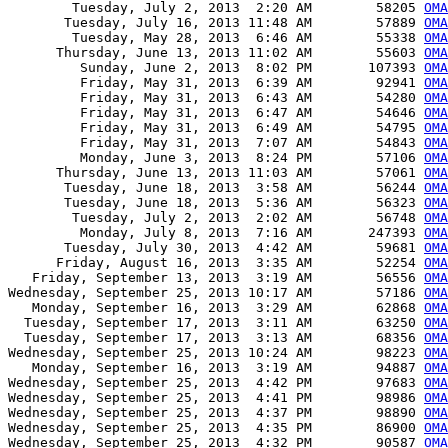
        Tuesday, July 2, 2013  2:20 AM        58205 
OMA
       Tuesday, July 16, 2013 11:48 AM        57889 
OMA
        Tuesday, May 28, 2013  6:46 AM        55338 
OMA
      Thursday, June 13, 2013 11:02 AM        55603 
OMA
         Sunday, June 2, 2013  8:02 PM       107393 
OMA
         Friday, May 31, 2013  6:39 AM        92941 
OMA
         Friday, May 31, 2013  6:43 AM        54280 
OMA
         Friday, May 31, 2013  6:47 AM        54646 
OMA
         Friday, May 31, 2013  6:49 AM        54795 
OMA
         Friday, May 31, 2013  7:07 AM        54843 
OMA
         Monday, June 3, 2013  8:24 PM        57106 
OMA
      Thursday, June 13, 2013 11:03 AM        57061 
OMA
       Tuesday, June 18, 2013  3:58 AM        56244 
OMA
       Tuesday, June 18, 2013  5:36 AM        56323 
OMA
        Tuesday, July 2, 2013  2:02 AM        56748 
OMA
         Monday, July 8, 2013  7:16 AM       247393 
OMA
       Tuesday, July 30, 2013  4:42 AM        59681 
OMA
      Friday, August 16, 2013  3:35 AM        52254 
OMA
   Friday, September 13, 2013  3:19 AM        56556 
OMA
Wednesday, September 25, 2013 10:17 AM        57186 
OM
   Monday, September 16, 2013  3:29 AM        62868 
OMA
  Tuesday, September 17, 2013  3:11 AM        63250 
OMA
  Tuesday, September 17, 2013  3:13 AM        68356 
OMA
Wednesday, September 25, 2013 10:24 AM        98223 
OMA
   Monday, September 16, 2013  3:19 AM        94887 
OMA
Wednesday, September 25, 2013  4:42 PM        97683 
OMA
Wednesday, September 25, 2013  4:41 PM        98986 
OMA
Wednesday, September 25, 2013  4:37 PM        98890 
OMA
Wednesday, September 25, 2013  4:35 PM        86900 
OMA
Wednesday, September 25, 2013  4:32 PM        90587 
OMA