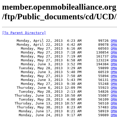
member.openmobilealliance.org
/ftp/Public_documents/cd/UCD/
[To Parent Directory]
       Monday, April 22, 2013  4:23 AM        99726 
OMA
       Monday, April 22, 2013  4:42 AM        89078 
OMA
         Monday, May 27, 2013  6:16 AM        60503 
OM
         Monday, May 27, 2013  7:18 AM       130854 
OMA
         Monday, May 27, 2013  7:19 AM       161737 
OMA
         Monday, May 27, 2013  6:58 AM       123224 
OMA
         Monday, June 3, 2013  3:52 PM       194384 
OMA
        Tuesday, May 28, 2013  3:29 AM        59899 
OMA
         Monday, June 3, 2013  5:40 PM        60519 
OMA
         Monday, May 27, 2013  7:50 AM        55894 
OMA
         Monday, June 3, 2013  5:43 PM        56131 
OMA
         Monday, May 27, 2013  9:30 AM        55248 
OMA
       Thursday, June 6, 2013 12:09 PM        55923 
OMA
        Tuesday, May 28, 2013  2:13 AM        54826 
OMA
      Thursday, June 13, 2013 10:50 AM        55087 
OMA
        Tuesday, May 28, 2013  4:00 AM        56109 
OMA
      Thursday, June 13, 2013 10:57 AM        56510 
OMA
       Thursday, May 30, 2013  8:23 AM        57483 
OMA
        Monday, June 17, 2013  8:21 AM        58919 
OMA
        Monday, June 24, 2013  9:17 AM        59089 
OMA