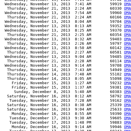
 Wednesday, November 13, 2013  7:41 AM        59919 
OMA
  Thursday, November 21, 2013  2:24 AM        60330 
OMA
 Wednesday, November 13, 2013  7:54 AM        59960 
OMA
  Thursday, November 21, 2013  2:24 AM        60166 
OMA
 Wednesday, November 13, 2013  8:04 AM        59704 
OMA
 Wednesday, November 13, 2013  8:13 AM        59352 
OMA
 Wednesday, November 13, 2013  8:25 AM        59370 
OMA
  Thursday, November 21, 2013  2:25 AM        60354 
OMA
 Wednesday, November 13, 2013  8:32 AM        59403 
OMA
  Thursday, November 21, 2013  2:26 AM        59797 
OMA
 Wednesday, November 13, 2013  8:50 AM        60142 
OMA
  Thursday, November 21, 2013  2:27 AM        60581 
OMA
 Wednesday, November 13, 2013  9:04 AM        59485 
OMA
  Thursday, November 21, 2013  2:28 AM        60114 
OMA
 Wednesday, November 13, 2013  9:14 AM        59708 
OMA
  Thursday, November 14, 2013  7:43 AM        54949 
OMA
  Thursday, November 14, 2013  7:48 AM        55102 
OMA
  Thursday, November 14, 2013  8:05 AM        55098 
OMA
    Friday, November 15, 2013  1:27 AM        59232 
OMA
    Friday, November 15, 2013  1:37 AM        59381 
OMA
     Sunday, December 8, 2013  5:40 AM        60383 
OMA
  Saturday, November 16, 2013  8:12 AM        58792 
OMA
   Tuesday, November 19, 2013  7:28 AM        59162 
OMA
  Saturday, November 16, 2013  8:38 AM        25339 
OMA
  Saturday, November 16, 2013  9:04 AM        25633 
OMA
    Monday, December 16, 2013  8:55 AM        59390 
OMA
   Tuesday, December 17, 2013  9:30 AM        59605 
OMA
   Tuesday, December 17, 2013  1:48 PM        59883 
OMA
    Monday, December 16, 2013  9:14 AM        59946 
OMA