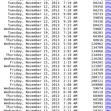
   Tuesday, November 19, 2013  7:19 AM        60242 
OMA
   Tuesday, November 12, 2013  8:42 AM        59356 
OMA
   Tuesday, November 19, 2013  7:20 AM        60235 
OMA
   Tuesday, November 12, 2013  9:09 AM        59733 
OMA
   Tuesday, November 19, 2013  7:21 AM        59859 
OMA
   Tuesday, November 12, 2013  9:20 AM        59336 
OMA
   Tuesday, November 19, 2013  7:23 AM        60425 
OMA
 Wednesday, November 13, 2013  5:57 AM        59887 
OMA
   Tuesday, November 19, 2013  7:24 AM        60281 
OMA
 Wednesday, November 13, 2013  5:58 AM        60304 
OMA
  Thursday, November 21, 2013  2:18 AM        60616 
OMA
 Wednesday, November 13, 2013  5:59 AM       120962 
OMA
    Friday, November 15, 2013  1:15 AM       134789 
OMA
    Friday, November 15, 2013  2:01 AM       134866 
OMA
  Thursday, November 21, 2013  2:19 AM       134993 
OMA
 Wednesday, November 13, 2013  6:00 AM       116282 
OMA
    Friday, November 15, 2013  1:15 AM       104201 
OMA
 Wednesday, November 13, 2013  6:02 AM       121007 
OMA
    Friday, November 15, 2013  1:13 AM       134539 
OMA
    Friday, November 15, 2013  2:10 AM       134769 
OMA
    Friday, November 15, 2013  1:11 AM       208172 
OMA
    Friday, November 15, 2013  2:21 AM       208121 
OMA
    Friday, November 15, 2013  1:08 AM       169986 
OMA
 Wednesday, November 13, 2013  6:12 AM        59674 
OMA
 Wednesday, November 13, 2013  6:38 AM        60110 
OM
  Thursday, November 21, 2013  2:21 AM        60460 
OMA
 Wednesday, November 13, 2013  7:00 AM        60108 
OMA
 Wednesday, November 13, 2013  7:36 AM        59992 
OMA
  Thursday, November 21, 2013  2:22 AM        60595 
OMA
 Wednesday, November 13, 2013  7:11 AM        59762 
OMA