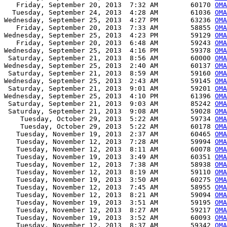
   Friday, September 20, 2013  7:32 AM        60170 
OMA
  Tuesday, September 24, 2013  4:28 AM        61036 
OMA
Wednesday, September 25, 2013  4:27 PM        63236 
OMA
   Friday, September 20, 2013  7:33 AM        58855 
OMA
Wednesday, September 25, 2013  4:23 PM        59129 
OMA
   Friday, September 20, 2013  6:48 AM        59243 
OMA
Wednesday, September 25, 2013  4:16 PM        59378 
OM
 Saturday, September 21, 2013  8:56 AM        60000 
OMA
Wednesday, September 25, 2013  2:40 AM        60137 
OMA
 Saturday, September 21, 2013  8:59 AM        59160 
OMA
Wednesday, September 25, 2013  2:43 AM        59145 
OMA
 Saturday, September 21, 2013  9:01 AM        59201 
OMA
Wednesday, September 25, 2013  4:10 PM        61396 
OMA
 Saturday, September 21, 2013  9:03 AM        85242 
OMA
 Saturday, September 21, 2013  9:08 AM        59028 
OMA
    Tuesday, October 29, 2013  5:22 AM        59734 
OMA
    Tuesday, October 29, 2013  5:22 AM        60178 
OMA
   Tuesday, November 19, 2013  2:37 AM        60465 
OMA
   Tuesday, November 12, 2013  7:28 AM        59994 
OMA
   Tuesday, November 12, 2013  8:11 AM        60078 
OMA
   Tuesday, November 19, 2013  3:49 AM        60351 
OMA
   Tuesday, November 12, 2013  7:38 AM        58938 
OMA
   Tuesday, November 12, 2013  8:19 AM        59110 
OMA
   Tuesday, November 19, 2013  3:50 AM        60275 
OMA
   Tuesday, November 12, 2013  7:45 AM        58955 
OMA
   Tuesday, November 12, 2013  8:21 AM        59094 
OMA
   Tuesday, November 19, 2013  3:51 AM        59195 
OMA
   Tuesday, November 12, 2013  8:27 AM        59217 
OMA
   Tuesday, November 19, 2013  3:52 AM        60093 
OMA
   Tuesday, November 12, 2013  8:37 AM        59342 
OMA