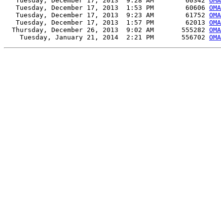
   Tuesday, December 17, 2013  9:28 AM        60342 
OMA
   Tuesday, December 17, 2013  1:53 PM        60606 
OMA
   Tuesday, December 17, 2013  9:23 AM        61752 
OMA
   Tuesday, December 17, 2013  1:57 PM        62013 
OMA
  Thursday, December 26, 2013  9:02 AM       555282 
OMA
    Tuesday, January 21, 2014  2:21 PM       556702 
OMA