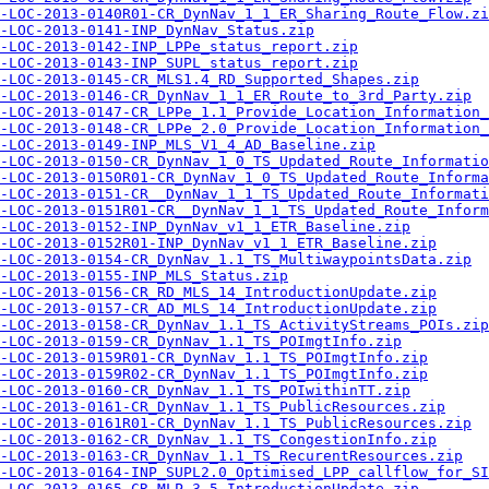
-LOC-2013-0140R01-CR_DynNav_1_1_ER_Sharing_Route_Flow.zi
-LOC-2013-0141-INP_DynNav_Status.zip
-LOC-2013-0142-INP_LPPe_status_report.zip
-LOC-2013-0143-INP_SUPL_status_report.zip
-LOC-2013-0145-CR_MLS1.4_RD_Supported_Shapes.zip
-LOC-2013-0146-CR_DynNav_1_1_ER_Route_to_3rd_Party.zip
-LOC-2013-0147-CR_LPPe_1.1_Provide_Location_Information_
-LOC-2013-0148-CR_LPPe_2.0_Provide_Location_Information_
-LOC-2013-0149-INP_MLS_V1_4_AD_Baseline.zip
-LOC-2013-0150-CR_DynNav_1_0_TS_Updated_Route_Informatio
-LOC-2013-0150R01-CR_DynNav_1_0_TS_Updated_Route_Informa
-LOC-2013-0151-CR__DynNav_1_1_TS_Updated_Route_Informati
-LOC-2013-0151R01-CR__DynNav_1_1_TS_Updated_Route_Inform
-LOC-2013-0152-INP_DynNav_v1_1_ETR_Baseline.zip
-LOC-2013-0152R01-INP_DynNav_v1_1_ETR_Baseline.zip
-LOC-2013-0154-CR_DynNav_1.1_TS_MultiwaypointsData.zip
-LOC-2013-0155-INP_MLS_Status.zip
-LOC-2013-0156-CR_RD_MLS_14_IntroductionUpdate.zip
-LOC-2013-0157-CR_AD_MLS_14_IntroductionUpdate.zip
-LOC-2013-0158-CR_DynNav_1.1_TS_ActivityStreams_POIs.zip
-LOC-2013-0159-CR_DynNav_1.1_TS_POImgtInfo.zip
-LOC-2013-0159R01-CR_DynNav_1.1_TS_POImgtInfo.zip
-LOC-2013-0159R02-CR_DynNav_1.1_TS_POImgtInfo.zip
-LOC-2013-0160-CR_DynNav_1.1_TS_POIwithinTT.zip
-LOC-2013-0161-CR_DynNav_1.1_TS_PublicResources.zip
-LOC-2013-0161R01-CR_DynNav_1.1_TS_PublicResources.zip
-LOC-2013-0162-CR_DynNav_1.1_TS_CongestionInfo.zip
-LOC-2013-0163-CR_DynNav_1.1_TS_RecurentResources.zip
-LOC-2013-0164-INP_SUPL2.0_Optimised_LPP_callflow_for_SI
-LOC-2013-0165-CR_MLP_3_5_IntroductionUpdate.zip