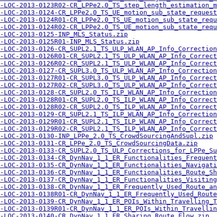
-LOC-2013-0123R02-CR_LPPe2.0_TS_step_length_estimation_m
-LOC-2013-0124-CR_LPPe2.0_TS_UE_motion_sub_state_request
-LOC-2013-0124R01-CR_LPPe2.0_TS_UE_motion_sub_state_requ
-LOC-2013-0124R02-CR_LPPe2.0_TS_UE_motion_sub_state_requ
-LOC-2013-0125-INP_MLS_Status.zip
-LOC-2013-0125R01-INP_MLS_Status.zip
-LOC-2013-0126-CR_SUPL2.1_TS_ULP_WLAN_AP_Info_Correction
-LOC-2013-0126R01-CR_SUPL2.1_TS_ULP_WLAN_AP_Info_Correct
-LOC-2013-0126R02-CR_SUPL2.1_TS_ULP_WLAN_AP_Info_Correct
-LOC-2013-0127-CR_SUPL3.0_TS_ULP_WLAN_AP_Info_Correction
-LOC-2013-0127R01-CR_SUPL3.0_TS_ULP_WLAN_AP_Info_Correct
-LOC-2013-0127R02-CR_SUPL3.0_TS_ULP_WLAN_AP_Info_Correct
-LOC-2013-0128-CR_SUPL2.0_TS_ILP_WLAN_AP_Info_Correction
-LOC-2013-0128R01-CR_SUPL2.0_TS_ILP_WLAN_AP_Info_Correct
-LOC-2013-0128R02-CR_SUPL2.0_TS_ILP_WLAN_AP_Info_Correct
-LOC-2013-0129-CR_SUPL2.1_TS_ILP_WLAN_AP_Info_Correction
-LOC-2013-0129R01-CR_SUPL2.1_TS_ILP_WLAN_AP_Info_Correct
-LOC-2013-0129R02-CR_SUPL2.1_TS_ILP_WLAN_AP_Info_Correct
-LOC-2013-0130-INP_LPPe_2.0_TS_CrowdSourcingAndSupl.zip
-LOC-2013-0131-CR_LPPe_2.0_TS_CrowdSourcingData.zip
-LOC-2013-0133-CR_SUPL2.0_TS_ULP_Corrections_for_LPPe_Su
-LOC-2013-0134-CR_DynNav_1_1_ER_Functionalities_Frequent
-LOC-2013-0135-CR_DynNav_1_1_ER_Functionalities_Navigati
-LOC-2013-0136-CR_DynNav_1_1_ER_Functionalities_Route_Sh
-LOC-2013-0137-CR_DynNav_1_1_ER_Functionalities_Visiting
-LOC-2013-0138-CR_DynNav_1_1_ER_Frequently_Used_Route_a
-LOC-2013-0138R01-CR_DynNav_1_1_ER_Frequently_Used_Rout
-LOC-2013-0139-CR_DynNav_1_1_ER_POIs_Within_Travelling_T
-LOC-2013-0139R01-CR_DynNav_1_1_ER_POIs_Within_Travellin
-LOC-2013-0140-CR_DynNav_1_1_ER_Sharing_Route_Flow.zip