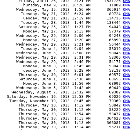
       Friday, April 26, 2013  3:21 PM      1531726 
OMA
        Thursday, May 9, 2013 10:28 AM        11889 
OMA
      Wednesday, May 15, 2013  1:56 AM       365914 
OMA
        Tuesday, May 21, 2013  6:24 AM        89724 
OMA
        Tuesday, May 21, 2013 12:19 PM       134736 
OMA
        Tuesday, May 28, 2013  1:44 PM       138444 
OMA
       Saturday, May 25, 2013  1:27 PM        94043 
OMA
         Monday, May 27, 2013  2:13 PM        57379 
OMA
      Wednesday, May 29, 2013  5:06 AM        94248 
OMA
         Monday, May 27, 2013  7:20 AM        65890 
OMA
      Wednesday, May 29, 2013  2:21 PM        56444 
OMA
        Tuesday, June 4, 2013  9:04 AM        58019 
OMA
      Wednesday, June 5, 2013 12:08 PM        58046 
OMA
      Wednesday, May 29, 2013  2:31 PM        53306 
OMA
      Wednesday, May 29, 2013  2:40 PM        54171 
OMA
         Monday, June 3, 2013  8:45 AM        53043 
OMA
        Tuesday, June 4, 2013  8:28 AM        53133 
OMA
       Thursday, May 30, 2013  6:01 AM        69577 
OMA
       Saturday, June 1, 2013  2:36 AM        68655 
OMA
         Monday, June 3, 2013 11:50 AM        68992 
OMA
      Wednesday, June 5, 2013  7:43 AM        69440 
OMA
    Wednesday, August 7, 2013 12:32 AM        69382 
OMA
  Saturday, November 16, 2013 12:58 PM        69026 
OMA
   Tuesday, November 19, 2013  8:45 AM        70369 
OMA
       Thursday, May 30, 2013  1:12 AM        50842 
OMA
       Thursday, May 30, 2013  1:12 AM        53229 
OMA
       Thursday, May 30, 2013  7:54 AM        53477 
OMA
       Thursday, May 30, 2013  1:13 AM       364628 
OMA
       Thursday, May 30, 2013  1:13 AM       366081 
OMA
       Thursday, May 30, 2013  1:14 AM        55211 
OMA