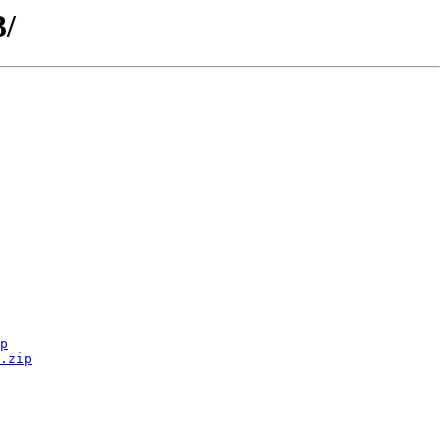
3/
p
.zip