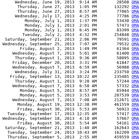
     Wednesday, June 19, 2013  9:14 AM        28508 
OMA
      Thursday, June 27, 2013  1:05 PM       132292 
OMA
      Thursday, June 27, 2013  8:57 AM        77065 
OMA
     Wednesday, July 17, 2013  4:25 PM        77786 
OMA
         Monday, July 1, 2013  1:37 PM        53430 
OMA
         Monday, July 1, 2013  2:01 PM        57473 
OMA
         Monday, July 1, 2013  6:45 PM        83399 
OMA
        Tuesday, July 2, 2013  4:32 PM       254848 
OMA
 Saturday, September 21, 2013  2:06 PM        79591 
OMA
Wednesday, September 25, 2013  7:07 AM        79532 
OMA
       Friday, August 2, 2013  1:49 PM        61364 
OMA
    Wednesday, August 7, 2013  5:01 AM        61400 
OMA
     Thursday, August 1, 2013  9:36 AM        58095 
OMA
    Friday, December 20, 2013  3:31 PM        61847 
OMA
    Wednesday, August 7, 2013  6:59 AM        56988 
OMA
     Wednesday, July 31, 2013  3:24 PM       233750 
OMA
   Friday, September 13, 2013 10:22 AM       235485 
OMA
     Thursday, August 1, 2013  9:28 AM        57244 
OMA
    Wednesday, August 7, 2013  6:58 AM        57332 
OMA
       Monday, August 5, 2013  8:57 AM        65944 
OMA
       Monday, August 5, 2013  3:53 PM       207539 
OMA
    Wednesday, August 7, 2013  7:08 AM       212671 
OMA
      Monday, August 19, 2013 12:38 PM       461559 
OMA
      Friday, August 30, 2013  5:53 AM        56923 
OMA
  Tuesday, September 17, 2013 12:35 AM        57417 
OMA
Wednesday, September 18, 2013  4:10 AM        57667 
OMA
      Friday, August 30, 2013  5:54 AM        54161 
OMA
 Saturday, September 21, 2013  1:40 AM       162643 
OMA
  Tuesday, September 24, 2013 10:43 AM       162209 
OMA
  Thursday, September 5, 2013  2:55 AM       459559 
OMA