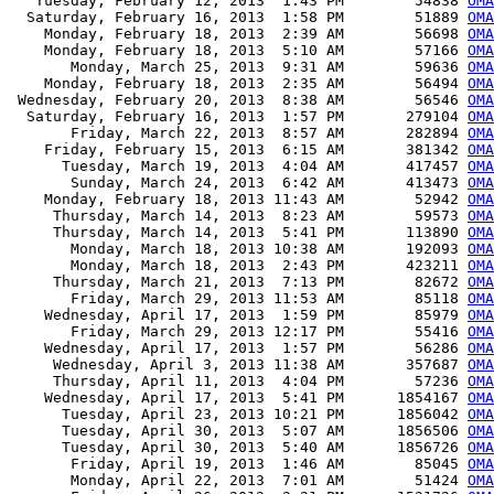
   Tuesday, February 12, 2013  1:43 PM        54838 
OMA
  Saturday, February 16, 2013  1:58 PM        51889 
OMA
    Monday, February 18, 2013  2:39 AM        56698 
OMA
    Monday, February 18, 2013  5:10 AM        57166 
OMA
       Monday, March 25, 2013  9:31 AM        59636 
OMA
    Monday, February 18, 2013  2:35 AM        56494 
OMA
 Wednesday, February 20, 2013  8:38 AM        56546 
OMA
  Saturday, February 16, 2013  1:57 PM       279104 
OMA
       Friday, March 22, 2013  8:57 AM       282894 
OMA
    Friday, February 15, 2013  6:15 AM       381342 
OMA
      Tuesday, March 19, 2013  4:04 AM       417457 
OMA
       Sunday, March 24, 2013  6:42 AM       413473 
OMA
    Monday, February 18, 2013 11:43 AM        52942 
OMA
     Thursday, March 14, 2013  8:23 AM        59573 
OMA
     Thursday, March 14, 2013  5:41 PM       113890 
OMA
       Monday, March 18, 2013 10:38 AM       192093 
OMA
       Monday, March 18, 2013  2:43 PM       423211 
OM
     Thursday, March 21, 2013  7:13 PM        82672 
OMA
       Friday, March 29, 2013 11:53 AM        85118 
OMA
    Wednesday, April 17, 2013  1:59 PM        85979 
OMA
       Friday, March 29, 2013 12:17 PM        55416 
OMA
    Wednesday, April 17, 2013  1:57 PM        56286 
OMA
     Wednesday, April 3, 2013 11:38 AM       357687 
OMA
     Thursday, April 11, 2013  4:04 PM        57236 
OMA
    Wednesday, April 17, 2013  5:41 PM      1854167 
OMA
      Tuesday, April 23, 2013 10:21 PM      1856042 
OMA
      Tuesday, April 30, 2013  5:07 AM      1856506 
OMA
      Tuesday, April 30, 2013  5:40 AM      1856726 
OMA
       Friday, April 19, 2013  1:46 AM        85045 
OMA
       Monday, April 22, 2013  7:01 AM        51424 
OMA