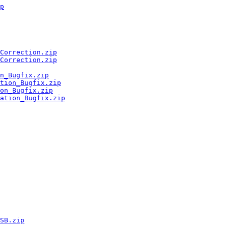
p
Correction.zip
Correction.zip
n_Bugfix.zip
tion_Bugfix.zip
on_Bugfix.zip
ation_Bugfix.zip
SB.zip