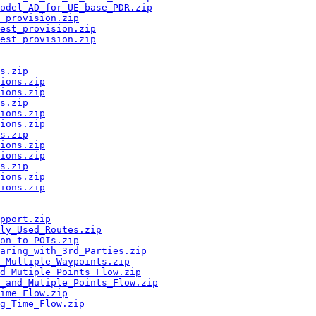
odel_AD_for_UE_base_PDR.zip
_provision.zip
est_provision.zip
est_provision.zip
s.zip
ions.zip
ions.zip
s.zip
ions.zip
ions.zip
s.zip
ions.zip
ions.zip
s.zip
ions.zip
ions.zip
pport.zip
ly_Used_Routes.zip
on_to_POIs.zip
aring_with_3rd_Parties.zip
_Multiple_Waypoints.zip
nd_Mutiple_Points_Flow.zip
e_and_Mutiple_Points_Flow.zip
ime_Flow.zip
g_Time_Flow.zip