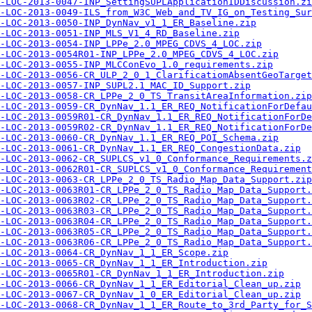
-LOC-2013-0047-INP_SettingSUPLApplicationIDDiscussion.zi
-LOC-2013-0049-ILS_from_W3C_Web_and_TV_IG_on_Testing_Sur
-LOC-2013-0050-INP_DynNav_v1_1_ER_Baseline.zip
-LOC-2013-0051-INP_MLS_V1_4_RD_Baseline.zip
-LOC-2013-0054-INP_LPPe_2.0_MPEG_CDVS_4_LOC.zip
-LOC-2013-0054R01-INP_LPPe_2.0_MPEG_CDVS_4_LOC.zip
-LOC-2013-0055-INP_MLCConEvo_1.0_requirements.zip
-LOC-2013-0056-CR_ULP_2_0_1_ClarificatiomAbsentGeoTarget
-LOC-2013-0057-INP_SUPL2.1_MAC_ID_Support.zip
-LOC-2013-0058-CR_LPPe_2_0_TS_TransitAreaInformation.zip
-LOC-2013-0059-CR_DynNav_1.1_ER_REQ_NotificationForDefau
-LOC-2013-0059R01-CR_DynNav_1.1_ER_REQ_NotificationForDe
-LOC-2013-0059R02-CR_DynNav_1.1_ER_REQ_NotificationForDe
-LOC-2013-0060-CR_DynNav_1.1_ER_REQ_POI_Schema.zip
-LOC-2013-0061-CR_DynNav_1.1_ER_REQ_CongestionData.zip
-LOC-2013-0062-CR_SUPLCS_v1_0_Conformance_Requirements.z
-LOC-2013-0062R01-CR_SUPLCS_v1_0_Conformance_Requirement
-LOC-2013-0063-CR_LPPe_2_0_TS_Radio_Map_Data_Support.zip
-LOC-2013-0063R01-CR_LPPe_2_0_TS_Radio_Map_Data_Support.
-LOC-2013-0063R02-CR_LPPe_2_0_TS_Radio_Map_Data_Support.
-LOC-2013-0063R03-CR_LPPe_2_0_TS_Radio_Map_Data_Support.
-LOC-2013-0063R04-CR_LPPe_2_0_TS_Radio_Map_Data_Support.
-LOC-2013-0063R05-CR_LPPe_2_0_TS_Radio_Map_Data_Support.
-LOC-2013-0063R06-CR_LPPe_2_0_TS_Radio_Map_Data_Support.
-LOC-2013-0064-CR_DynNav_1_1_ER_Scope.zip
-LOC-2013-0065-CR_DynNav_1_1_ER_Introduction.zip
-LOC-2013-0065R01-CR_DynNav_1_1_ER_Introduction.zip
-LOC-2013-0066-CR_DynNav_1_1_ER_Editorial_Clean_up.zip
-LOC-2013-0067-CR_DynNav_1_0_ER_Editorial_Clean_up.zip
-LOC-2013-0068-CR_DynNav_1_1_ER_Route_to_3rd_Party_for_S