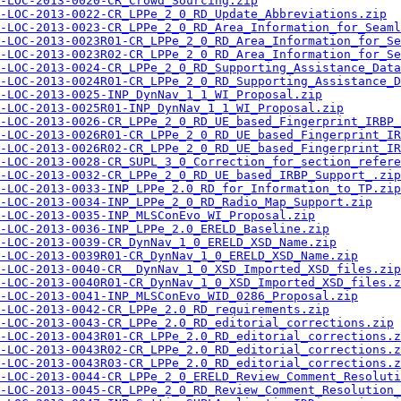
-LOC-2013-0020-CR_Crowd_Sourcing.zip
-LOC-2013-0022-CR_LPPe_2_0_RD_Update_Abbreviations.zip
-LOC-2013-0023-CR_LPPe_2_0_RD_Area_Information_for_Seaml
-LOC-2013-0023R01-CR_LPPe_2_0_RD_Area_Information_for_Se
-LOC-2013-0023R02-CR_LPPe_2_0_RD_Area_Information_for_Se
-LOC-2013-0024-CR_LPPe_2_0_RD_Supporting_Assistance_Dat
-LOC-2013-0024R01-CR_LPPe_2_0_RD_Supporting_Assistance_
-LOC-2013-0025-INP_DynNav_1_1_WI_Proposal.zip
-LOC-2013-0025R01-INP_DynNav_1_1_WI_Proposal.zip
-LOC-2013-0026-CR_LPPe_2_0_RD_UE_based_Fingerprint_IRBP_
-LOC-2013-0026R01-CR_LPPe_2_0_RD_UE_based_Fingerprint_IR
-LOC-2013-0026R02-CR_LPPe_2_0_RD_UE_based_Fingerprint_IR
-LOC-2013-0028-CR_SUPL_3_0_Correction_for_section_refere
-LOC-2013-0032-CR_LPPe_2_0_RD_UE_based_IRBP_Support_.zip
-LOC-2013-0033-INP_LPPe_2.0_RD_for_Information_to_TP.zip
-LOC-2013-0034-INP_LPPe_2_0_RD_Radio_Map_Support.zip
A-LOC-2013-0035-INP_MLSConEvo_WI_Proposal.zip
-LOC-2013-0036-INP_LPPe_2.0_ERELD_Baseline.zip
-LOC-2013-0039-CR_DynNav_1_0_ERELD_XSD_Name.zip
-LOC-2013-0039R01-CR_DynNav_1_0_ERELD_XSD_Name.zip
-LOC-2013-0040-CR__DynNav_1_0_XSD_Imported_XSD_files.zip
-LOC-2013-0040R01-CR_DynNav_1_0_XSD_Imported_XSD_files.z
-LOC-2013-0041-INP_MLSConEvo_WID_0286_Proposal.zip
-LOC-2013-0042-CR_LPPe_2.0_RD_requirements.zip
-LOC-2013-0043-CR_LPPe_2.0_RD_editorial_corrections.zip
-LOC-2013-0043R01-CR_LPPe_2.0_RD_editorial_corrections.z
-LOC-2013-0043R02-CR_LPPe_2.0_RD_editorial_corrections.z
-LOC-2013-0043R03-CR_LPPe_2.0_RD_editorial_corrections.z
-LOC-2013-0044-CR_LPPe_2_0_ERELD_Review_Comment_Resoluti
-LOC-2013-0045-CR_LPPe_2_0_RD_Review_Comment_Resolution_