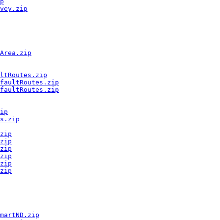
p
vey.zip
Area.zip
ltRoutes.zip
faultRoutes.zip
faultRoutes.zip
ip
s.zip
zip
zip
zip
zip
zip
zip
martND.zip