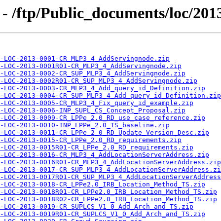
- /ftp/Public_documents/loc/201
-LOC-2013-0001-CR_MLP3_4_AddServingnode.zip
-LOC-2013-0001R01-CR_MLP3_4_AddServingnode.zip
-LOC-2013-0002-CR_SUP_MLP3_4_AddServingnode.zip
-LOC-2013-0002R01-CR_SUP_MLP3_4_AddServingnode.zip
-LOC-2013-0003-CR_MLP3_4_Add_query_id_Definition.zip
-LOC-2013-0004-CR_SUP_MLP3_4_Add_query_id_Definition.zip
-LOC-2013-0005-CR_MLP3_4_Fix_query_id_example.zip
-LOC-2013-0006-INP_SUPL_CS_Concept_Proposal.zip
-LOC-2013-0009-CR_LPPe_2.0_RD_use_case_reference.zip
-LOC-2013-0010-INP_LPPe_2.0_TS_baseline.zip
-LOC-2013-0011-CR_LPPe_2_0_RD_Update_Version_Desc.zip
-LOC-2013-0015-CR_LPPe_2.0_RD_requirements.zip
-LOC-2013-0015R01-CR_LPPe_2.0_RD_requirements.zip
-LOC-2013-0016-CR_MLP3_4_AddLocationServerAddress.zip
-LOC-2013-0016R01-CR_MLP3_4_AddLocationServerAddress.zip
-LOC-2013-0017-CR_SUP_MLP3_4_AddLocationServerAddress.zi
-LOC-2013-0017R01-CR_SUP_MLP3_4_AddLocationServerAddress
-LOC-2013-0018-CR_LPPe2.0_IRB_Location_Method_TS.zip
-LOC-2013-0018R01-CR_LPPe2.0_IRB_Location_Method_TS.zip
-LOC-2013-0018R02-CR_LPPe2.0_IRB_Location_Method_TS.zip
-LOC-2013-0019-CR_SUPLCS_V1_0_Add_Arch_and_TS.zip
-LOC-2013-0019R01-CR_SUPLCS_V1_0_Add_Arch_and_TS.zip