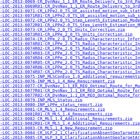
-LOC-2013-0069-CR_DynNav_1_1_ER_Route_Delivery_to_3rd_Pa
-LOC-2013-0069R01-CR_DynNav_1_1_ER_Route_Delivery_to_3rd
-LOC-2013-0071-CR_LPPe2.0_TS_UE_assisted_motion_sub_stat
-LOC-2013-0071R01-CR_LPPe2.0_TS_UE_assisted_motion_sub_s
-LOC-2013-0072-CR_LPPe2.0_TS_Step_Length_Estimation_Mod
-LOC-2013-0072R01-CR_LPPe2.0_TS_Step_Length_Estimation_
-LOC-2013-0073-CR_LPPe_2_0_TS_Units_Correction.zip
-LOC-2013-0073R01-CR_LPPe_2_0_TS_Units_Correction.zip
-LOC-2013-0074-CR_LPPe_2.0_TS_Radio_Characteristic_Infor
-LOC-2013-0074R01-CR_LPPe_2.0_TS_Radio_Characteristic_In
-LOC-2013-0074R02-CR_LPPe_2.0_TS_Radio_Characteristic_In
-LOC-2013-0074R03-CR_LPPe_2.0_TS_Radio_Characteristic_In
-LOC-2013-0074R04-CR_LPPe_2.0_TS_Radio_Characteristic_In
-LOC-2013-0074R05-CR_LPPe_2.0_TS_Radio_Characteristic_In
-LOC-2013-0074R06-CR_LPPe_2.0_TS_Radio_Characteristic_In
-LOC-2013-0074R07-CR_LPPe_2.0_TS_Radio_Characteristic_In
-LOC-2013-0075-INP_MLSConEvo_1.0_additional_requirements
-LOC-2013-0076-INP_MLS_1_4_New_Requirement.zip
-LOC-2013-0077-CR_DynNav_1.1_ER_REQ_Optimal_Route_for_Mu
-LOC-2013-0077R01-CR_DynNav_1.1_ER_REQ_Optimal_Route_for
-LOC-2013-0077R02-CR_DynNav_1.1_ER_REQ_Optimal_Route_for
-LOC-2013-0079-INP_MLS_Status.zip
-LOC-2013-0080-INP_LPPe_status_report.zip
-LOC-2013-0081-CR_MLS_1.4_Requirements.zip
-LOC-2013-0081R01-CR_MLS_1.4_Requirements.zip
-LOC-2013-0082-CR_MLS_1.4_Additional_Requirements.zip
-LOC-2013-0082R01-CR_MLS_1.4_Additional_Requirements.zip
-LOC-2013-0083-CR_MLS_1_4_New_Requirement.zip
-LOC-2013-0084-CR_ULP_2_1_ClarificationAbsentGeoTargetAr
-LOC-2013-0085-CR_ULP_3_0_ClarificationAbsentGeoTargetAr