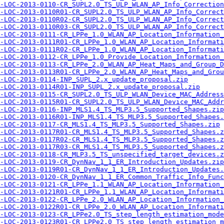
-LOC-2013-0110-CR_SUPL2.0_TS_ULP_WLAN_AP_Info_Correction
-LOC-2013-0110R01-CR_SUPL2.0_TS_ULP_WLAN_AP_Info_Correct
-LOC-2013-0110R02-CR_SUPL2.0_TS_ULP_WLAN_AP_Info_Correct
-LOC-2013-0110R03-CR_SUPL2.0_TS_ULP_WLAN_AP_Info_Correct
-LOC-2013-0111-CR_LPPe_1.0_WLAN_AP_Location_Information_
-LOC-2013-0111R01-CR_LPPe_1.0_WLAN_AP_Location_Informati
-LOC-2013-0111R02-CR_LPPe_1.0_WLAN_AP_Location_Informati
-LOC-2013-0112-CR_LPPe_1.0_Provide_Location_Information_
-LOC-2013-0113-CR_LPPe_2.0_WLAN_AP_Heat_Maps_and_Group_D
-LOC-2013-0113R01-CR_LPPe_2.0_WLAN_AP_Heat_Maps_and_Grou
-LOC-2013-0114-INP_SUPL_2.x_update_proposal.zip
-LOC-2013-0114R01-INP_SUPL_2.x_update_proposal.zip
-LOC-2013-0115-CR_SUPL2.0_TS_ULP_WLAN_Device_MAC_Address
-LOC-2013-0115R01-CR_SUPL2.0_TS_ULP_WLAN_Device_MAC_Addr
-LOC-2013-0116-INP_MLS1.4_TS_MLP3.5_Supported_Shapes.zip
-LOC-2013-0116R01-INP_MLS1.4_TS_MLP3.5_Supported_Shapes.
-LOC-2013-0117-CR_MLS1.4_TS_MLP3.5_Supported_Shapes.zip
-LOC-2013-0117R01-CR_MLS1.4_TS_MLP3.5_Supported_Shapes.z
-LOC-2013-0117R02-CR_MLS1.4_TS_MLP3.5_Supported_Shapes.z
-LOC-2013-0117R03-CR_MLS1.4_TS_MLP3.5_Supported_Shapes.z
-LOC-2013-0118-CR_MLP3.5_TS_unspecified_target_devices.z
-LOC-2013-0119-CR_DynNav_1_1_ER_Introduction_Updates.zip
-LOC-2013-0119R01-CR_DynNav_1_1_ER_Introduction_Updates.
-LOC-2013-0120-CR_DynNav_1_1_ER_Common_Traffic_Info_Func
-LOC-2013-0121-CR_LPPe_1.1_WLAN_AP_Location_Information_
-LOC-2013-0121R01-CR_LPPe_1.1_WLAN_AP_Location_Informati
-LOC-2013-0122-CR_LPPe_2.0_WLAN_AP_Location_Information_
-LOC-2013-0122R01-CR_LPPe_2.0_WLAN_AP_Location_Informati
-LOC-2013-0123-CR_LPPe2.0_TS_step_length_estimation_mode
-LOC-2013-0123R01-CR_LPPe2.0_TS_step_length_estimation_m