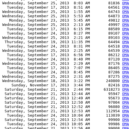
Wednesday, September 25, 2013  8:03 AM        81836 
OMA
  Tuesday, September 17, 2013  8:51 AM        64561 
OMA
Wednesday, September 25, 2013  1:55 AM        64743 
OMA
Wednesday, September 25, 2013  5:53 AM        64873 
OMA
   Monday, September 23, 2013  5:45 AM        49812 
OMA
Wednesday, September 25, 2013  2:13 AM        49997 
OMA
  Tuesday, September 17, 2013  6:15 PM        88589 
OMA
  Tuesday, September 24, 2013  8:27 PM        89107 
OMA
Wednesday, September 25, 2013  2:21 AM        89103 
OMA
 Thursday, September 19, 2013 11:35 PM        64494 
OMA
  Tuesday, September 24, 2013  8:31 PM        64518 
OMA
Wednesday, September 25, 2013  2:25 AM        64539 
OMA
  Tuesday, September 17, 2013  6:56 PM        86212 
OMA
  Tuesday, September 24, 2013  8:40 PM        87120 
OMA
Wednesday, September 25, 2013  2:29 AM        87176 
OMA
  Tuesday, September 17, 2013  7:07 PM        86405 
OMA
  Tuesday, September 24, 2013  8:45 PM        87286 
OMA
Wednesday, September 25, 2013  2:31 AM        87275 
OMA
Wednesday, September 18, 2013  3:22 PM       240800 
OMA
    Sunday, November 17, 2013  3:44 PM        82416 
OMA
 Saturday, September 21, 2013  2:44 PM      6318273 
OMA
 Saturday, September 21, 2013 12:44 AM        95947 
OMA
 Saturday, September 21, 2013 12:49 AM        95673 
OMA
 Saturday, September 21, 2013 12:50 AM        97004 
OMA
 Saturday, September 21, 2013 12:52 AM        96080 
OMA
 Saturday, September 21, 2013 12:53 AM       112954 
OMA
  Tuesday, September 24, 2013 10:04 AM       113039 
OMA
 Saturday, September 21, 2013 12:54 AM        99900 
OMA
  Tuesday, September 24, 2013 10:05 AM        99986 
OMA
 Saturday, September 21, 2013 12:56 AM        99008 
OMA