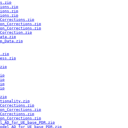
s.zip
ions.zip
ions.zip
ions.zip
Corrections.zip
on_Corrections.zip
on_Corrections.zip
Correction.zip
ata.zip
p_Data.zip
.zip
ess.zip
zip
ip
ip
ip
ip
zip
tionality.zip
Corrections.zip
on_Corrections.zip
Corrections.zip
on_Corrections.zip
l_AD_for_UE_base_PDR.zip
odel_AD_for_UE_base_PDR.zip