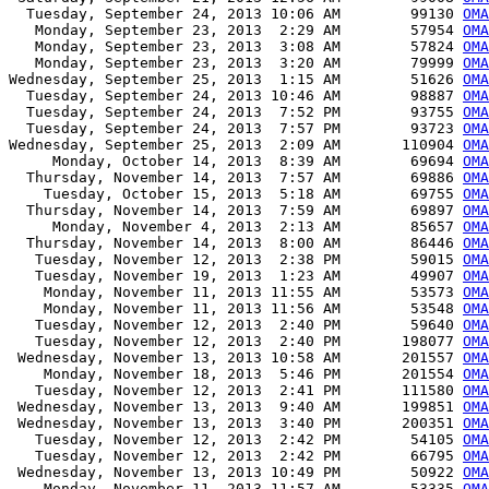
  Tuesday, September 24, 2013 10:06 AM        99130 
OMA
   Monday, September 23, 2013  2:29 AM        57954 
OMA
   Monday, September 23, 2013  3:08 AM        57824 
OMA
   Monday, September 23, 2013  3:20 AM        79999 
OMA
Wednesday, September 25, 2013  1:15 AM        51626 
OMA
  Tuesday, September 24, 2013 10:46 AM        98887 
OMA
  Tuesday, September 24, 2013  7:52 PM        93755 
OMA
  Tuesday, September 24, 2013  7:57 PM        93723 
OMA
Wednesday, September 25, 2013  2:09 AM       110904 
OMA
     Monday, October 14, 2013  8:39 AM        69694 
OMA
  Thursday, November 14, 2013  7:57 AM        69886 
OMA
    Tuesday, October 15, 2013  5:18 AM        69755 
OMA
  Thursday, November 14, 2013  7:59 AM        69897 
OMA
     Monday, November 4, 2013  2:13 AM        85657 
OMA
  Thursday, November 14, 2013  8:00 AM        86446 
OMA
   Tuesday, November 12, 2013  2:38 PM        59015 
OMA
   Tuesday, November 19, 2013  1:23 AM        49907 
OMA
    Monday, November 11, 2013 11:55 AM        53573 
OMA
    Monday, November 11, 2013 11:56 AM        53548 
OMA
   Tuesday, November 12, 2013  2:40 PM        59640 
OMA
   Tuesday, November 12, 2013  2:40 PM       198077 
OMA
 Wednesday, November 13, 2013 10:58 AM       201557 
OMA
    Monday, November 18, 2013  5:46 PM       201554 
OMA
   Tuesday, November 12, 2013  2:41 PM       111580 
OMA
 Wednesday, November 13, 2013  9:40 AM       199851 
OMA
 Wednesday, November 13, 2013  3:40 PM       200351 
OMA
   Tuesday, November 12, 2013  2:42 PM        54105 
OMA
   Tuesday, November 12, 2013  2:42 PM        66795 
OMA
 Wednesday, November 13, 2013 10:49 PM        50922 
OMA
    Monday, November 11, 2013 11:57 AM        53335 
OMA