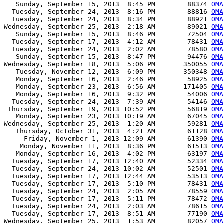
   Sunday, September 15, 2013  8:45 PM        88374 
OMA
  Tuesday, September 24, 2013  8:16 PM        88816 
OMA
  Tuesday, September 24, 2013  8:34 PM        88921 
OMA
Wednesday, September 25, 2013  2:18 AM        89021 
OMA
   Sunday, September 15, 2013  8:46 PM        72504 
OMA
  Tuesday, September 17, 2013  4:12 AM        78431 
OMA
  Tuesday, September 24, 2013  2:02 AM        78580 
OMA
   Sunday, September 15, 2013  8:47 PM        94476 
OMA
Wednesday, September 18, 2013  5:06 PM       350055 
OMA
   Tuesday, November 12, 2013  6:09 PM       350348 
OMA
   Monday, September 16, 2013  2:46 PM        58925 
OMA
   Monday, September 23, 2013  6:56 AM       171405 
OMA
   Monday, September 16, 2013  9:32 PM        54006 
OMA
  Tuesday, September 24, 2013  7:39 AM        54146 
OMA
 Thursday, September 19, 2013 10:52 PM        56819 
OMA
   Monday, September 23, 2013 10:19 AM        67045 
OMA
Wednesday, September 25, 2013  1:20 AM        59281 
OMA
   Thursday, October 31, 2013  4:21 AM        61128 
OMA
     Friday, November 1, 2013 12:09 AM        61390 
OMA
    Monday, November 11, 2013  8:36 PM        61513 
OMA
   Monday, September 16, 2013  4:02 PM        63197 
OMA
  Tuesday, September 17, 2013 12:40 AM        52334 
OMA
  Tuesday, September 24, 2013 10:02 AM        52501 
OMA
  Tuesday, September 17, 2013 12:44 AM        53513 
OMA
  Tuesday, September 17, 2013  5:10 PM        78431 
OMA
  Tuesday, September 24, 2013  2:05 AM        78559 
OMA
  Tuesday, September 17, 2013  5:11 PM        78472 
OMA
  Tuesday, September 24, 2013  2:03 AM        78615 
OMA
  Tuesday, September 17, 2013  8:51 AM        77190 
OMA
Wednesday, September 25, 2013  1:53 AM        82057 
OMA