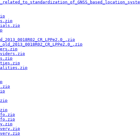
_related_to_standardization_of_GNSS_based_location_syste
ip
s.zip
ials.zip
p
ld_2013_0018R02_CR_LPPe2.0_.zip
_old_2013_0018R02_CR_LPPe2.0_.zip
ers.zip
viders.zip
s.zip
ties.zip
alities.zip
p
.zip
ip
zip
zip
fo.zip
fo.zip
y.zip
very.zip
very.zip