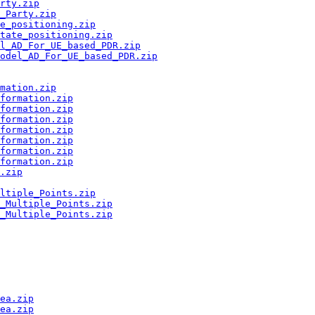
rty.zip
_Party.zip
e_positioning.zip
tate_positioning.zip
el_AD_For_UE_based_PDR.zip
Model_AD_For_UE_based_PDR.zip
mation.zip
formation.zip
formation.zip
formation.zip
formation.zip
formation.zip
formation.zip
formation.zip
.zip
ltiple_Points.zip
_Multiple_Points.zip
_Multiple_Points.zip
ea.zip
ea.zip