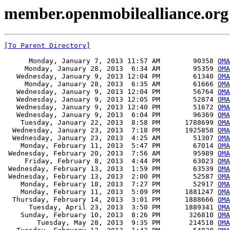
member.openmobilealliance.org 
[To Parent Directory]
      Monday, January 7, 2013 11:57 AM        90358 
OMA
     Monday, January 28, 2013  6:34 AM        95359 
OMA
   Wednesday, January 9, 2013 12:04 PM        61340 
OMA
     Monday, January 28, 2013  6:35 AM        61666 
OMA
   Wednesday, January 9, 2013 12:04 PM        56764 
OMA
   Wednesday, January 9, 2013 12:05 PM        52874 
OMA
   Wednesday, January 9, 2013 12:40 PM        51672 
OMA
   Wednesday, January 9, 2013  6:04 PM        96369 
OMA
    Tuesday, January 22, 2013  8:58 PM      1788699 
OMA
  Wednesday, January 23, 2013  7:18 PM      1925858 
OMA
  Wednesday, January 23, 2013  4:25 AM        51307 
OMA
    Monday, February 11, 2013  5:47 PM        67014 
OMA
 Wednesday, February 20, 2013  7:56 AM        95989 
OMA
     Friday, February 8, 2013  4:44 PM        63023 
OMA
 Wednesday, February 13, 2013  1:59 PM        63539 
OMA
 Wednesday, February 13, 2013  2:00 PM        52587 
OMA
    Monday, February 18, 2013  7:27 PM        52917 
OMA
    Monday, February 11, 2013  5:09 PM      1881247 
OMA
  Thursday, February 14, 2013  3:01 PM      1888666 
OMA
      Tuesday, April 23, 2013  3:50 PM      1889341 
OMA
    Sunday, February 10, 2013  8:26 PM       326810 
OMA
        Tuesday, May 28, 2013  9:35 PM       214518 
OMA