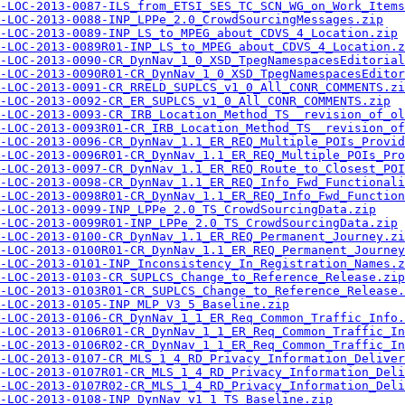
-LOC-2013-0087-ILS_from_ETSI_SES_TC_SCN_WG_on_Work_Items
-LOC-2013-0088-INP_LPPe_2.0_CrowdSourcingMessages.zip
-LOC-2013-0089-INP_LS_to_MPEG_about_CDVS_4_Location.zip
-LOC-2013-0089R01-INP_LS_to_MPEG_about_CDVS_4_Location.z
-LOC-2013-0090-CR_DynNav_1_0_XSD_TpegNamespacesEditorial
-LOC-2013-0090R01-CR_DynNav_1_0_XSD_TpegNamespacesEditor
-LOC-2013-0091-CR_RRELD_SUPLCS_v1_0_All_CONR_COMMENTS.zi
-LOC-2013-0092-CR_ER_SUPLCS_v1_0_All_CONR_COMMENTS.zip
-LOC-2013-0093-CR_IRB_Location_Method_TS__revision_of_o
-LOC-2013-0093R01-CR_IRB_Location_Method_TS__revision_of
-LOC-2013-0096-CR_DynNav_1.1_ER_REQ_Multiple_POIs_Provid
-LOC-2013-0096R01-CR_DynNav_1.1_ER_REQ_Multiple_POIs_Pro
-LOC-2013-0097-CR_DynNav_1.1_ER_REQ_Route_to_Closest_POI
-LOC-2013-0098-CR_DynNav_1.1_ER_REQ_Info_Fwd_Functionali
-LOC-2013-0098R01-CR_DynNav_1.1_ER_REQ_Info_Fwd_Function
-LOC-2013-0099-INP_LPPe_2.0_TS_CrowdSourcingData.zip
-LOC-2013-0099R01-INP_LPPe_2.0_TS_CrowdSourcingData.zip
-LOC-2013-0100-CR_DynNav_1.1_ER_REQ_Permanent_Journey.zi
-LOC-2013-0100R01-CR_DynNav_1.1_ER_REQ_Permanent_Journey
-LOC-2013-0101-INP_Inconsistency_In_Registration_Names.z
-LOC-2013-0103-CR_SUPLCS_Change_to_Reference_Release.zip
-LOC-2013-0103R01-CR_SUPLCS_Change_to_Reference_Release.
-LOC-2013-0105-INP_MLP_V3_5_Baseline.zip
-LOC-2013-0106-CR_DynNav_1_1_ER_Req_Common_Traffic_Info.
-LOC-2013-0106R01-CR_DynNav_1_1_ER_Req_Common_Traffic_In
-LOC-2013-0106R02-CR_DynNav_1_1_ER_Req_Common_Traffic_In
-LOC-2013-0107-CR_MLS_1_4_RD_Privacy_Information_Deliver
-LOC-2013-0107R01-CR_MLS_1_4_RD_Privacy_Information_Deli
-LOC-2013-0107R02-CR_MLS_1_4_RD_Privacy_Information_Deli
-LOC-2013-0108-INP_DynNav_v1_1_TS_Baseline.zip