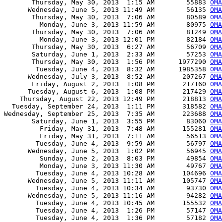
       Thursday, May 30, 2013  1:15 AM        55883 
OMA
      Wednesday, June 5, 2013 11:49 AM        56135 
OMA
       Thursday, May 30, 2013  7:06 AM        80589 
OMA
         Monday, June 3, 2013 11:59 AM        80975 
OMA
       Thursday, May 30, 2013  7:06 AM        81249 
OMA
         Monday, June 3, 2013 12:01 PM        82184 
OMA
       Thursday, May 30, 2013  6:27 AM        56709 
OMA
       Saturday, June 1, 2013  2:33 AM        57253 
OMA
       Thursday, May 30, 2013  1:56 PM      1977290 
OMA
        Tuesday, June 4, 2013  8:32 AM      1985358 
OMA
      Wednesday, July 3, 2013  8:52 AM       207267 
OMA
       Friday, August 2, 2013  1:08 PM       217160 
OMA
      Tuesday, August 6, 2013  1:08 PM       217429 
OMA
    Thursday, August 22, 2013 12:49 PM       218813 
OMA
  Tuesday, September 24, 2013  1:11 PM       318582 
OMA
Wednesday, September 25, 2013  7:35 AM       223688 
OMA
       Saturday, June 1, 2013  3:55 PM        83060 
OMA
         Friday, May 31, 2013  7:48 AM       155281 
OMA
         Friday, May 31, 2013  7:11 AM        56513 
OMA
        Tuesday, June 4, 2013  9:59 AM        56797 
OMA
      Wednesday, June 5, 2013  1:02 PM        56945 
OMA
         Sunday, June 2, 2013  8:03 PM        49854 
OMA
         Monday, June 3, 2013 11:30 AM        49767 
OMA
        Tuesday, June 4, 2013 10:28 AM       104696 
OMA
      Wednesday, June 5, 2013 11:11 AM       105747 
OMA
        Tuesday, June 4, 2013 10:34 AM        93730 
OMA
      Wednesday, June 5, 2013 11:16 AM        94282 
OMA
        Tuesday, June 4, 2013 10:45 AM       155532 
OMA
        Tuesday, June 4, 2013  1:26 PM        57147 
OMA
        Tuesday, June 4, 2013  1:36 PM        57182 
OMA