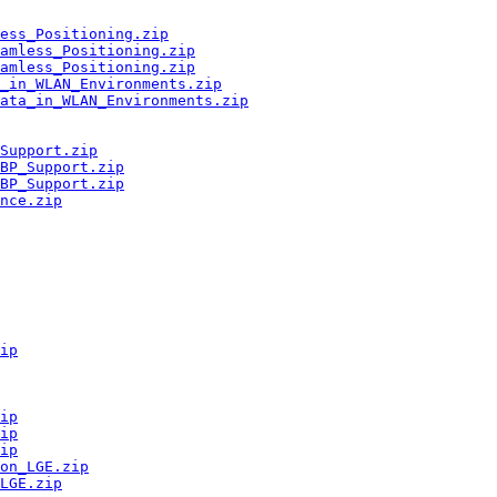
ess_Positioning.zip
amless_Positioning.zip
amless_Positioning.zip
a_in_WLAN_Environments.zip
Data_in_WLAN_Environments.zip
Support.zip
BP_Support.zip
BP_Support.zip
nce.zip
ip
ip
ip
ip
on_LGE.zip
LGE.zip