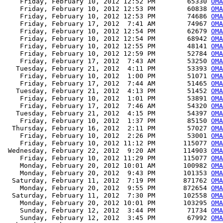
    Friday, February 10, 2012 12:52 PM        65330 
OMA
    Friday, February 10, 2012 12:53 PM        60838 
OMA
    Friday, February 10, 2012 12:53 PM        74686 
OMA
    Friday, February 17, 2012  7:41 AM        74967 
OMA
    Friday, February 10, 2012 12:54 PM        62679 
OMA
    Friday, February 10, 2012 12:54 PM        68942 
OMA
    Friday, February 10, 2012 12:55 PM        48141 
OMA
    Friday, February 10, 2012 12:59 PM        52784 
OMA
    Friday, February 17, 2012  7:43 AM        53250 
OMA
   Tuesday, February 21, 2012  4:11 PM        53393 
OMA
    Friday, February 10, 2012  1:00 PM        51071 
OMA
    Friday, February 17, 2012  7:44 AM        51465 
OMA
   Tuesday, February 21, 2012  4:13 PM        51452 
OMA
    Friday, February 10, 2012  1:01 PM        53891 
OMA
    Friday, February 17, 2012  7:46 AM        54320 
OMA
   Tuesday, February 21, 2012  4:15 PM        54397 
OMA
    Friday, February 10, 2012  1:37 PM        85150 
OMA
  Thursday, February 16, 2012  2:11 PM        57027 
OMA
    Friday, February 10, 2012  2:26 PM        53001 
OMA
    Friday, February 10, 2012 11:12 PM       115077 
OMA
 Wednesday, February 22, 2012  9:20 AM       114903 
OMA
    Friday, February 10, 2012 11:29 PM       115077 
OMA
    Monday, February 20, 2012 10:01 AM       100982 
OMA
    Monday, February 20, 2012  9:43 PM       101353 
OMA
  Saturday, February 11, 2012  7:19 PM       871762 
OMA
    Monday, February 20, 2012  9:55 PM       872654 
OMA
  Saturday, February 11, 2012  7:30 PM       102558 
OMA
    Monday, February 20, 2012 10:01 PM       103295 
OMA
    Sunday, February 12, 2012  3:44 PM        71734 
OMA
    Sunday, February 12, 2012  3:45 PM        67992 
OMA