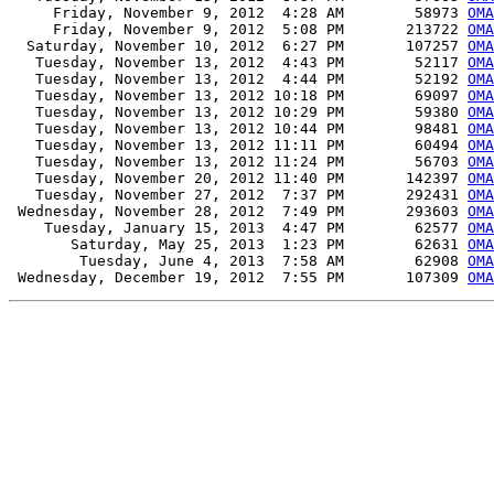
     Friday, November 9, 2012  4:28 AM        58973 
OMA
     Friday, November 9, 2012  5:08 PM       213722 
OMA
  Saturday, November 10, 2012  6:27 PM       107257 
OMA
   Tuesday, November 13, 2012  4:43 PM        52117 
OMA
   Tuesday, November 13, 2012  4:44 PM        52192 
OMA
   Tuesday, November 13, 2012 10:18 PM        69097 
OMA
   Tuesday, November 13, 2012 10:29 PM        59380 
OMA
   Tuesday, November 13, 2012 10:44 PM        98481 
OMA
   Tuesday, November 13, 2012 11:11 PM        60494 
OMA
   Tuesday, November 13, 2012 11:24 PM        56703 
OMA
   Tuesday, November 20, 2012 11:40 PM       142397 
OMA
   Tuesday, November 27, 2012  7:37 PM       292431 
OMA
 Wednesday, November 28, 2012  7:49 PM       293603 
OMA
    Tuesday, January 15, 2013  4:47 PM        62577 
OMA
       Saturday, May 25, 2013  1:23 PM        62631 
OMA
        Tuesday, June 4, 2013  7:58 AM        62908 
OMA
 Wednesday, December 19, 2012  7:55 PM       107309 
OMA