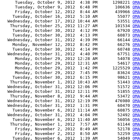
     Tuesday, October 9, 2012  4:38 PM      1298221 
OMA
     Tuesday, October 9, 2012  6:48 PM       106636 
OMA
     Friday, October 12, 2012  8:44 AM       439966 
OMA
    Tuesday, October 16, 2012  5:10 AM        55077 
OMA
  Wednesday, October 17, 2012 10:44 AM        53551 
OMA
   Thursday, October 25, 2012 11:27 AM       101534 
OMA
    Tuesday, October 30, 2012  4:12 PM        67920 
OMA
    Tuesday, October 30, 2012  4:13 PM        60873 
OMA
  Wednesday, October 31, 2012  4:39 PM        66144 
OMA
    Monday, November 12, 2012  8:42 PM        66276 
OMA
    Tuesday, October 30, 2012  4:14 PM        60748 
OMA
  Wednesday, October 31, 2012  4:40 PM        67751 
OMA
     Monday, October 29, 2012 12:28 AM        54078 
OMA
     Monday, October 29, 2012 12:31 AM        54617 
OMA
     Monday, October 29, 2012  1:42 PM      1225529 
OMA
     Monday, October 29, 2012  7:45 PM        83624 
OMA
    Tuesday, October 30, 2012  6:15 PM        98621 
OMA
   Thursday, November 1, 2012 10:43 AM        51443 
OMA
  Wednesday, October 31, 2012 12:06 PM        51572 
OMA
  Wednesday, October 31, 2012 12:11 PM        51855 
OMA
   Thursday, November 8, 2012  9:44 AM        53472 
OMA
  Wednesday, October 31, 2012 12:19 PM       476980 
OMA
  Wednesday, October 31, 2012  1:31 PM        60470 
OMA
    Tuesday, November 6, 2012 11:14 AM        60875 
OMA
  Wednesday, October 31, 2012  4:04 PM        52492 
OMA
    Tuesday, November 6, 2012 11:40 AM        56056 
OMA
   Thursday, November 1, 2012  7:57 AM        61144 
OMA
     Friday, November 2, 2012  8:49 AM        52178 
OMA
     Friday, November 2, 2012  8:50 AM        52259 
OMA
    Tuesday, November 6, 2012  1:39 AM        54049 
OMA