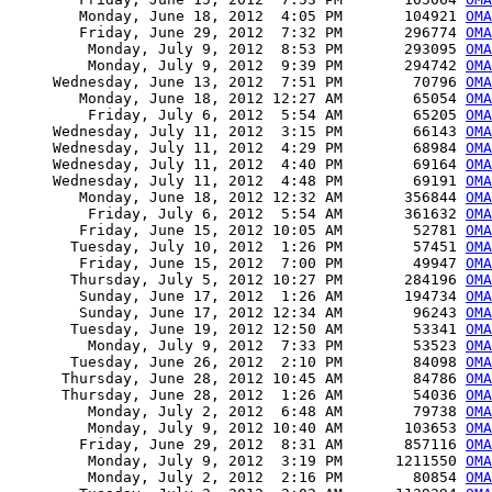
        Monday, June 18, 2012  4:05 PM       104921 
OM
        Friday, June 29, 2012  7:32 PM       296774 
OM
         Monday, July 9, 2012  8:53 PM       293095 
OM
         Monday, July 9, 2012  9:39 PM       294742 
OM
     Wednesday, June 13, 2012  7:51 PM        70796 
OMA
        Monday, June 18, 2012 12:27 AM        65054 
OMA
         Friday, July 6, 2012  5:54 AM        65205 
OMA
     Wednesday, July 11, 2012  3:15 PM        66143 
OMA
     Wednesday, July 11, 2012  4:29 PM        68984 
OMA
     Wednesday, July 11, 2012  4:40 PM        69164 
OMA
     Wednesday, July 11, 2012  4:48 PM        69191 
OMA
        Monday, June 18, 2012 12:32 AM       356844 
OMA
         Friday, July 6, 2012  5:54 AM       361632 
OMA
        Friday, June 15, 2012 10:05 AM        52781 
OMA
       Tuesday, July 10, 2012  1:26 PM        57451 
OMA
        Friday, June 15, 2012  7:00 PM        49947 
OMA
       Thursday, July 5, 2012 10:27 PM       284196 
OMA
        Sunday, June 17, 2012  1:26 AM       194734 
OMA
        Sunday, June 17, 2012 12:34 AM        96243 
OMA
       Tuesday, June 19, 2012 12:50 AM        53341 
OMA
         Monday, July 9, 2012  7:33 PM        53523 
OMA
       Tuesday, June 26, 2012  2:10 PM        84098 
OMA
      Thursday, June 28, 2012 10:45 AM        84786 
OMA
      Thursday, June 28, 2012  1:26 AM        54036 
OMA
         Monday, July 2, 2012  6:48 AM        79738 
OMA
         Monday, July 9, 2012 10:40 AM       103653 
OMA
        Friday, June 29, 2012  8:31 AM       857116 
OMA
         Monday, July 9, 2012  3:19 PM      1211550 
OMA
         Monday, July 2, 2012  2:16 PM        80854 
OMA