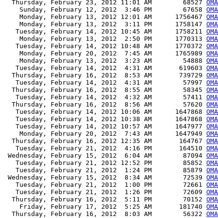
  Thursday, February 23, 2012 11:01 AM        68527 
OMA
    Sunday, February 12, 2012  3:46 PM        67658 
OMA
    Monday, February 13, 2012 12:01 AM      1756467 
OMA
    Monday, February 13, 2012  3:11 PM      1758147 
OMA
   Tuesday, February 14, 2012 10:45 AM      1758211 
OMA
    Monday, February 13, 2012  2:50 PM      1770313 
OMA
   Tuesday, February 14, 2012 10:48 AM      1770372 
OMA
    Monday, February 20, 2012  7:45 AM      1765989 
OMA
    Monday, February 13, 2012  3:23 AM        54888 
OMA
   Tuesday, February 14, 2012  4:31 AM       619603 
OM
  Thursday, February 16, 2012  8:53 AM       739729 
OMA
   Tuesday, February 14, 2012  4:31 AM        57997 
OMA
  Thursday, February 16, 2012  8:55 AM        58345 
OMA
   Tuesday, February 14, 2012  4:32 AM        57411 
OMA
  Thursday, February 16, 2012  8:56 AM        57620 
OMA
   Tuesday, February 14, 2012 10:06 AM      1647868 
OM
   Tuesday, February 14, 2012 10:38 AM      1647868 
OMA
   Tuesday, February 14, 2012 10:57 AM      1647977 
OMA
    Monday, February 20, 2012  7:43 AM      1647949 
OMA
  Thursday, February 16, 2012 12:35 AM       164767 
OMA
   Tuesday, February 21, 2012  4:16 PM       164510 
OMA
 Wednesday, February 15, 2012  6:04 AM        87094 
OMA
   Tuesday, February 21, 2012 12:52 PM        85852 
OMA
   Tuesday, February 21, 2012  1:24 PM        85879 
OMA
 Wednesday, February 15, 2012  8:34 AM        72539 
OMA
   Tuesday, February 21, 2012  1:00 PM        72661 
OMA
   Tuesday, February 21, 2012  1:26 PM        72609 
OMA
  Thursday, February 16, 2012  5:11 PM        70152 
OMA
    Friday, February 17, 2012  5:25 AM       181740 
OMA
  Thursday, February 16, 2012  8:03 AM        56322 
OMA