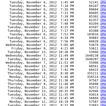
    Tuesday, November 6, 2012  1:45 AM        52141 
OMA
    Tuesday, November 6, 2012  7:18 PM        84107 
OMA
    Tuesday, November 6, 2012  7:26 PM        89684 
OMA
    Tuesday, November 6, 2012  7:31 PM        89405 
OMA
    Tuesday, November 6, 2012  7:39 PM        85302 
OMA
    Tuesday, November 6, 2012  7:43 PM        81357 
OMA
    Tuesday, November 6, 2012  7:48 PM        83204 
OMA
   Tuesday, November 13, 2012  4:25 PM        83507 
OMA
   Tuesday, November 13, 2012  7:17 PM        83388 
OMA
    Tuesday, November 6, 2012  7:52 PM       183016 
OMA
   Tuesday, November 13, 2012  4:34 PM        94883 
OMA
    Tuesday, November 6, 2012  7:56 PM        84628 
OMA
  Wednesday, November 7, 2012  5:05 AM        53679 
OMA
     Friday, November 9, 2012  4:21 AM        53611 
OMA
   Tuesday, November 13, 2012 10:38 PM        53946 
OMA
  Wednesday, November 7, 2012 11:49 AM      1648138 
OMA
   Tuesday, November 13, 2012  8:14 PM      1648287 
OMA
  Wednesday, November 7, 2012 11:51 AM        55906 
OMA
   Tuesday, November 13, 2012  2:28 PM        68561 
OMA
   Tuesday, November 13, 2012  7:42 PM        69415 
OMA
   Thursday, November 8, 2012  8:38 AM       355211 
OMA
    Monday, November 12, 2012  5:46 AM       356514 
OMA
   Thursday, November 8, 2012 11:38 AM        97567 
OMA
   Thursday, November 8, 2012 11:40 AM        95898 
OMA
   Tuesday, November 13, 2012 10:14 PM        92572 
OMA
   Tuesday, November 13, 2012 10:35 PM        92946 
OMA
   Tuesday, November 13, 2012 11:35 PM        93014 
OMA
     Friday, November 9, 2012 11:45 AM        56894 
OMA
    Monday, November 12, 2012 10:19 PM        57587 
OMA
   Tuesday, November 13, 2012  8:37 PM        57663 
OMA