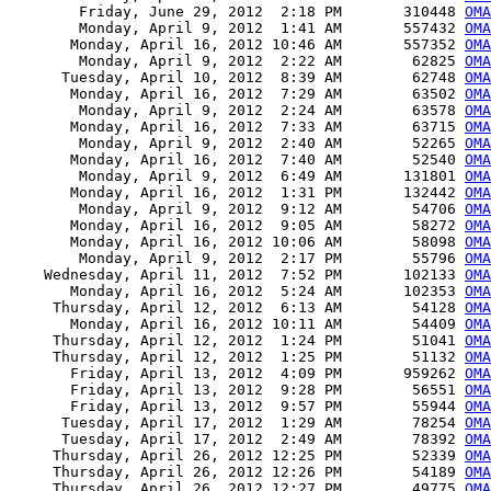
        Friday, June 29, 2012  2:18 PM       310448 
OMA
        Monday, April 9, 2012  1:41 AM       557432 
OMA
       Monday, April 16, 2012 10:46 AM       557352 
OMA
        Monday, April 9, 2012  2:22 AM        62825 
OMA
      Tuesday, April 10, 2012  8:39 AM        62748 
OMA
       Monday, April 16, 2012  7:29 AM        63502 
OMA
        Monday, April 9, 2012  2:24 AM        63578 
OMA
       Monday, April 16, 2012  7:33 AM        63715 
OMA
        Monday, April 9, 2012  2:40 AM        52265 
OMA
       Monday, April 16, 2012  7:40 AM        52540 
OMA
        Monday, April 9, 2012  6:49 AM       131801 
OMA
       Monday, April 16, 2012  1:31 PM       132442 
OMA
        Monday, April 9, 2012  9:12 AM        54706 
OMA
       Monday, April 16, 2012  9:05 AM        58272 
OMA
       Monday, April 16, 2012 10:06 AM        58098 
OMA
        Monday, April 9, 2012  2:17 PM        55796 
OMA
    Wednesday, April 11, 2012  7:52 PM       102133 
OMA
       Monday, April 16, 2012  5:24 AM       102353 
OMA
     Thursday, April 12, 2012  6:13 AM        54128 
OMA
       Monday, April 16, 2012 10:11 AM        54409 
OMA
     Thursday, April 12, 2012  1:24 PM        51041 
OMA
     Thursday, April 12, 2012  1:25 PM        51132 
OMA
       Friday, April 13, 2012  4:09 PM       959262 
OMA
       Friday, April 13, 2012  9:28 PM        56551 
OMA
       Friday, April 13, 2012  9:57 PM        55944 
OMA
      Tuesday, April 17, 2012  1:29 AM        78254 
OMA
      Tuesday, April 17, 2012  2:49 AM        78392 
OMA
     Thursday, April 26, 2012 12:25 PM        52339 
OM
     Thursday, April 26, 2012 12:26 PM        54189 
OM
     Thursday, April 26, 2012 12:27 PM        49775 
OMA