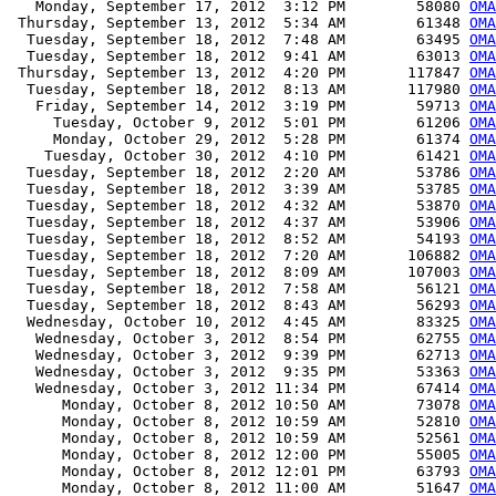
   Monday, September 17, 2012  3:12 PM        58080 
OMA
 Thursday, September 13, 2012  5:34 AM        61348 
OMA
  Tuesday, September 18, 2012  7:48 AM        63495 
OMA
  Tuesday, September 18, 2012  9:41 AM        63013 
OMA
 Thursday, September 13, 2012  4:20 PM       117847 
OMA
  Tuesday, September 18, 2012  8:13 AM       117980 
OMA
   Friday, September 14, 2012  3:19 PM        59713 
OMA
     Tuesday, October 9, 2012  5:01 PM        61206 
OMA
     Monday, October 29, 2012  5:28 PM        61374 
OMA
    Tuesday, October 30, 2012  4:10 PM        61421 
OMA
  Tuesday, September 18, 2012  2:20 AM        53786 
OMA
  Tuesday, September 18, 2012  3:39 AM        53785 
OMA
  Tuesday, September 18, 2012  4:32 AM        53870 
OMA
  Tuesday, September 18, 2012  4:37 AM        53906 
OMA
  Tuesday, September 18, 2012  8:52 AM        54193 
OMA
  Tuesday, September 18, 2012  7:20 AM       106882 
OMA
  Tuesday, September 18, 2012  8:09 AM       107003 
OMA
  Tuesday, September 18, 2012  7:58 AM        56121 
OMA
  Tuesday, September 18, 2012  8:43 AM        56293 
OMA
  Wednesday, October 10, 2012  4:45 AM        83325 
OMA
   Wednesday, October 3, 2012  8:54 PM        62755 
OMA
   Wednesday, October 3, 2012  9:39 PM        62713 
OMA
   Wednesday, October 3, 2012  9:35 PM        53363 
OMA
   Wednesday, October 3, 2012 11:34 PM        67414 
OMA
      Monday, October 8, 2012 10:50 AM        73078 
OMA
      Monday, October 8, 2012 10:59 AM        52810 
OMA
      Monday, October 8, 2012 10:59 AM        52561 
OMA
      Monday, October 8, 2012 12:00 PM        55005 
OMA
      Monday, October 8, 2012 12:01 PM        63793 
OMA
      Monday, October 8, 2012 11:00 AM        51647 
OMA