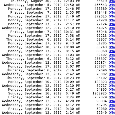
    Thursday, August 30, 2012 12:03 PM        55619 
OMA
 Wednesday, September 5, 2012 12:50 AM       455543 
OMA
   Monday, September 17, 2012  2:46 PM       455589 
OMA
    Friday, September 7, 2012  1:55 PM       378448 
OMA
   Monday, September 17, 2012  7:49 AM       379615 
OMA
   Monday, September 10, 2012 11:12 AM        71928 
OMA
   Monday, September 17, 2012  2:57 PM        72124 
OMA
Wednesday, September 12, 2012 12:10 PM        54075 
OMA
    Friday, September 7, 2012 10:31 AM        65946 
OMA
   Monday, September 17, 2012  7:58 AM        66213 
OMA
  Thursday, September 6, 2012  6:14 PM        50957 
OMA
   Monday, September 17, 2012  9:43 AM        51285 
OMA
   Monday, September 10, 2012 10:08 AM        88743 
OMA
   Monday, September 17, 2012  8:15 AM        88968 
OMA
Wednesday, September 12, 2012  1:03 AM        82402 
OMA
  Thursday, September 6, 2012  5:12 AM       256397 
OMA
Wednesday, September 12, 2012  2:42 AM       256874 
OMA
   Monday, September 17, 2012  3:07 PM       257074 
OMA
  Thursday, September 6, 2012  7:16 AM        69696 
OMA
Wednesday, September 12, 2012  2:42 AM        70002 
OMA
  Thursday, September 6, 2012 10:23 PM        86102 
OMA
   Monday, September 10, 2012 10:09 AM       133823 
OMA
Wednesday, September 12, 2012  1:10 PM        52717 
OMA
   Monday, September 10, 2012  5:27 AM        54395 
OMA
   Sunday, September 16, 2012  6:49 AM      1268925 
OMA
   Friday, September 14, 2012  3:24 PM      5752379 
OMA
Wednesday, September 12, 2012  4:20 PM        98334 
OMA
Wednesday, September 12, 2012  4:12 PM        58795 
OMA
   Friday, September 21, 2012  9:30 AM        59080 
OMA
Wednesday, September 12, 2012  2:14 AM        57640 
OMA