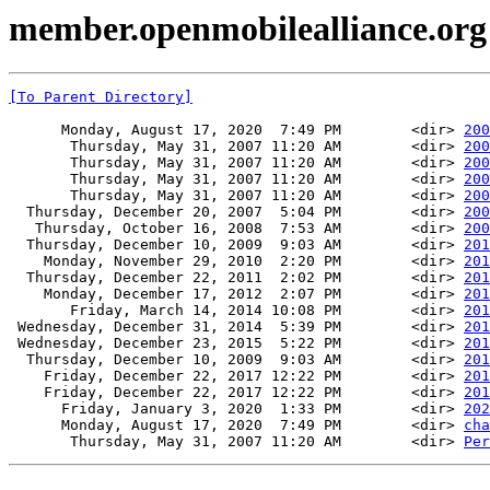
member.openmobilealliance.org
[To Parent Directory]
      Monday, August 17, 2020  7:49 PM        <dir> 
200
       Thursday, May 31, 2007 11:20 AM        <dir> 
200
       Thursday, May 31, 2007 11:20 AM        <dir> 
200
       Thursday, May 31, 2007 11:20 AM        <dir> 
200
       Thursday, May 31, 2007 11:20 AM        <dir> 
200
  Thursday, December 20, 2007  5:04 PM        <dir> 
200
   Thursday, October 16, 2008  7:53 AM        <dir> 
200
  Thursday, December 10, 2009  9:03 AM        <dir> 
201
    Monday, November 29, 2010  2:20 PM        <dir> 
201
  Thursday, December 22, 2011  2:02 PM        <dir> 
201
    Monday, December 17, 2012  2:07 PM        <dir> 
201
       Friday, March 14, 2014 10:08 PM        <dir> 
201
 Wednesday, December 31, 2014  5:39 PM        <dir> 
201
 Wednesday, December 23, 2015  5:22 PM        <dir> 
201
  Thursday, December 10, 2009  9:03 AM        <dir> 
201
    Friday, December 22, 2017 12:22 PM        <dir> 
201
    Friday, December 22, 2017 12:22 PM        <dir> 
201
      Friday, January 3, 2020  1:33 PM        <dir> 
202
      Monday, August 17, 2020  7:49 PM        <dir> 
cha
       Thursday, May 31, 2007 11:20 AM        <dir> 
Per