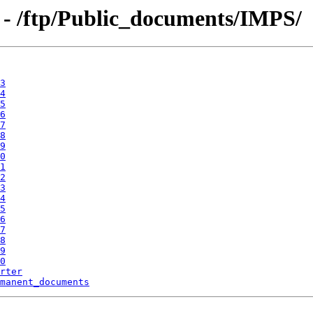
 - /ftp/Public_documents/IMPS/
3
4
5
6
7
8
9
0
1
2
3
4
5
6
7
8
9
0
rter
manent_documents