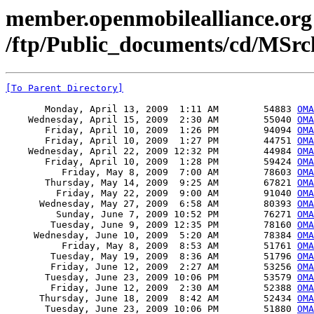
member.openmobilealliance.org
/ftp/Public_documents/cd/MSr
[To Parent Directory]
       Monday, April 13, 2009  1:11 AM        54883 
OMA
    Wednesday, April 15, 2009  2:30 AM        55040 
OMA
       Friday, April 10, 2009  1:26 PM        94094 
OMA
       Friday, April 10, 2009  1:27 PM        44751 
OM
    Wednesday, April 22, 2009 12:32 PM        44984 
OMA
       Friday, April 10, 2009  1:28 PM        59424 
OMA
          Friday, May 8, 2009  7:00 AM        78603 
OMA
       Thursday, May 14, 2009  9:25 AM        67821 
OMA
         Friday, May 22, 2009  9:00 AM        91040 
OMA
      Wednesday, May 27, 2009  6:58 AM        80393 
OMA
         Sunday, June 7, 2009 10:52 PM        76271 
OMA
        Tuesday, June 9, 2009 12:35 PM        78160 
OMA
     Wednesday, June 10, 2009  5:20 AM        78384 
OMA
          Friday, May 8, 2009  8:53 AM        51761 
OMA
        Tuesday, May 19, 2009  8:36 AM        51796 
OMA
        Friday, June 12, 2009  2:27 AM        53256 
OMA
       Tuesday, June 23, 2009 10:06 PM        53579 
OMA
        Friday, June 12, 2009  2:30 AM        52388 
OMA
      Thursday, June 18, 2009  8:42 AM        52434 
OMA
       Tuesday, June 23, 2009 10:06 PM        51880 
OMA