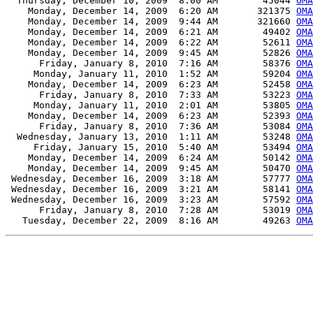
  Thursday, December 10, 2009  8:00 AM        45044 
OMA
    Monday, December 14, 2009  6:20 AM       321375 
OMA
    Monday, December 14, 2009  9:44 AM       321660 
OMA
    Monday, December 14, 2009  6:21 AM        49402 
OMA
    Monday, December 14, 2009  6:22 AM        52611 
OMA
    Monday, December 14, 2009  9:45 AM        52826 
OMA
      Friday, January 8, 2010  7:16 AM        58376 
OMA
     Monday, January 11, 2010  1:52 AM        59204 
OMA
    Monday, December 14, 2009  6:23 AM        52458 
OMA
      Friday, January 8, 2010  7:33 AM        53223 
OMA
     Monday, January 11, 2010  2:01 AM        53805 
OMA
    Monday, December 14, 2009  6:23 AM        52393 
OMA
      Friday, January 8, 2010  7:36 AM        53084 
OMA
  Wednesday, January 13, 2010  1:11 AM        53248 
OMA
     Friday, January 15, 2010  5:40 AM        53494 
OMA
    Monday, December 14, 2009  6:24 AM        50142 
OMA
    Monday, December 14, 2009  9:45 AM        50470 
OMA
 Wednesday, December 16, 2009  3:18 AM        57777 
OMA
 Wednesday, December 16, 2009  3:21 AM        58141 
OMA
 Wednesday, December 16, 2009  3:23 AM        57592 
OMA
      Friday, January 8, 2010  7:28 AM        53019 
OMA
   Tuesday, December 22, 2009  8:16 AM        49263 
OMA