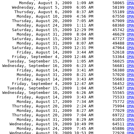
       Monday, August 3, 2009  1:09 AM        58065 
OMA
    Wednesday, August 5, 2009  6:05 AM        58199 
OMA
     Thursday, August 6, 2009  8:37 AM        55189 
OMA
      Monday, August 10, 2009  4:56 PM        67550 
OMA
    Thursday, August 20, 2009  7:05 AM        67909 
OMA
      Monday, August 24, 2009  1:11 AM        68360 
OMA
    Saturday, August 15, 2009 12:29 PM        45742 
OMA
      Monday, August 31, 2009  8:04 AM        46629 
OMA
    Saturday, August 15, 2009 12:30 PM        47727 
OMA
      Monday, August 31, 2009  8:07 AM        49488 
OMA
    Saturday, August 15, 2009 12:31 PM        47964 
OM
      Friday, August 14, 2009  3:44 AM        52618 
OMA
    Friday, September 4, 2009 12:46 AM        53364 
OMA
  Tuesday, September 15, 2009  1:05 AM        56025 
OMA
Wednesday, September 16, 2009  6:23 AM        56681 
OMA
      Friday, August 14, 2009  3:41 AM        56380 
OM
      Monday, August 31, 2009  8:21 AM        57020 
OMA
      Friday, August 14, 2009  3:43 AM        55683 
OMA
    Friday, September 4, 2009 12:47 AM        56452 
OMA
  Tuesday, September 15, 2009  1:04 AM        55487 
OMA
Wednesday, September 16, 2009  6:26 AM        55565 
OMA
      Friday, August 14, 2009  3:43 AM        75533 
OMA
      Monday, August 17, 2009  7:34 AM        75772 
OMA
    Thursday, August 20, 2009  2:24 AM        75994 
OMA
      Monday, August 31, 2009  8:27 AM        77029 
OMA
    Thursday, August 20, 2009  7:04 AM        69722 
OMA
      Monday, August 31, 2009  8:29 AM        61055 
OMA
   Wednesday, August 19, 2009 10:49 PM        64511 
OMA
      Monday, August 24, 2009  7:45 AM        65886 
OMA
   Wednesday, August 19, 2009 10:53 PM        72928 
OMA