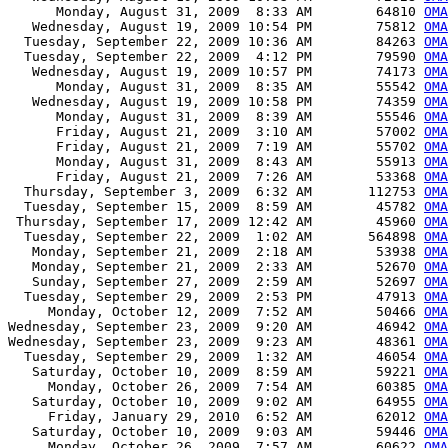
      Monday, August 31, 2009  8:33 AM        64810 
OMA
   Wednesday, August 19, 2009 10:54 PM        75812 
OMA
  Tuesday, September 22, 2009 10:36 AM        84263 
OMA
  Tuesday, September 22, 2009  4:12 PM        79590 
OMA
   Wednesday, August 19, 2009 10:57 PM        74173 
OMA
      Monday, August 31, 2009  8:35 AM        55542 
OMA
   Wednesday, August 19, 2009 10:58 PM        74359 
OMA
      Monday, August 31, 2009  8:39 AM        55546 
OMA
      Friday, August 21, 2009  3:10 AM        57002 
OMA
      Friday, August 21, 2009  7:19 AM        55702 
OMA
      Monday, August 31, 2009  8:43 AM        55913 
OMA
      Friday, August 21, 2009  7:26 AM        53368 
OMA
  Thursday, September 3, 2009  6:32 AM       112753 
OMA
  Tuesday, September 15, 2009  8:59 AM        45782 
OMA
 Thursday, September 17, 2009 12:42 AM        45960 
OMA
  Tuesday, September 22, 2009  1:02 AM       564898 
OMA
   Monday, September 21, 2009  2:18 AM        53938 
OMA
   Monday, September 21, 2009  2:33 AM        52670 
OMA
   Sunday, September 27, 2009  2:59 AM        52697 
OMA
  Tuesday, September 29, 2009  2:53 PM        47913 
OMA
     Monday, October 12, 2009  7:52 AM        50466 
OMA
Wednesday, September 23, 2009  9:20 AM        46942 
OMA
Wednesday, September 23, 2009  9:23 AM        48361 
OM
  Tuesday, September 29, 2009  1:32 AM        46054 
OM
   Saturday, October 10, 2009  8:59 AM        59221 
OMA
     Monday, October 26, 2009  7:54 AM        60385 
OMA
   Saturday, October 10, 2009  9:02 AM        64955 
OMA
     Friday, January 29, 2010  6:52 AM        62012 
OMA
   Saturday, October 10, 2009  9:03 AM        59446 
OMA
     Monday, October 26, 2009  7:57 AM        60622 
OMA