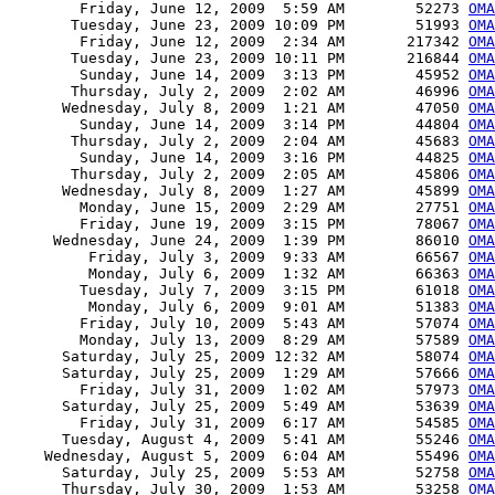
        Friday, June 12, 2009  5:59 AM        52273 
OMA
       Tuesday, June 23, 2009 10:09 PM        51993 
OMA
        Friday, June 12, 2009  2:34 AM       217342 
OMA
       Tuesday, June 23, 2009 10:11 PM       216844 
OMA
        Sunday, June 14, 2009  3:13 PM        45952 
OMA
       Thursday, July 2, 2009  2:02 AM        46996 
OMA
      Wednesday, July 8, 2009  1:21 AM        47050 
OMA
        Sunday, June 14, 2009  3:14 PM        44804 
OMA
       Thursday, July 2, 2009  2:04 AM        45683 
OMA
        Sunday, June 14, 2009  3:16 PM        44825 
OMA
       Thursday, July 2, 2009  2:05 AM        45806 
OMA
      Wednesday, July 8, 2009  1:27 AM        45899 
OMA
        Monday, June 15, 2009  2:29 AM        27751 
OMA
        Friday, June 19, 2009  3:15 PM        78067 
OMA
     Wednesday, June 24, 2009  1:39 PM        86010 
OMA
         Friday, July 3, 2009  9:33 AM        66567 
OMA
         Monday, July 6, 2009  1:32 AM        66363 
OMA
        Tuesday, July 7, 2009  3:15 PM        61018 
OMA
         Monday, July 6, 2009  9:01 AM        51383 
OMA
        Friday, July 10, 2009  5:43 AM        57074 
OMA
        Monday, July 13, 2009  8:29 AM        57589 
OMA
      Saturday, July 25, 2009 12:32 AM        58074 
OMA
      Saturday, July 25, 2009  1:29 AM        57666 
OMA
        Friday, July 31, 2009  1:02 AM        57973 
OMA
      Saturday, July 25, 2009  5:49 AM        53639 
OMA
        Friday, July 31, 2009  6:17 AM        54585 
OMA
      Tuesday, August 4, 2009  5:41 AM        55246 
OMA
    Wednesday, August 5, 2009  6:04 AM        55496 
OMA
      Saturday, July 25, 2009  5:53 AM        52758 
OMA
      Thursday, July 30, 2009  1:53 AM        53258 
OMA