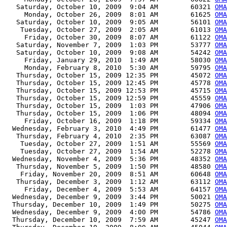
   Saturday, October 10, 2009  9:04 AM        60321 
OMA
     Monday, October 26, 2009  8:01 AM        61625 
OMA
   Saturday, October 10, 2009  9:05 AM        56101 
OMA
    Tuesday, October 27, 2009  2:05 AM        61013 
OMA
     Friday, October 30, 2009  8:07 AM        61122 
OMA
   Saturday, November 7, 2009  1:03 PM        53777 
OMA
   Saturday, October 10, 2009  9:08 AM        54242 
OMA
     Friday, January 29, 2010  1:49 AM        58030 
OMA
     Monday, February 8, 2010  5:30 AM        59795 
OMA
   Thursday, October 15, 2009 12:35 PM        45072 
OM
   Thursday, October 15, 2009 12:45 PM        45778 
OMA
   Thursday, October 15, 2009 12:53 PM        45715 
OMA
   Thursday, October 15, 2009 12:59 PM        45559 
OMA
   Thursday, October 15, 2009  1:03 PM        47906 
OMA
   Thursday, October 15, 2009  1:06 PM        48094 
OMA
     Friday, October 16, 2009  1:18 PM        59334 
OMA
  Wednesday, February 3, 2010  4:49 PM        61477 
OMA
   Thursday, February 4, 2010  2:35 PM        63087 
OMA
    Tuesday, October 27, 2009  1:51 AM        55569 
OMA
    Tuesday, October 27, 2009  1:54 AM        52278 
OMA
  Wednesday, November 4, 2009  5:36 PM        48352 
OMA
   Thursday, November 5, 2009  1:50 PM        48580 
OMA
    Friday, November 20, 2009  8:51 AM        60648 
OMA
   Thursday, December 3, 2009  1:12 AM        63112 
OMA
     Friday, December 4, 2009  5:53 AM        64157 
OMA
  Wednesday, December 9, 2009  3:44 PM        50021 
OMA
  Thursday, December 10, 2009  1:49 PM        50275 
OMA
  Wednesday, December 9, 2009  4:00 PM        54786 
OMA
  Thursday, December 10, 2009  7:59 AM        45247 
OMA