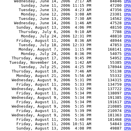
     Wednesday, June 14, 2006  2:17 AM        84846 
OMA
        Sunday, June 11, 2006 11:15 PM        47200 
OMA
       Tuesday, June 13, 2006  4:23 AM        47356 
OMA
        Monday, June 12, 2006  3:08 AM        23301 
OMA
       Tuesday, June 13, 2006  7:30 AM        14562 
OMA
     Wednesday, June 14, 2006  1:46 AM        47528 
OMA
      Sunday, August 13, 2006  4:06 PM        48150 
OMA
       Thursday, July 6, 2006  9:10 AM         7788 
OMA
        Monday, July 24, 2006 12:31 PM        48810 
OMA
      Friday, August 11, 2006  8:36 AM        48944 
OMA
       Tuesday, July 18, 2006 12:33 PM        47853 
OMA
       Monday, August 7, 2006  1:15 PM       168141 
OMA
        Monday, July 24, 2006  8:36 PM        54075 
OMA
    Thursday, August 17, 2006  9:45 PM        54952 
OMA
   Tuesday, November 14, 2006  1:42 AM        55385 
OMA
       Tuesday, July 25, 2006  4:25 PM       178944 
OMA
    Thursday, August 10, 2006  7:46 AM        55138 
OMA
      Monday, August 21, 2006  5:56 AM        55332 
OMA
    Wednesday, August 9, 2006  5:31 PM       134315 
OMA
      Friday, August 11, 2006  5:33 PM       134759 
OMA
    Wednesday, August 9, 2006  5:32 PM       137722 
OMA
      Friday, August 11, 2006  5:34 PM       138097 
OMA
    Wednesday, August 9, 2006  5:34 PM       191385 
OMA
      Friday, August 11, 2006  5:34 PM       191617 
OMA
    Wednesday, August 9, 2006  5:35 PM       210885 
OMA
      Friday, August 11, 2006  5:39 PM       210974 
OMA
    Wednesday, August 9, 2006  5:36 PM       181363 
OMA
      Friday, August 11, 2006  5:40 PM       181468 
OMA
      Friday, August 11, 2006 10:51 AM        54843 
OMA
      Sunday, August 13, 2006  4:08 PM        49887 
OMA