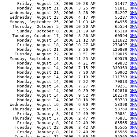
      Friday, August 18, 2006 10:28 AM        51477 
OMA
      Monday, August 21, 2006  3:25 PM        51811 
OMA
   Wednesday, August 23, 2006  3:28 PM        54297 
OMA
   Wednesday, August 23, 2006  4:17 PM        55287 
OMA
   Monday, September 25, 2006 11:03 AM        64955 
OMA
    Thursday, October 5, 2006 10:20 AM        65554 
OMA
      Sunday, October 8, 2006 11:39 AM        66119 
OMA
    Tuesday, October 17, 2006  8:26 AM        60594 
OMA
      Monday, August 14, 2006 11:12 AM       111622 
OMA
      Friday, August 18, 2006 10:27 AM       278497 
OMA
      Monday, August 21, 2006  3:26 PM       129889 
OMA
     Tuesday, August 22, 2006  3:51 PM       129015 
OMA
   Monday, September 11, 2006 11:25 AM        69579 
OMA
      Monday, August 14, 2006  4:21 PM        49832 
OMA
      Monday, August 14, 2006  7:15 PM       330363 
OMA
      Monday, August 21, 2006  7:30 AM        50962 
OMA
      Monday, August 14, 2006  7:19 PM       111763 
OMA
      Monday, August 14, 2006  7:22 PM        70813 
OMA
      Monday, August 14, 2006  7:27 PM        79251 
OM
      Monday, August 14, 2006  9:39 PM       102816 
OMA
      Monday, August 14, 2006  9:52 PM       102170 
OMA
      Monday, August 14, 2006 10:16 PM        50733 
OMA
   Wednesday, August 16, 2006  6:00 PM        53398 
OMA
    Thursday, August 17, 2006  7:55 PM        53769 
OMA
      Friday, January 8, 2010 12:49 PM        76831 
OMA
    Thursday, August 17, 2006  2:47 PM        76831 
OMA
      Friday, January 8, 2010 12:49 PM        85565 
OMA
     Tuesday, August 22, 2006  3:42 AM        85565 
OMA
      Friday, January 8, 2010 12:49 PM        85565 
OMA
     Tuesday, August 22, 2006  5:06 AM        85565 
OMA