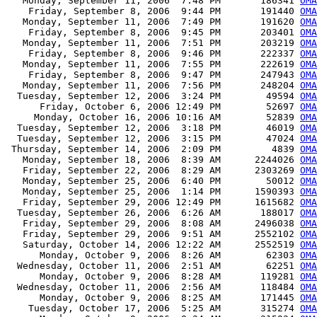
   Monday, September 11, 2006  7:48 PM       186341 
OMA
    Friday, September 8, 2006  9:44 PM       191440 
OMA
   Monday, September 11, 2006  7:49 PM       191620 
OMA
    Friday, September 8, 2006  9:45 PM       203401 
OMA
   Monday, September 11, 2006  7:51 PM       203219 
OMA
    Friday, September 8, 2006  9:46 PM       222337 
OMA
   Monday, September 11, 2006  7:55 PM       222619 
OMA
    Friday, September 8, 2006  9:47 PM       247943 
OMA
   Monday, September 11, 2006  7:56 PM       248204 
OMA
  Tuesday, September 12, 2006  3:24 PM        49594 
OMA
      Friday, October 6, 2006 12:49 PM        52697 
OMA
     Monday, October 16, 2006 10:16 AM        52839 
OMA
  Tuesday, September 12, 2006  3:18 PM        46019 
OMA
  Tuesday, September 12, 2006  3:15 PM        47024 
OMA
 Thursday, September 14, 2006  2:09 PM         4839 
OMA
   Monday, September 18, 2006  8:39 AM      2244026 
OMA
   Friday, September 22, 2006  8:29 AM      2303269 
OMA
   Monday, September 25, 2006  6:40 PM        50012 
OMA
   Monday, September 25, 2006  1:14 PM      1590393 
OMA
   Friday, September 29, 2006 12:49 PM      1615682 
OMA
  Tuesday, September 26, 2006  6:26 AM       188017 
OMA
   Friday, September 29, 2006  8:08 AM      2496038 
OMA
   Friday, September 29, 2006  9:51 AM      2552102 
OMA
   Saturday, October 14, 2006 12:22 AM      2552519 
OMA
      Monday, October 9, 2006  8:26 AM        62303 
OMA
  Wednesday, October 11, 2006  2:51 AM        62251 
OMA
      Monday, October 9, 2006  8:28 AM       119281 
OMA
  Wednesday, October 11, 2006  2:56 AM       118484 
OMA
      Monday, October 9, 2006  8:25 AM       171445 
OMA
    Tuesday, October 17, 2006  5:25 AM       315274 
OMA