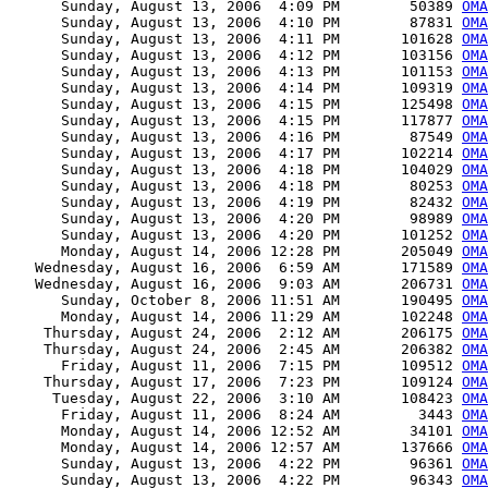
      Sunday, August 13, 2006  4:09 PM        50389 
OMA
      Sunday, August 13, 2006  4:10 PM        87831 
OMA
      Sunday, August 13, 2006  4:11 PM       101628 
OMA
      Sunday, August 13, 2006  4:12 PM       103156 
OMA
      Sunday, August 13, 2006  4:13 PM       101153 
OMA
      Sunday, August 13, 2006  4:14 PM       109319 
OMA
      Sunday, August 13, 2006  4:15 PM       125498 
OMA
      Sunday, August 13, 2006  4:15 PM       117877 
OMA
      Sunday, August 13, 2006  4:16 PM        87549 
OMA
      Sunday, August 13, 2006  4:17 PM       102214 
OMA
      Sunday, August 13, 2006  4:18 PM       104029 
OMA
      Sunday, August 13, 2006  4:18 PM        80253 
OMA
      Sunday, August 13, 2006  4:19 PM        82432 
OMA
      Sunday, August 13, 2006  4:20 PM        98989 
OMA
      Sunday, August 13, 2006  4:20 PM       101252 
OMA
      Monday, August 14, 2006 12:28 PM       205049 
OMA
   Wednesday, August 16, 2006  6:59 AM       171589 
OMA
   Wednesday, August 16, 2006  9:03 AM       206731 
OMA
      Sunday, October 8, 2006 11:51 AM       190495 
OMA
      Monday, August 14, 2006 11:29 AM       102248 
OMA
    Thursday, August 24, 2006  2:12 AM       206175 
OMA
    Thursday, August 24, 2006  2:45 AM       206382 
OMA
      Friday, August 11, 2006  7:15 PM       109512 
OMA
    Thursday, August 17, 2006  7:23 PM       109124 
OMA
     Tuesday, August 22, 2006  3:10 AM       108423 
OMA
      Friday, August 11, 2006  8:24 AM         3443 
OMA
      Monday, August 14, 2006 12:52 AM        34101 
OMA
      Monday, August 14, 2006 12:57 AM       137666 
OMA
      Sunday, August 13, 2006  4:22 PM        96361 
OMA
      Sunday, August 13, 2006  4:22 PM        96343 
OMA