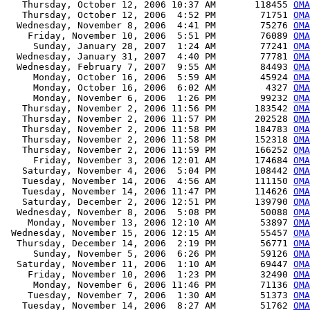
   Thursday, October 12, 2006 10:37 AM       118455 
OMA
   Thursday, October 12, 2006  4:52 PM        71751 
OMA
  Wednesday, November 8, 2006  4:41 PM        75276 
OMA
    Friday, November 10, 2006  5:51 PM        76089 
OMA
     Sunday, January 28, 2007  1:24 AM        77241 
OMA
  Wednesday, January 31, 2007  4:40 PM        77781 
OMA
  Wednesday, February 7, 2007  9:55 AM        84493 
OMA
     Monday, October 16, 2006  5:59 AM        45924 
OMA
     Monday, October 16, 2006  6:02 AM         4327 
OMA
     Monday, November 6, 2006  1:26 PM        99232 
OMA
   Thursday, November 2, 2006 11:56 PM       183542 
OMA
   Thursday, November 2, 2006 11:57 PM       202528 
OMA
   Thursday, November 2, 2006 11:58 PM       184783 
OMA
   Thursday, November 2, 2006 11:58 PM       152318 
OMA
   Thursday, November 2, 2006 11:59 PM       166252 
OMA
     Friday, November 3, 2006 12:01 AM       174684 
OMA
   Saturday, November 4, 2006  5:04 PM       108442 
OMA
   Tuesday, November 14, 2006  4:56 AM       111150 
OMA
   Tuesday, November 14, 2006 11:47 PM       114626 
OMA
   Saturday, December 2, 2006 12:51 PM       139790 
OMA
  Wednesday, November 8, 2006  5:08 PM        50088 
OMA
    Monday, November 13, 2006 12:10 AM        53897 
OMA
 Wednesday, November 15, 2006 12:15 AM        55457 
OMA
  Thursday, December 14, 2006  2:19 PM        56771 
OMA
     Sunday, November 5, 2006  6:26 PM        59126 
OMA
  Saturday, November 11, 2006  1:10 AM        69447 
OMA
    Friday, November 10, 2006  1:23 PM        32490 
OMA
     Monday, November 6, 2006 11:46 PM        71136 
OMA
    Tuesday, November 7, 2006  1:30 AM        51373 
OMA
   Tuesday, November 14, 2006  8:27 AM        51762 
OMA