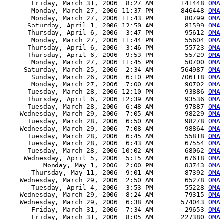
       Friday, March 31, 2006  8:27 AM       141448 
OMA
       Monday, March 27, 2006 11:37 PM       846448 
OMA
       Monday, March 27, 2006 11:43 PM        80799 
OMA
      Saturday, April 1, 2006 12:50 AM        81599 
OMA
      Thursday, April 6, 2006  3:47 PM        95612 
OMA
       Monday, March 27, 2006 11:44 PM        55604 
OMA
      Thursday, April 6, 2006  3:46 PM        55723 
OMA
      Thursday, April 6, 2006  9:53 PM        55729 
OMA
       Monday, March 27, 2006 11:45 PM        50700 
OMA
     Saturday, March 25, 2006  2:34 AM       564987 
OMA
       Sunday, March 26, 2006  6:10 PM       706118 
OMA
       Monday, March 27, 2006  7:00 AM        90702 
OMA
      Tuesday, March 28, 2006 12:10 PM        93886 
OMA
      Thursday, April 6, 2006 12:39 AM        93536 
OMA
      Tuesday, March 28, 2006  6:48 AM        97887 
OMA
    Wednesday, March 29, 2006  7:05 AM        98229 
OMA
      Tuesday, March 28, 2006  6:50 AM        98278 
OMA
    Wednesday, March 29, 2006  7:08 AM        98864 
OMA
      Tuesday, March 28, 2006  6:45 AM        55818 
OMA
      Tuesday, March 28, 2006  6:43 AM        67554 
OMA
      Tuesday, March 28, 2006 10:02 AM        68062 
OMA
     Wednesday, April 5, 2006  5:15 AM        67618 
OMA
          Monday, May 1, 2006  2:00 PM        83743 
OMA
       Thursday, May 11, 2006  9:01 AM        87392 
OMA
    Wednesday, March 29, 2006  2:50 AM        65278 
OMA
       Tuesday, April 4, 2006  3:53 PM        55228 
OMA
    Wednesday, March 29, 2006  8:24 AM        79315 
OMA
    Wednesday, March 29, 2006  6:38 AM       574043 
OMA
       Friday, March 31, 2006  7:34 AM        29653 
OMA
       Friday, March 31, 2006  8:05 AM       227380 
OMA