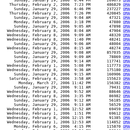
     Sunday, January 29, 2006  6:44 PM       269673 
OMA
   Thursday, February 2, 2006  7:23 PM       486829 
OMA
     Sunday, January 29, 2006  6:46 PM       237227 
OMA
   Thursday, February 2, 2006  7:26 PM       420845 
OMA
     Sunday, January 29, 2006  9:04 AM        47321 
OMA
     Monday, February 6, 2006  3:18 PM        47880 
OMA
     Sunday, January 29, 2006  9:05 AM        47898 
OMA
  Wednesday, February 8, 2006  8:04 AM        47904 
OMA
  Wednesday, February 8, 2006  9:09 AM        48320 
OMA
  Wednesday, February 8, 2006  1:40 PM        48241 
OMA
     Sunday, January 29, 2006  9:06 AM        48004 
OMA
  Wednesday, February 8, 2006  8:15 AM        48274 
OMA
     Sunday, January 29, 2006  9:08 AM       857035 
OMA
     Sunday, January 29, 2006  9:09 AM        78869 
OMA
     Sunday, January 29, 2006  9:14 AM       117741 
OMA
  Wednesday, February 1, 2006  5:08 PM       117773 
OMA
  Wednesday, February 8, 2006  9:36 AM       175180 
OMA
     Sunday, January 29, 2006  9:15 AM       160906 
OMA
   Saturday, February 4, 2006  3:58 AM       155623 
OMA
       Monday, March 27, 2006 11:42 PM       156382 
OMA
     Sunday, January 29, 2006  9:11 AM        79431 
OMA
  Wednesday, February 8, 2006  9:52 AM        88646 
OMA
  Wednesday, February 8, 2006  3:35 PM        86982 
OMA
     Sunday, January 29, 2006  9:12 AM        56185 
OMA
     Sunday, January 29, 2006  9:13 AM        56529 
OMA
  Wednesday, February 1, 2006 12:52 AM        69459 
OMA
  Wednesday, February 1, 2006  1:51 PM        69612 
OMA
  Wednesday, February 8, 2006 12:15 PM        91385 
OMA
  Wednesday, February 1, 2006 12:53 AM       114852 
OMA
     Monday, February 6, 2006  4:15 PM       115870 
OMA