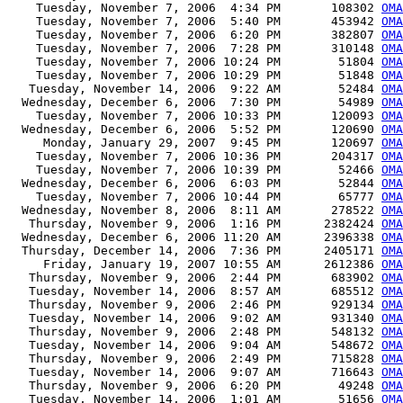
    Tuesday, November 7, 2006  4:34 PM       108302 
OMA
    Tuesday, November 7, 2006  5:40 PM       453942 
OMA
    Tuesday, November 7, 2006  6:20 PM       382807 
OMA
    Tuesday, November 7, 2006  7:28 PM       310148 
OMA
    Tuesday, November 7, 2006 10:24 PM        51804 
OMA
    Tuesday, November 7, 2006 10:29 PM        51848 
OMA
   Tuesday, November 14, 2006  9:22 AM        52484 
OMA
  Wednesday, December 6, 2006  7:30 PM        54989 
OMA
    Tuesday, November 7, 2006 10:33 PM       120093 
OMA
  Wednesday, December 6, 2006  5:52 PM       120690 
OM
     Monday, January 29, 2007  9:45 PM       120697 
OM
    Tuesday, November 7, 2006 10:36 PM       204317 
OMA
    Tuesday, November 7, 2006 10:39 PM        52466 
OMA
  Wednesday, December 6, 2006  6:03 PM        52844 
OMA
    Tuesday, November 7, 2006 10:44 PM        65777 
OMA
  Wednesday, November 8, 2006  8:11 AM       278522 
OMA
   Thursday, November 9, 2006  1:16 PM      2382424 
OMA
  Wednesday, December 6, 2006 11:20 AM      2396338 
OMA
  Thursday, December 14, 2006  7:36 PM      2405171 
OMA
     Friday, January 19, 2007 10:55 AM      2612386 
OMA
   Thursday, November 9, 2006  2:44 PM       683902 
OMA
   Tuesday, November 14, 2006  8:57 AM       685512 
OMA
   Thursday, November 9, 2006  2:46 PM       929134 
OMA
   Tuesday, November 14, 2006  9:02 AM       931340 
OMA
   Thursday, November 9, 2006  2:48 PM       548132 
OMA
   Tuesday, November 14, 2006  9:04 AM       548672 
OMA
   Thursday, November 9, 2006  2:49 PM       715828 
OMA
   Tuesday, November 14, 2006  9:07 AM       716643 
OMA
   Thursday, November 9, 2006  6:20 PM        49248 
OMA
   Tuesday, November 14, 2006  1:01 AM        51656 
OMA