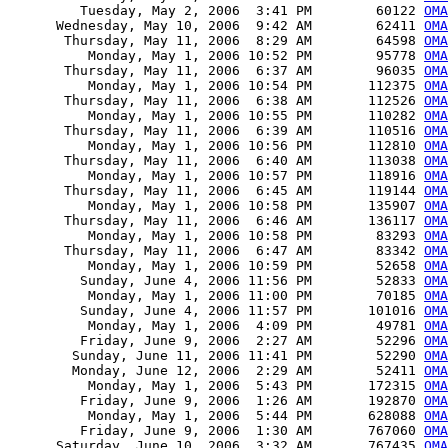
         Tuesday, May 2, 2006  3:41 PM        60122 
OMA
      Wednesday, May 10, 2006  9:42 AM        62411 
OMA
       Thursday, May 11, 2006  8:29 AM        64598 
OMA
          Monday, May 1, 2006 10:52 PM        95778 
OMA
       Thursday, May 11, 2006  6:37 AM        96035 
OMA
          Monday, May 1, 2006 10:54 PM       112375 
OMA
       Thursday, May 11, 2006  6:38 AM       112526 
OMA
          Monday, May 1, 2006 10:55 PM       110282 
OMA
       Thursday, May 11, 2006  6:39 AM       110516 
OMA
          Monday, May 1, 2006 10:56 PM       112810 
OMA
       Thursday, May 11, 2006  6:40 AM       113038 
OM
          Monday, May 1, 2006 10:57 PM       118916 
OMA
       Thursday, May 11, 2006  6:45 AM       119144 
OMA
          Monday, May 1, 2006 10:58 PM       135907 
OMA
       Thursday, May 11, 2006  6:46 AM       136117 
OMA
          Monday, May 1, 2006 10:58 PM        83293 
OMA
       Thursday, May 11, 2006  6:47 AM        83342 
OMA
          Monday, May 1, 2006 10:59 PM        52658 
OMA
         Sunday, June 4, 2006 11:56 PM        52833 
OMA
          Monday, May 1, 2006 11:00 PM        70185 
OMA
         Sunday, June 4, 2006 11:57 PM       101016 
OMA
          Monday, May 1, 2006  4:09 PM        49781 
OMA
         Friday, June 9, 2006  2:27 AM        52296 
OMA
        Sunday, June 11, 2006 11:41 PM        52290 
OMA
        Monday, June 12, 2006  2:29 AM        52411 
OMA
          Monday, May 1, 2006  5:43 PM       172315 
OMA
         Friday, June 9, 2006  1:26 AM       192870 
OMA
          Monday, May 1, 2006  5:44 PM       628088 
OMA
         Friday, June 9, 2006  1:30 AM       767060 
OMA
      Saturday, June 10, 2006  3:32 AM       767435 
OMA