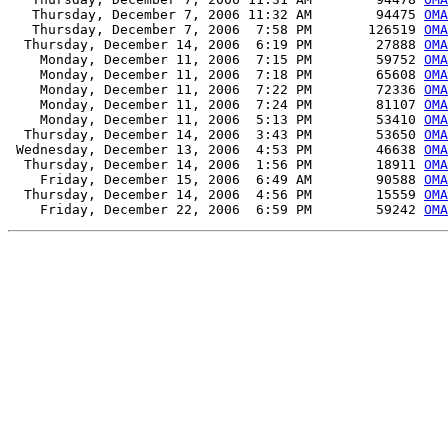
   Thursday, December 7, 2006 11:32 AM        94475 
OMA
   Thursday, December 7, 2006  7:58 PM       126519 
OMA
  Thursday, December 14, 2006  6:19 PM        27888 
OMA
    Monday, December 11, 2006  7:15 PM        59752 
OMA
    Monday, December 11, 2006  7:18 PM        65608 
OMA
    Monday, December 11, 2006  7:22 PM        72336 
OMA
    Monday, December 11, 2006  7:24 PM        81107 
OMA
    Monday, December 11, 2006  5:13 PM        53410 
OMA
  Thursday, December 14, 2006  3:43 PM        53650 
OMA
 Wednesday, December 13, 2006  4:53 PM        46638 
OMA
  Thursday, December 14, 2006  1:56 PM        18911 
OMA
    Friday, December 15, 2006  6:49 AM        90588 
OMA
  Thursday, December 14, 2006  4:56 PM        15559 
OMA
    Friday, December 22, 2006  6:59 PM        59242 
OMA