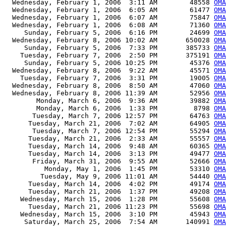
  Wednesday, February 1, 2006  3:11 AM        48558 
OMA
  Wednesday, February 1, 2006  6:05 AM        61477 
OM
  Wednesday, February 1, 2006  6:07 AM        75847 
OMA
  Wednesday, February 1, 2006  6:08 AM        71360 
OMA
     Sunday, February 5, 2006  6:16 PM        24699 
OMA
  Wednesday, February 8, 2006 10:02 AM       650028 
OMA
     Sunday, February 5, 2006  7:33 PM       385733 
OMA
    Tuesday, February 7, 2006  2:50 PM       375191 
OMA
     Sunday, February 5, 2006 10:25 PM        45376 
OM
  Wednesday, February 8, 2006  9:22 AM        45571 
OMA
    Tuesday, February 7, 2006  3:31 PM        19005 
OMA
  Wednesday, February 8, 2006  8:50 AM        47060 
OMA
  Wednesday, February 8, 2006 11:39 AM        52956 
OMA
        Monday, March 6, 2006  9:36 AM        39882 
OMA
        Monday, March 6, 2006  1:33 PM         8798 
OMA
       Tuesday, March 7, 2006 12:57 PM        64763 
OMA
      Tuesday, March 21, 2006  7:02 AM        64905 
OMA
       Tuesday, March 7, 2006 12:54 PM        55294 
OMA
      Tuesday, March 21, 2006  2:33 AM        55557 
OMA
      Tuesday, March 14, 2006  9:48 AM        60365 
OMA
      Tuesday, March 14, 2006  3:13 PM        49477 
OMA
       Friday, March 31, 2006  9:55 AM        52666 
OMA
          Monday, May 1, 2006  1:45 PM        53310 
OMA
         Tuesday, May 9, 2006 11:01 AM        54440 
OMA
      Tuesday, March 14, 2006  4:02 PM        49174 
OMA
      Tuesday, March 21, 2006  1:37 PM        49208 
OMA
    Wednesday, March 15, 2006  1:28 PM        55608 
OMA
      Tuesday, March 21, 2006 11:23 PM        55698 
OMA
    Wednesday, March 15, 2006  3:10 PM        45943 
OMA
     Saturday, March 25, 2006  7:54 AM       140991 
OMA