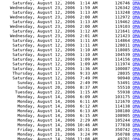
    Saturday, August 12, 2006  1:14 AM       126746 
OMA
   Wednesday, August 23, 2006  1:59 AM       126342 
OMA
    Saturday, August 12, 2006  1:13 AM       113248 
OMA
   Wednesday, August 23, 2006  2:00 AM       112972 
OMA
    Saturday, August 12, 2006  1:13 AM       119462 
OMA
   Wednesday, August 23, 2006  2:00 AM       119103 
OMA
    Saturday, August 12, 2006  1:12 AM       121641 
OMA
   Wednesday, August 23, 2006  2:01 AM       121423 
OMA
    Saturday, August 12, 2006  1:11 AM       114864 
OMA
    Saturday, August 12, 2006  1:11 AM       128011 
OMA
    Saturday, August 12, 2006  1:10 AM       118085 
OMA
    Saturday, August 12, 2006  1:10 AM       104539 
OMA
    Saturday, August 12, 2006  1:09 AM       114156 
OMA
    Saturday, August 12, 2006  1:09 AM       111974 
OMA
    Saturday, August 12, 2006  1:36 AM       100087 
OMA
    Thursday, August 17, 2006  9:33 AM        28035 
OMA
    Saturday, August 12, 2006  7:49 PM        90940 
OMA
      Sunday, August 13, 2006  2:49 PM        53491 
OMA
      Sunday, August 20, 2006  8:37 AM        55510 
OMA
     Tuesday, August 22, 2006  1:15 AM        55938 
OMA
      Monday, August 14, 2006  6:09 AM       103175 
OMA
      Monday, August 14, 2006  6:11 AM       121670 
OMA
      Monday, August 14, 2006  6:12 AM       114138 
OMA
      Monday, August 14, 2006  6:13 AM       108180 
OMA
      Monday, August 14, 2006  6:15 AM       108905 
OMA
      Monday, August 14, 2006  2:29 AM       105244 
OMA
      Monday, August 14, 2006 10:46 AM       177838 
OMA
      Friday, August 18, 2006 10:31 AM       350742 
OMA
      Monday, August 21, 2006  3:24 PM       350788 
OMA
      Monday, August 14, 2006 11:08 AM        49701 
OMA