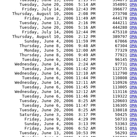
       Tuesday, June 20, 2006  5:14 AM       354091 
OMA
        Friday, July 14, 2006 12:43 PM       396677 
OMA
    Thursday, August 10, 2006  2:08 PM       273798 
OMA
         Friday, June 2, 2006 11:49 AM       444178 
OMA
       Tuesday, June 13, 2006  2:16 PM       444211 
OMA
       Tuesday, June 20, 2006  5:16 AM       444280 
OMA
        Friday, July 14, 2006 12:44 PM       475310 
OMA
    Thursday, August 10, 2006  2:12 PM       389797 
OMA
         Sunday, June 4, 2006 11:59 PM        67066 
OMA
       Thursday, June 8, 2006  9:48 AM        67304 
OMA
         Monday, June 5, 2006 12:00 AM        77329 
OMA
       Thursday, June 8, 2006  9:49 AM        77921 
OMA
        Tuesday, June 6, 2006 11:42 PM        96145 
OMA
     Wednesday, June 14, 2006  2:24 AM        97731 
OMA
        Tuesday, June 6, 2006 11:42 PM       112735 
OMA
     Wednesday, June 14, 2006 12:10 AM       112790 
OMA
        Tuesday, June 6, 2006 11:44 PM       110808 
OMA
     Wednesday, June 14, 2006 12:11 AM       110926 
OMA
        Tuesday, June 6, 2006 11:45 PM       113005 
OMA
     Wednesday, June 14, 2006 12:12 AM       113116 
OM
        Tuesday, June 6, 2006 11:46 PM       119322 
OMA
       Tuesday, June 20, 2006  8:25 AM       120603 
OMA
        Tuesday, June 6, 2006 11:47 PM       136305 
OMA
       Tuesday, June 20, 2006  8:25 AM       138018 
OMA
       Saturday, June 3, 2006  3:17 PM        50425 
OMA
         Friday, June 9, 2006  4:29 PM        50733 
OMA
         Sunday, June 4, 2006  3:13 PM        53363 
OMA
         Friday, June 9, 2006  6:52 AM        55011 
OMA
       Tuesday, June 13, 2006 10:53 PM        56293 
OMA