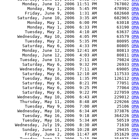
        Monday, June 12, 2006 11:51 PM       767802 
OMA
          Monday, May 1, 2006  5:45 PM       478992 
OMA
         Friday, June 9, 2006  1:31 AM       682660 
OMA
      Saturday, June 10, 2006  3:35 AM       682965 
OMA
          Monday, May 1, 2006  6:00 PM        63018 
OMA
          Monday, May 1, 2006  6:33 PM        63190 
OMA
         Tuesday, May 2, 2006  4:10 AM        63637 
OMA
      Wednesday, May 10, 2006  4:05 PM        63579 
OMA
         Tuesday, May 2, 2006  5:35 PM        80095 
OMA
        Saturday, May 6, 2006  4:33 PM        80805 
OMA
        Monday, June 12, 2006 12:41 AM        80813 
OMA
        Monday, June 12, 2006  4:03 AM        80811 
OMA
       Tuesday, June 13, 2006  2:11 AM        79824 
OMA
        Saturday, May 6, 2006  9:32 PM        26933 
OMA
       Wednesday, May 3, 2006  7:11 AM        69005 
OMA
        Saturday, May 6, 2006 12:10 AM       117533 
OMA
        Tuesday, May 16, 2006  1:35 PM       126112 
OMA
        Saturday, May 6, 2006  8:21 PM        77051 
OMA
        Saturday, May 6, 2006  9:25 PM        77064 
OM
        Saturday, May 6, 2006  9:22 PM       227059 
OMA
      Wednesday, May 10, 2006  6:43 AM       229012 
OMA
       Thursday, May 11, 2006  8:48 AM       229266 
OMA
         Tuesday, May 9, 2006  7:00 AM        25106 
OMA
      Wednesday, May 10, 2006  6:34 AM       373876 
OMA
        Tuesday, May 16, 2006  9:18 AM       364226 
OMA
        Tuesday, May 16, 2006  5:34 AM        50519 
OMA
     Wednesday, July 19, 2006  8:30 AM        71630 
OMA
        Sunday, June 11, 2006 10:28 AM        29435 
OMA
         Friday, June 2, 2006 11:47 AM       351629 
OMA
       Tuesday, June 13, 2006  2:15 PM       354075 
OMA