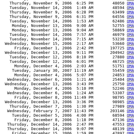
   Thursday, November 9, 2006  6:25 PM        48050 
OMA
   Tuesday, November 14, 2006  1:49 AM        48594 
OMA
   Thursday, November 9, 2006  6:28 PM        63499 
OMA
   Thursday, November 9, 2006  6:31 PM        64556 
OMA
   Tuesday, November 14, 2006  1:53 AM        62486 
OMA
    Monday, November 13, 2006  9:00 AM        52755 
OMA
    Monday, November 13, 2006  9:04 AM        58869 
OMA
   Tuesday, November 14, 2006  7:57 AM        46979 
OMA
   Tuesday, November 14, 2006  7:15 AM        53230 
OMA
 Wednesday, November 15, 2006  2:17 AM        53660 
OMA
     Friday, December 1, 2006  2:42 PM       197725 
OMA
 Wednesday, December 13, 2006  9:11 PM       204942 
OMA
   Tuesday, December 12, 2006  8:10 PM        27880 
OMA
   Tuesday, December 12, 2006  6:01 PM        46725 
OMA
     Monday, December 4, 2006  2:03 AM        51751 
OMA
    Tuesday, January 30, 2007 11:19 AM        55459 
OMA
     Monday, December 4, 2006  5:07 PM        24853 
OMA
  Wednesday, December 6, 2006  1:21 AM        25404 
OMA
 Wednesday, December 13, 2006  3:43 PM        25750 
OMA
     Monday, December 4, 2006  5:10 PM        52246 
OMA
  Wednesday, December 6, 2006  1:24 AM        53307 
OMA
     Friday, December 8, 2006 11:49 PM        98795 
OMA
 Wednesday, December 13, 2006  3:36 PM        98985 
OMA
   Thursday, December 7, 2006  1:30 PM        27989 
OMA
  Wednesday, February 7, 2007 11:43 PM       203146 
OMA
    Tuesday, December 5, 2006  4:00 PM        68594 
OMA
     Friday, December 8, 2006  1:18 PM        47136 
OMA
  Thursday, December 14, 2006  2:47 PM        47553 
OMA
  Thursday, December 14, 2006  9:07 PM        48139 
OMA
    Friday, December 15, 2006  1:59 PM        47897 
OMA