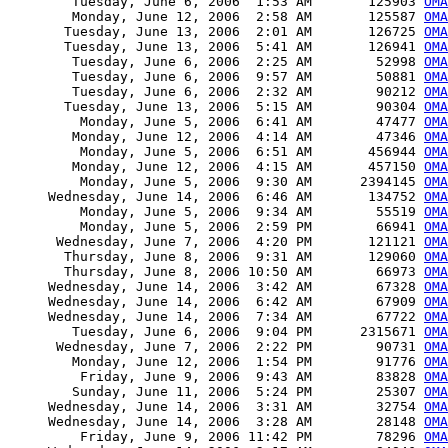
        Tuesday, June 6, 2006  1:53 AM       125903 
OMA
        Monday, June 12, 2006  2:58 AM       125587 
OMA
       Tuesday, June 13, 2006  2:01 AM       126725 
OMA
       Tuesday, June 13, 2006  5:41 AM       126941 
OMA
        Tuesday, June 6, 2006  2:25 AM        52998 
OMA
        Tuesday, June 6, 2006  9:57 AM        50881 
OMA
        Tuesday, June 6, 2006  2:32 AM        90212 
OMA
       Tuesday, June 13, 2006  5:15 AM        90304 
OMA
         Monday, June 5, 2006  6:41 AM        47477 
OMA
        Monday, June 12, 2006  4:14 AM        47346 
OMA
         Monday, June 5, 2006  6:51 AM       456944 
OMA
        Monday, June 12, 2006  4:15 AM       457150 
OMA
         Monday, June 5, 2006  9:30 AM      2394145 
OMA
     Wednesday, June 14, 2006  6:46 AM       134752 
OMA
         Monday, June 5, 2006  9:34 AM        55519 
OMA
         Monday, June 5, 2006  2:59 PM        66941 
OMA
      Wednesday, June 7, 2006  4:20 PM       121121 
OMA
       Thursday, June 8, 2006  9:31 AM       129060 
OMA
       Thursday, June 8, 2006 10:50 AM        66973 
OMA
     Wednesday, June 14, 2006  3:42 AM        67328 
OMA
     Wednesday, June 14, 2006  6:42 AM        67909 
OMA
     Wednesday, June 14, 2006  7:34 AM        67722 
OMA
        Tuesday, June 6, 2006  9:04 PM      2315671 
OMA
      Wednesday, June 7, 2006  2:22 PM        90731 
OMA
        Monday, June 12, 2006  1:54 PM        91776 
OMA
         Friday, June 9, 2006  9:43 AM        83828 
OMA
        Sunday, June 11, 2006  5:24 PM        25307 
OMA
     Wednesday, June 14, 2006  3:31 AM        32754 
OMA
     Wednesday, June 14, 2006  3:28 AM        28148 
OMA
         Friday, June 9, 2006 11:42 PM        78296 
OMA