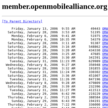
member.openmobilealliance.org 
[To Parent Directory]
     Friday, January 13, 2006  9:55 AM        49443 
OMA
   Saturday, January 28, 2006  3:53 AM        51195 
OMA
     Monday, February 6, 2006  9:41 AM        51975 
OMA
     Monday, February 6, 2006 10:35 PM        54379 
OMA
   Saturday, January 28, 2006  3:11 AM        91387 
OMA
   Saturday, January 28, 2006  3:16 AM       548862 
OMA
   Saturday, January 28, 2006  3:20 AM       434330 
OMA
   Saturday, January 28, 2006  3:25 AM        47685 
OMA
   Saturday, January 28, 2006  3:30 AM       341591 
OMA
    Tuesday, January 31, 2006 11:23 PM       629989 
OMA
  Wednesday, February 8, 2006  9:27 AM       356948 
OMA
   Saturday, January 28, 2006  3:32 AM       191855 
OMA
    Tuesday, January 31, 2006 11:24 PM       330302 
OMA
   Saturday, January 28, 2006  3:36 AM       451007 
OMA
    Tuesday, January 31, 2006 11:26 PM       847196 
OMA
  Wednesday, February 8, 2006  9:28 AM       479809 
OMA
   Saturday, January 28, 2006  3:39 AM       232396 
OMA
    Tuesday, January 31, 2006 11:27 PM       411513 
OMA
     Sunday, January 29, 2006  6:42 PM       219229 
OMA
   Thursday, February 2, 2006  7:21 PM       388584 
OMA
     Sunday, January 29, 2006  6:43 PM       194191 
OMA
   Thursday, February 2, 2006  7:22 PM       336000 
OMA