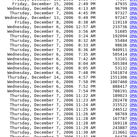
    Friday, December 15, 2006  2:49 PM        47935 
OMA
  Wednesday, December 6, 2006  4:13 AM        96799 
OMA
   Thursday, December 7, 2006  4:45 PM        97327 
OMA
 Wednesday, December 13, 2006  9:49 PM        97247 
OMA
     Friday, December 8, 2006  8:38 AM       119110 
OMA
  Wednesday, December 6, 2006 12:57 AM       233736 
OMA
  Wednesday, December 6, 2006  3:56 AM        51685 
OMA
   Thursday, December 7, 2006  3:24 AM       192094 
OMA
   Thursday, December 7, 2006  8:32 AM        55484 
OMA
   Thursday, December 7, 2006  8:33 AM        98636 
OMA
   Thursday, December 7, 2006  8:36 AM       940911 
OMA
  Wednesday, December 6, 2006  7:35 AM       505414 
OMA
  Wednesday, December 6, 2006  7:42 AM        53101 
OMA
  Wednesday, December 6, 2006  8:04 AM       505384 
OMA
  Wednesday, December 6, 2006  8:05 AM        53132 
OMA
  Wednesday, December 6, 2006  7:48 PM      1501874 
OMA
  Thursday, December 14, 2006  4:57 PM      1551306 
OMA
  Wednesday, December 6, 2006  7:50 PM      1007460 
OMA
  Wednesday, December 6, 2006  7:52 PM       888417 
OMA
  Wednesday, December 6, 2006  7:54 PM       788191 
OMA
   Thursday, December 7, 2006 11:22 AM       189023 
OMA
   Thursday, December 7, 2006 11:23 AM       202478 
OMA
   Thursday, December 7, 2006 11:24 AM       315522 
OMA
   Thursday, December 7, 2006 11:25 AM       246512 
OMA
   Thursday, December 7, 2006 11:26 AM        98769 
OMA
   Thursday, December 7, 2006 11:28 AM       167787 
OMA
   Thursday, December 7, 2006 11:28 AM       169118 
OMA
   Thursday, December 7, 2006 11:29 AM       243887 
OMA
   Thursday, December 7, 2006 11:30 AM       213661 
OMA
   Thursday, December 7, 2006 11:31 AM        94478 
OMA