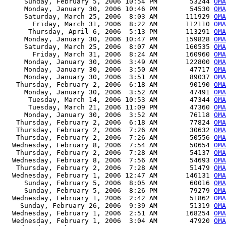
     Sunday, February 5, 2006 10:54 PM        53244 
OMA
     Monday, January 30, 2006 10:46 PM        54530 
OMA
     Saturday, March 25, 2006  8:03 AM       111929 
OMA
       Friday, March 31, 2006  8:22 AM       112110 
OMA
      Thursday, April 6, 2006  5:13 PM       113291 
OMA
     Monday, January 30, 2006 10:47 PM       159828 
OMA
     Saturday, March 25, 2006  8:07 AM       160535 
OMA
       Friday, March 31, 2006  8:24 AM       160960 
OMA
     Monday, January 30, 2006  3:49 AM       122800 
OMA
     Monday, January 30, 2006  3:50 AM        47717 
OMA
     Monday, January 30, 2006  3:51 AM        89037 
OMA
   Thursday, February 2, 2006  6:18 AM        90190 
OMA
     Monday, January 30, 2006  3:52 AM        47491 
OMA
      Tuesday, March 14, 2006 10:53 AM        47344 
OMA
      Tuesday, March 21, 2006 11:09 PM        47360 
OMA
     Monday, January 30, 2006  3:52 AM        76118 
OMA
   Thursday, February 2, 2006  6:18 AM        77824 
OMA
   Thursday, February 2, 2006  7:26 AM        30632 
OMA
   Thursday, February 2, 2006  7:26 AM        50556 
OMA
  Wednesday, February 8, 2006  7:54 AM        50654 
OMA
   Thursday, February 2, 2006  7:28 AM        54137 
OMA
  Wednesday, February 8, 2006  7:56 AM        54693 
OMA
   Thursday, February 2, 2006  7:28 AM        51479 
OMA
  Wednesday, February 1, 2006 12:47 AM       146131 
OMA
     Sunday, February 5, 2006  8:05 AM        60016 
OMA
     Sunday, February 5, 2006  8:26 PM        79279 
OMA
  Wednesday, February 1, 2006  2:42 AM        51862 
OMA
    Sunday, February 26, 2006  9:39 AM        51319 
OMA
  Wednesday, February 1, 2006  2:51 AM       168254 
OMA
  Wednesday, February 1, 2006  3:04 AM        47920 
OMA