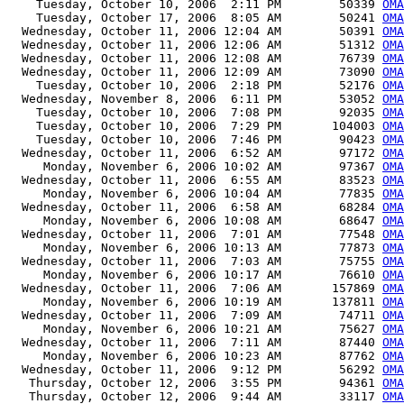
    Tuesday, October 10, 2006  2:11 PM        50339 
OMA
    Tuesday, October 17, 2006  8:05 AM        50241 
OMA
  Wednesday, October 11, 2006 12:04 AM        50391 
OMA
  Wednesday, October 11, 2006 12:06 AM        51312 
OMA
  Wednesday, October 11, 2006 12:08 AM        76739 
OMA
  Wednesday, October 11, 2006 12:09 AM        73090 
OMA
    Tuesday, October 10, 2006  2:18 PM        52176 
OMA
  Wednesday, November 8, 2006  6:11 PM        53052 
OMA
    Tuesday, October 10, 2006  7:08 PM        92035 
OMA
    Tuesday, October 10, 2006  7:29 PM       104003 
OMA
    Tuesday, October 10, 2006  7:46 PM        90423 
OMA
  Wednesday, October 11, 2006  6:52 AM        97172 
OMA
     Monday, November 6, 2006 10:02 AM        97367 
OMA
  Wednesday, October 11, 2006  6:55 AM        83523 
OMA
     Monday, November 6, 2006 10:04 AM        77835 
OMA
  Wednesday, October 11, 2006  6:58 AM        68284 
OMA
     Monday, November 6, 2006 10:08 AM        68647 
OMA
  Wednesday, October 11, 2006  7:01 AM        77548 
OMA
     Monday, November 6, 2006 10:13 AM        77873 
OMA
  Wednesday, October 11, 2006  7:03 AM        75755 
OMA
     Monday, November 6, 2006 10:17 AM        76610 
OMA
  Wednesday, October 11, 2006  7:06 AM       157869 
OMA
     Monday, November 6, 2006 10:19 AM       137811 
OMA
  Wednesday, October 11, 2006  7:09 AM        74711 
OMA
     Monday, November 6, 2006 10:21 AM        75627 
OMA
  Wednesday, October 11, 2006  7:11 AM        87440 
OMA
     Monday, November 6, 2006 10:23 AM        87762 
OMA
  Wednesday, October 11, 2006  9:12 PM        56292 
OMA
   Thursday, October 12, 2006  3:55 PM        94361 
OMA
   Thursday, October 12, 2006  9:44 AM        33117 
OMA