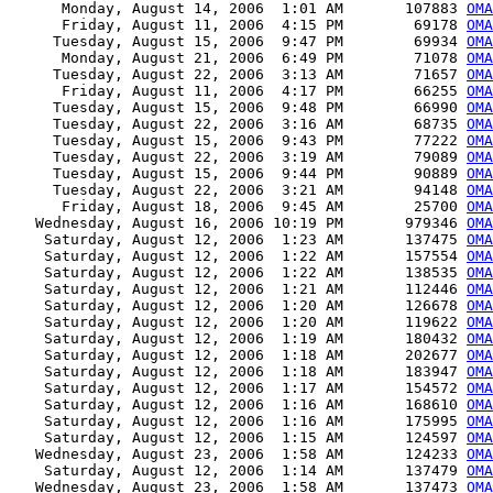
      Monday, August 14, 2006  1:01 AM       107883 
OMA
      Friday, August 11, 2006  4:15 PM        69178 
OMA
     Tuesday, August 15, 2006  9:47 PM        69934 
OMA
      Monday, August 21, 2006  6:49 PM        71078 
OMA
     Tuesday, August 22, 2006  3:13 AM        71657 
OMA
      Friday, August 11, 2006  4:17 PM        66255 
OMA
     Tuesday, August 15, 2006  9:48 PM        66990 
OMA
     Tuesday, August 22, 2006  3:16 AM        68735 
OMA
     Tuesday, August 15, 2006  9:43 PM        77222 
OMA
     Tuesday, August 22, 2006  3:19 AM        79089 
OMA
     Tuesday, August 15, 2006  9:44 PM        90889 
OMA
     Tuesday, August 22, 2006  3:21 AM        94148 
OMA
      Friday, August 18, 2006  9:45 AM        25700 
OMA
   Wednesday, August 16, 2006 10:19 PM       979346 
OMA
    Saturday, August 12, 2006  1:23 AM       137475 
OMA
    Saturday, August 12, 2006  1:22 AM       157554 
OMA
    Saturday, August 12, 2006  1:22 AM       138535 
OMA
    Saturday, August 12, 2006  1:21 AM       112446 
OMA
    Saturday, August 12, 2006  1:20 AM       126678 
OMA
    Saturday, August 12, 2006  1:20 AM       119622 
OMA
    Saturday, August 12, 2006  1:19 AM       180432 
OMA
    Saturday, August 12, 2006  1:18 AM       202677 
OMA
    Saturday, August 12, 2006  1:18 AM       183947 
OMA
    Saturday, August 12, 2006  1:17 AM       154572 
OMA
    Saturday, August 12, 2006  1:16 AM       168610 
OMA
    Saturday, August 12, 2006  1:16 AM       175995 
OMA
    Saturday, August 12, 2006  1:15 AM       124597 
OMA
   Wednesday, August 23, 2006  1:58 AM       124233 
OMA
    Saturday, August 12, 2006  1:14 AM       137479 
OMA
   Wednesday, August 23, 2006  1:58 AM       137473 
OMA