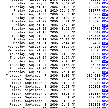
      Friday, January 8, 2010 12:49 PM       130342 
OMA
    Thursday, August 17, 2006  6:07 PM       130342 
OMA
      Friday, January 8, 2010 12:49 PM       130777 
OMA
     Tuesday, August 22, 2006  2:52 AM       130777 
OMA
      Friday, January 8, 2010 12:49 PM       130626 
OMA
     Tuesday, August 22, 2006  3:11 AM       130626 
OMA
      Friday, August 18, 2006  2:25 AM        82629 
OMA
     Tuesday, August 22, 2006  3:22 AM        85739 
OMA
      Friday, August 18, 2006  3:36 AM       150042 
OMA
     Tuesday, August 22, 2006  3:05 AM       150545 
OMA
      Friday, August 18, 2006 12:04 PM      1091556 
OMA
      Monday, August 21, 2006  2:44 AM       532487 
OMA
   Wednesday, August 23, 2006  5:23 AM       724336 
OMA
   Wednesday, August 23, 2006  3:08 AM        18625 
OMA
    Thursday, August 24, 2006  1:32 AM        81270 
OMA
    Thursday, August 24, 2006  1:54 AM        81402 
OMA
   Wednesday, August 23, 2006  7:45 AM        45092 
OMA
    Thursday, August 24, 2006  1:57 AM        46275 
OMA
    Thursday, August 24, 2006  2:40 AM        45809 
OMA
   Wednesday, August 23, 2006  7:31 AM        87808 
OMA
  Thursday, September 7, 2006  8:30 PM      2854613 
OMA
    Friday, September 8, 2006  3:57 PM      2854162 
OMA
    Friday, September 8, 2006  4:32 PM        49048 
OMA
    Friday, September 8, 2006  5:28 PM       129368 
OMA
    Friday, September 8, 2006  5:30 PM       138985 
OMA
    Friday, September 8, 2006  5:31 PM       151167 
OMA
    Friday, September 8, 2006  5:31 PM       119544 
OMA
    Friday, September 8, 2006  5:32 PM       122745 
OMA
    Friday, September 8, 2006  9:42 PM       186151 
OMA