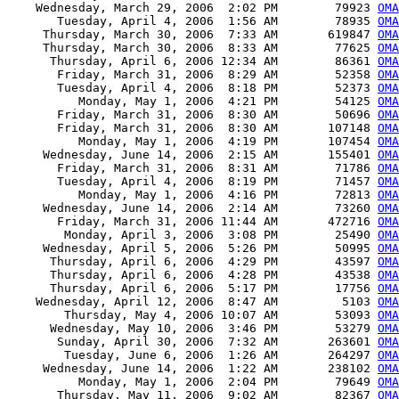
    Wednesday, March 29, 2006  2:02 PM        79923 
OMA
       Tuesday, April 4, 2006  1:56 AM        78935 
OMA
     Thursday, March 30, 2006  7:33 AM       619847 
OMA
     Thursday, March 30, 2006  8:33 AM        77625 
OMA
      Thursday, April 6, 2006 12:34 AM        86361 
OMA
       Friday, March 31, 2006  8:29 AM        52358 
OMA
       Tuesday, April 4, 2006  8:18 PM        52373 
OMA
          Monday, May 1, 2006  4:21 PM        54125 
OMA
       Friday, March 31, 2006  8:30 AM        50696 
OMA
       Friday, March 31, 2006  8:30 AM       107148 
OMA
          Monday, May 1, 2006  4:19 PM       107454 
OMA
     Wednesday, June 14, 2006  2:15 AM       155401 
OMA
       Friday, March 31, 2006  8:31 AM        71786 
OMA
       Tuesday, April 4, 2006  8:19 PM        71457 
OMA
          Monday, May 1, 2006  4:16 PM        72813 
OMA
     Wednesday, June 14, 2006  2:14 AM        73260 
OMA
       Friday, March 31, 2006 11:44 AM       472716 
OMA
        Monday, April 3, 2006  3:08 PM        25490 
OMA
     Wednesday, April 5, 2006  5:26 PM        50995 
OMA
      Thursday, April 6, 2006  4:29 PM        43597 
OMA
      Thursday, April 6, 2006  4:28 PM        43538 
OMA
      Thursday, April 6, 2006  5:17 PM        17756 
OMA
    Wednesday, April 12, 2006  8:47 AM         5103 
OMA
        Thursday, May 4, 2006 10:07 AM        53093 
OMA
      Wednesday, May 10, 2006  3:46 PM        53279 
OMA
       Sunday, April 30, 2006  7:32 AM       263601 
OMA
        Tuesday, June 6, 2006  1:26 AM       264297 
OMA
     Wednesday, June 14, 2006  1:22 AM       238102 
OMA
          Monday, May 1, 2006  2:04 PM        79649 
OMA
       Thursday, May 11, 2006  9:02 AM        82367 
OMA