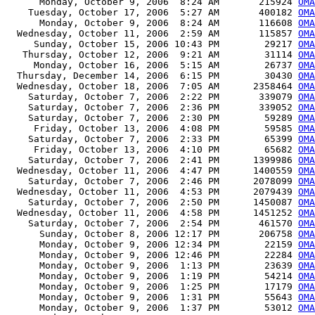
      Monday, October 9, 2006  8:24 AM       215924 
OMA
    Tuesday, October 17, 2006  5:27 AM       400182 
OMA
      Monday, October 9, 2006  8:24 AM       116608 
OMA
  Wednesday, October 11, 2006  2:59 AM       115857 
OMA
     Sunday, October 15, 2006 10:43 PM        29217 
OMA
   Thursday, October 12, 2006  9:21 AM        31114 
OMA
     Monday, October 16, 2006  5:15 AM        26737 
OM
  Thursday, December 14, 2006  6:15 PM        30430 
OMA
  Wednesday, October 18, 2006  7:05 AM      2358464 
OMA
    Saturday, October 7, 2006  2:22 PM       339079 
OMA
    Saturday, October 7, 2006  2:36 PM       339052 
OMA
    Saturday, October 7, 2006  2:30 PM        59289 
OMA
     Friday, October 13, 2006  4:08 PM        59585 
OMA
    Saturday, October 7, 2006  2:33 PM        65399 
OMA
     Friday, October 13, 2006  4:10 PM        65682 
OMA
    Saturday, October 7, 2006  2:41 PM      1399986 
OMA
  Wednesday, October 11, 2006  4:47 PM      1400559 
OMA
    Saturday, October 7, 2006  2:46 PM      2078099 
OMA
  Wednesday, October 11, 2006  4:53 PM      2079439 
OMA
    Saturday, October 7, 2006  2:50 PM      1450087 
OMA
  Wednesday, October 11, 2006  4:58 PM      1451252 
OMA
    Saturday, October 7, 2006  2:54 PM       461570 
OMA
      Sunday, October 8, 2006 12:17 PM       206758 
OMA
      Monday, October 9, 2006 12:34 PM        22159 
OMA
      Monday, October 9, 2006 12:46 PM        22284 
OMA
      Monday, October 9, 2006  1:13 PM        23639 
OMA
      Monday, October 9, 2006  1:19 PM        54214 
OMA
      Monday, October 9, 2006  1:25 PM        17179 
OMA
      Monday, October 9, 2006  1:31 PM        55643 
OMA
      Monday, October 9, 2006  1:37 PM        53012 
OMA