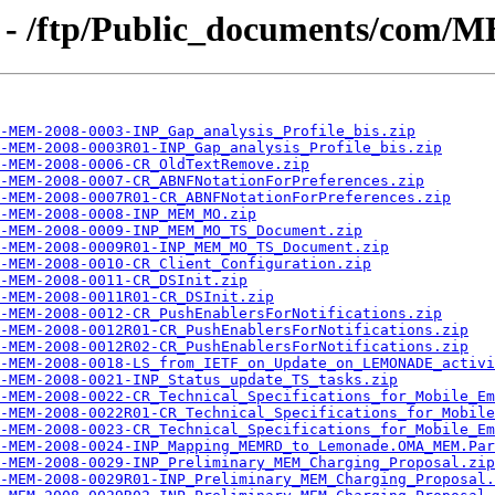
 - /ftp/Public_documents/com/
-MEM-2008-0003-INP_Gap_analysis_Profile_bis.zip
-MEM-2008-0003R01-INP_Gap_analysis_Profile_bis.zip
-MEM-2008-0006-CR_OldTextRemove.zip
-MEM-2008-0007-CR_ABNFNotationForPreferences.zip
-MEM-2008-0007R01-CR_ABNFNotationForPreferences.zip
-MEM-2008-0008-INP_MEM_MO.zip
-MEM-2008-0009-INP_MEM_MO_TS_Document.zip
A-MEM-2008-0009R01-INP_MEM_MO_TS_Document.zip
-MEM-2008-0010-CR_Client_Configuration.zip
-MEM-2008-0011-CR_DSInit.zip
-MEM-2008-0011R01-CR_DSInit.zip
-MEM-2008-0012-CR_PushEnablersForNotifications.zip
-MEM-2008-0012R01-CR_PushEnablersForNotifications.zip
-MEM-2008-0012R02-CR_PushEnablersForNotifications.zip
-MEM-2008-0018-LS_from_IETF_on_Update_on_LEMONADE_activi
-MEM-2008-0021-INP_Status_update_TS_tasks.zip
-MEM-2008-0022-CR_Technical_Specifications_for_Mobile_Em
-MEM-2008-0022R01-CR_Technical_Specifications_for_Mobile
-MEM-2008-0023-CR_Technical_Specifications_for_Mobile_Em
-MEM-2008-0024-INP_Mapping_MEMRD_to_Lemonade.OMA_MEM.Par
-MEM-2008-0029-INP_Preliminary_MEM_Charging_Proposal.zip
-MEM-2008-0029R01-INP_Preliminary_MEM_Charging_Proposal.