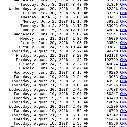
     Wednesday, June 25, 2008  2:29 AM        61253 
OMA
        Tuesday, July 8, 2008  3:48 PM        61396 
OMA
   Wednesday, August 20, 2008  4:54 PM        62396 
OMA
         Friday, May 30, 2008  6:18 AM        83363 
OMA
        Tuesday, June 3, 2008  5:06 PM        83431 
OMA
         Monday, June 2, 2008 11:17 PM        59352 
OMA
        Tuesday, June 3, 2008  3:13 PM        59903 
OMA
        Sunday, June 15, 2008 12:10 PM        46834 
OMA
     Wednesday, June 18, 2008  4:07 PM        46541 
OMA
        Monday, June 23, 2008  1:36 PM        46009 
OMA
        Friday, June 20, 2008  2:05 PM        39534 
OMA
       Tuesday, June 24, 2008 10:44 AM        93871 
OMA
    Thursday, August 21, 2008  2:29 PM        99240 
OMA
      Friday, August 22, 2008  3:20 PM       102198 
OMA
      Friday, August 22, 2008  4:38 PM       102709 
OMA
       Tuesday, June 24, 2008  2:22 PM        48624 
OMA
       Tuesday, June 24, 2008  2:47 PM        48677 
OMA
     Wednesday, June 25, 2008  8:12 AM        49280 
OMA
     Tuesday, August 19, 2008  2:24 AM        49063 
OMA
    Thursday, August 21, 2008  2:29 PM        49552 
OMA
    Thursday, August 21, 2008  3:08 PM        49576 
OMA
   Wednesday, August 20, 2008  2:42 PM        57988 
OMA
     Tuesday, August 19, 2008  7:01 PM        50347 
OMA
     Tuesday, August 19, 2008  4:57 AM        49419 
OMA
    Thursday, August 21, 2008  4:10 PM        49646 
OMA
   Wednesday, August 20, 2008  2:40 PM        51239 
OMA
     Tuesday, August 19, 2008  4:53 AM        46709 
OMA
    Thursday, August 21, 2008  5:10 PM        47242 
OMA
     Tuesday, August 19, 2008  2:15 AM        46476 
OMA
     Tuesday, August 19, 2008  1:55 AM        46559 
OMA