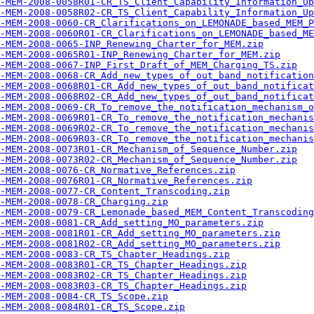
-MEM-2008-0058R01-CR_TS_Client_Capability_Information_Up
-MEM-2008-0058R02-CR_TS_Client_Capability_Information_Up
-MEM-2008-0060-CR_Clarifications_on_LEMONADE_based_MEM_P
-MEM-2008-0060R01-CR_Clarifications_on_LEMONADE_based_ME
-MEM-2008-0065-INP_Renewing_Charter_for_MEM.zip
-MEM-2008-0065R01-INP_Renewing_Charter_for_MEM.zip
-MEM-2008-0067-INP_First_Draft_of_MEM_Charging_TS.zip
-MEM-2008-0068-CR_Add_new_types_of_out_band_notification
-MEM-2008-0068R01-CR_Add_new_types_of_out_band_notificat
-MEM-2008-0068R02-CR_Add_new_types_of_out_band_notificat
-MEM-2008-0069-CR_To_remove_the_notification_mechanism_o
-MEM-2008-0069R01-CR_To_remove_the_notification_mechanis
-MEM-2008-0069R02-CR_To_remove_the_notification_mechanis
-MEM-2008-0069R03-CR_To_remove_the_notification_mechanis
-MEM-2008-0073R01-CR_Mechanism_of_Sequence_Number.zip
-MEM-2008-0073R02-CR_Mechanism_of_Sequence_Number.zip
-MEM-2008-0076-CR_Normative_References.zip
-MEM-2008-0076R01-CR_Normative_References.zip
-MEM-2008-0077-CR_Content_Transcoding.zip
-MEM-2008-0078-CR_Charging.zip
-MEM-2008-0079-CR_Lemonade_based_MEM_Content_Transcoding
-MEM-2008-0081-CR_Add_setting_MO_parameters.zip
-MEM-2008-0081R01-CR_Add_setting_MO_parameters.zip
-MEM-2008-0081R02-CR_Add_setting_MO_parameters.zip
-MEM-2008-0083-CR_TS_Chapter_Headings.zip
A-MEM-2008-0083R01-CR_TS_Chapter_Headings.zip
A-MEM-2008-0083R02-CR_TS_Chapter_Headings.zip
A-MEM-2008-0083R03-CR_TS_Chapter_Headings.zip
-MEM-2008-0084-CR_TS_Scope.zip
-MEM-2008-0084R01-CR_TS_Scope.zip