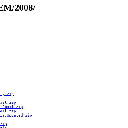
MEM/2008/
ty.zip
ail.zip
_Email.zip
ail.zip
is.Updated.zip
zip