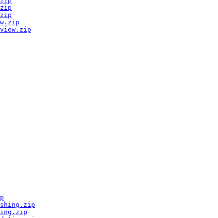
zip
zip
zip
w.zip
view.zip
p
shing.zip
ing.zip