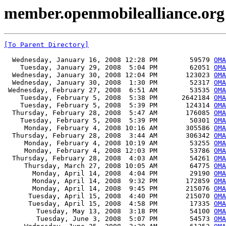
member.openmobilealliance.org
[To Parent Directory]
  Wednesday, January 16, 2008 12:28 PM        59579 
OMA
    Tuesday, January 29, 2008  5:04 PM        62051 
OMA
  Wednesday, January 30, 2008 12:04 PM       123023 
OMA
  Wednesday, January 30, 2008  1:30 PM        52317 
OMA
 Wednesday, February 27, 2008  6:51 AM        53535 
OMA
    Tuesday, February 5, 2008  5:38 PM      2642184 
OMA
    Tuesday, February 5, 2008  5:39 PM       124314 
OMA
  Thursday, February 28, 2008  5:47 AM       176085 
OM
    Tuesday, February 5, 2008  5:39 PM        50301 
OMA
     Monday, February 4, 2008 10:16 AM       305586 
OMA
  Thursday, February 28, 2008  3:44 AM       306342 
OMA
     Monday, February 4, 2008 10:19 AM        53255 
OMA
     Monday, February 4, 2008 12:03 PM        53786 
OMA
  Thursday, February 28, 2008  4:03 AM        54261 
OMA
     Thursday, March 27, 2008 10:05 AM        64775 
OMA
       Monday, April 14, 2008  4:04 PM        29190 
OMA
       Monday, April 14, 2008  9:32 PM       172859 
OMA
       Monday, April 14, 2008  9:45 PM       215076 
OMA
      Tuesday, April 15, 2008  4:40 PM       215070 
OMA
      Tuesday, April 15, 2008  4:58 PM        17335 
OMA
        Tuesday, May 13, 2008  3:18 PM        54100 
OMA
        Tuesday, June 3, 2008  5:07 PM        54573 
OMA