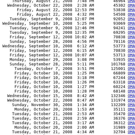
    Thursday, August 21, 2008  7:48 PM        46964 
OMA
  Wednesday, October 22, 2008  2:28 AM        45302 
OMA
      Friday, August 22, 2008 12:53 PM        53838 
OMA
      Friday, August 22, 2008  4:32 PM        54508 
OMA
   Tuesday, September 9, 2008 12:07 PM        92052 
OMA
Wednesday, September 10, 2008  5:25 PM        93069 
OMA
   Tuesday, September 9, 2008 12:46 PM        94241 
OMA
   Tuesday, September 9, 2008 12:35 PM        69295 
OMA
   Friday, September 12, 2008 10:02 AM        70838 
OMA
   Sunday, September 28, 2008  4:56 PM        70116 
OMA
Wednesday, September 10, 2008  6:12 AM        53773 
OMA
   Friday, September 12, 2008  6:15 AM        70830 
OMA
   Friday, September 12, 2008 10:07 AM        53713 
OMA
   Monday, September 29, 2008  3:08 PM        53935 
OMA
   Sunday, September 28, 2008  5:11 PM       101768 
OMA
     Tuesday, October 7, 2008  3:51 PM       125001 
OMA
     Friday, October 10, 2008  1:25 PM        66809 
OMA
     Friday, October 10, 2008  3:18 PM        67244 
OMA
     Friday, October 10, 2008  1:26 PM        63318 
OMA
     Friday, October 10, 2008  1:27 PM        60224 
OMA
     Friday, October 10, 2008  1:28 PM        68148 
OMA
  Wednesday, October 15, 2008  8:42 AM       132346 
OMA
  Wednesday, October 22, 2008  8:47 AM       131974 
OMA
    Sunday, November 30, 2008  1:34 AM       132209 
OMA
     Monday, October 20, 2008  1:53 AM        35111 
OMA
    Tuesday, October 21, 2008  2:53 AM        35470 
OM
    Tuesday, October 21, 2008  2:59 AM        36376 
OM
    Tuesday, October 21, 2008  3:17 AM        36312 
OM
     Monday, October 20, 2008  2:00 AM        31989 
OMA
    Tuesday, October 21, 2008  4:34 AM        32704 
OMA