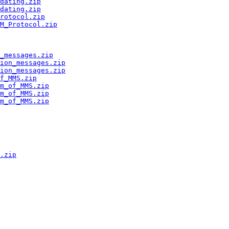
dating.zip
dating.zip
rotocol.zip
M_Protocol.zip
_messages.zip
ion_messages.zip
ion_messages.zip
f_MMS.zip
m_of_MMS.zip
m_of_MMS.zip
m_of_MMS.zip
.zip