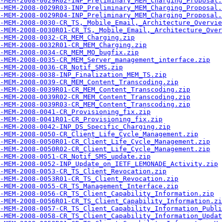
-MEM-2008-0029R02-INP_Preliminary_MEM_Charging_Proposal.
-MEM-2008-0029R03-INP_Preliminary_MEM_Charging_Proposal.
-MEM-2008-0029R04-INP_Preliminary_MEM_Charging_Proposal.
-MEM-2008-0030-CR_TS,_Mobile_Email,_Architecture_Overvie
-MEM-2008-0030R01-CR_TS,_Mobile_Email,_Architecture_Over
-MEM-2008-0032-CR_MEM_Charging.zip
-MEM-2008-0032R01-CR_MEM_Charging.zip
-MEM-2008-0034-CR_MEM_MO_bugfix.zip
-MEM-2008-0035-CR_MEM_Server_management_interface.zip
-MEM-2008-0036-CR_Notif_SMS.zip
-MEM-2008-0038-INP_Finalization_MEM_TS.zip
-MEM-2008-0039-CR_MEM_Content_Transcoding.zip
-MEM-2008-0039R01-CR_MEM_Content_Transcoding.zip
-MEM-2008-0039R02-CR_MEM_Content_Transcoding.zip
-MEM-2008-0039R03-CR_MEM_Content_Transcoding.zip
-MEM-2008-0041-CR_Provisioning_fix.zip
-MEM-2008-0041R01-CR_Provisioning_fix.zip
-MEM-2008-0042-INP_DS_Specific_Charging.zip
-MEM-2008-0050-CR_Client_Life_Cycle_Management.zip
-MEM-2008-0050R01-CR_Client_Life_Cycle_Management.zip
-MEM-2008-0050R02-CR_Client_Life_Cycle_Management.zip
-MEM-2008-0051-CR_Notif_SMS_update.zip
-MEM-2008-0052-INP_Update_on_IETF_LEMONADE_Activity.zip
-MEM-2008-0053-CR_TS_Client_Revocation.zip
-MEM-2008-0053R01-CR_TS_Client_Revocation.zip
-MEM-2008-0055-CR_TS_Management_Interface.zip
-MEM-2008-0056-CR_TS_Client_Capability_Information.zip
-MEM-2008-0056R01-CR_TS_Client_Capability_Information.zi
-MEM-2008-0057-CR_TS_Client_Capability_Information_Publi
-MEM-2008-0058-CR_TS_Client_Capability_Information_Updat