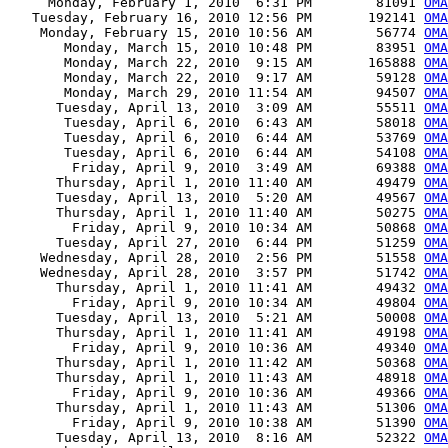
     Monday, February 1, 2010  6:31 PM        81091 
OMA
   Tuesday, February 16, 2010 12:56 PM       192141 
OMA
    Monday, February 15, 2010 10:56 AM        56774 
OMA
       Monday, March 15, 2010 10:48 PM        83951 
OMA
       Monday, March 22, 2010  9:15 AM       165888 
OMA
       Monday, March 22, 2010  9:17 AM        59128 
OMA
       Monday, March 29, 2010 11:54 AM        94507 
OM
      Tuesday, April 13, 2010  3:09 AM        55511 
OMA
       Tuesday, April 6, 2010  6:43 AM        58018 
OMA
       Tuesday, April 6, 2010  6:44 AM        53769 
OMA
       Tuesday, April 6, 2010  6:44 AM        54108 
OMA
        Friday, April 9, 2010  3:49 AM        69388 
OMA
      Thursday, April 1, 2010 11:40 AM        49479 
OMA
      Tuesday, April 13, 2010  5:20 AM        49567 
OMA
      Thursday, April 1, 2010 11:40 AM        50275 
OMA
        Friday, April 9, 2010 10:34 AM        50868 
OMA
      Tuesday, April 27, 2010  6:44 PM        51259 
OMA
    Wednesday, April 28, 2010  2:56 PM        51558 
OMA
    Wednesday, April 28, 2010  3:57 PM        51742 
OMA
      Thursday, April 1, 2010 11:41 AM        49432 
OMA
        Friday, April 9, 2010 10:34 AM        49804 
OMA
      Tuesday, April 13, 2010  5:21 AM        50008 
OMA
      Thursday, April 1, 2010 11:41 AM        49198 
OMA
        Friday, April 9, 2010 10:36 AM        49340 
OMA
      Thursday, April 1, 2010 11:42 AM        50368 
OMA
      Thursday, April 1, 2010 11:43 AM        48918 
OMA
        Friday, April 9, 2010 10:36 AM        49366 
OMA
      Thursday, April 1, 2010 11:43 AM        51306 
OMA
        Friday, April 9, 2010 10:38 AM        51390 
OMA
      Tuesday, April 13, 2010  8:16 AM        52322 
OMA