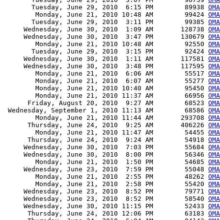
       Tuesday, June 29, 2010  6:15 PM        89938 
OMA
        Monday, June 21, 2010 10:48 AM        99424 
OMA
       Tuesday, June 29, 2010  3:11 PM        99385 
OMA
     Wednesday, June 30, 2010  1:09 AM       128738 
OMA
     Wednesday, June 30, 2010  3:47 PM       130679 
OMA
        Monday, June 21, 2010 10:48 AM        92550 
OMA
       Tuesday, June 29, 2010  3:15 PM        92424 
OMA
     Wednesday, June 30, 2010  1:11 AM       117581 
OMA
     Wednesday, June 30, 2010  3:48 PM       117595 
OMA
        Monday, June 21, 2010  6:06 AM        55517 
OMA
        Monday, June 21, 2010  6:07 AM        55277 
OMA
        Monday, June 21, 2010 10:40 AM        95450 
OMA
        Monday, June 21, 2010 11:37 AM        66956 
OMA
      Friday, August 20, 2010  9:27 AM        68523 
OMA
 Wednesday, September 1, 2010 11:13 AM        68586 
OMA
        Monday, June 21, 2010 11:44 AM       293708 
OMA
      Thursday, June 24, 2010  9:25 AM       406226 
OMA
        Monday, June 21, 2010 11:47 AM        54455 
OMA
      Thursday, June 24, 2010  9:24 AM        54918 
OMA
     Wednesday, June 30, 2010  7:03 PM        55684 
OMA
     Wednesday, June 30, 2010  8:00 PM        56346 
OMA
        Monday, June 21, 2010  1:50 PM        54685 
OMA
     Wednesday, June 23, 2010  7:59 PM        55048 
OMA
        Monday, June 21, 2010  2:55 PM        48262 
OMA
        Monday, June 21, 2010  2:58 PM        55420 
OMA
     Wednesday, June 23, 2010  8:52 PM        79771 
OMA
     Wednesday, June 23, 2010  8:52 PM        58540 
OMA
     Wednesday, June 30, 2010 11:15 PM        52433 
OMA
      Thursday, June 24, 2010 12:06 PM        63183 
OMA