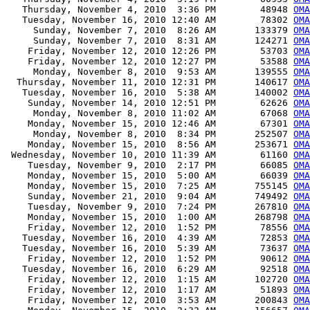
   Thursday, November 4, 2010  3:36 PM        48948 
OM
   Tuesday, November 16, 2010 12:40 AM        78302 
OMA
     Sunday, November 7, 2010  8:26 AM       133379 
OMA
     Sunday, November 7, 2010  8:31 AM       124271 
OMA
    Friday, November 12, 2010 12:26 PM        53703 
OMA
    Friday, November 12, 2010 12:27 PM        53588 
OMA
     Monday, November 8, 2010  9:53 AM       139555 
OMA
  Thursday, November 11, 2010 12:31 PM       140617 
OMA
   Tuesday, November 16, 2010  5:38 AM       140002 
OMA
    Sunday, November 14, 2010 12:51 PM        62626 
OMA
     Monday, November 8, 2010 11:02 AM        67068 
OMA
    Monday, November 15, 2010 12:46 AM        67301 
OMA
     Monday, November 8, 2010  8:34 PM       252507 
OMA
    Monday, November 15, 2010  8:56 AM       253671 
OMA
 Wednesday, November 10, 2010 11:39 AM        61160 
OMA
    Tuesday, November 9, 2010  2:17 PM        66085 
OMA
    Monday, November 15, 2010  5:00 AM        66039 
OMA
    Monday, November 15, 2010  7:25 AM       755145 
OMA
    Sunday, November 21, 2010  9:04 AM       749492 
OMA
    Tuesday, November 9, 2010  7:24 PM       267810 
OMA
    Monday, November 15, 2010  1:00 AM       268798 
OMA
    Friday, November 12, 2010  1:52 PM        78556 
OMA
   Tuesday, November 16, 2010  4:39 AM        72853 
OMA
   Tuesday, November 16, 2010  5:39 AM        73637 
OMA
    Friday, November 12, 2010  1:52 PM        90612 
OMA
   Tuesday, November 16, 2010  6:29 AM        92518 
OMA
    Friday, November 12, 2010  1:15 AM       102720 
OMA
    Friday, November 12, 2010  1:17 AM        51893 
OMA
    Friday, November 12, 2010  3:53 AM       200843 
OMA