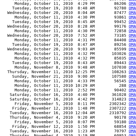
     Monday, October 11, 2010  4:29 PM        86206 
OMA
    Tuesday, October 19, 2010  8:48 AM        92780 
OMA
  Wednesday, October 20, 2010  8:04 AM        87477 
OMA
     Monday, October 11, 2010  4:30 PM        93861 
OMA
    Tuesday, October 19, 2010  8:45 AM        99452 
OMA
  Wednesday, October 20, 2010  8:28 AM        99176 
OMA
     Monday, October 11, 2010  4:30 PM        72858 
OMA
  Wednesday, October 20, 2010  7:52 AM        73185 
OMA
     Monday, October 11, 2010  4:31 PM        84408 
OMA
    Tuesday, October 19, 2010  8:47 AM        89256 
OMA
  Wednesday, October 20, 2010  9:03 AM        85599 
OMA
     Monday, October 11, 2010  4:32 PM       103026 
OMA
     Monday, October 11, 2010  4:32 PM        85035 
OMA
    Tuesday, October 19, 2010  8:43 AM        89443 
OMA
     Monday, November 8, 2010  9:48 AM       107030 
OMA
  Thursday, November 11, 2010 12:25 PM       108263 
OMA
    Sunday, November 21, 2010  9:00 AM       107580 
OMA
     Monday, October 11, 2010  4:33 PM        56545 
OMA
     Monday, October 11, 2010 10:29 AM          288 
OMA
     Monday, October 11, 2010  2:52 PM        90402 
OMA
   Saturday, October 16, 2010  4:40 PM       361028 
OMA
   Saturday, October 16, 2010  4:42 PM       314823 
OMA
     Friday, November 5, 2010  8:11 PM      2302342 
OMA
    Friday, November 12, 2010  1:48 PM      2307222 
OMA
   Tuesday, November 16, 2010 12:04 AM      2310792 
OMA
   Thursday, November 4, 2010  9:20 AM        90178 
OMA
     Friday, November 5, 2010  8:07 PM        59180 
OMA
    Friday, November 12, 2010  1:50 PM        68854 
OMA
   Tuesday, November 16, 2010  1:23 AM        70797 
OMA
   Thursday, November 4, 2010  3:19 PM        60953 
OMA