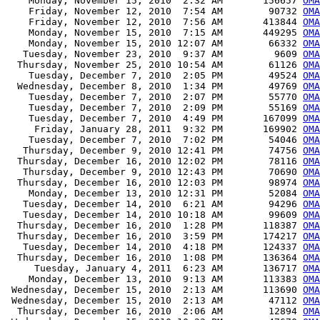
    Monday, November 15, 2010  2:32 AM       156657 
OMA
    Friday, November 12, 2010  7:54 AM        90732 
OMA
    Friday, November 12, 2010  7:56 AM       413844 
OMA
    Monday, November 15, 2010  7:15 AM       449295 
OMA
    Monday, November 15, 2010 12:07 AM        66332 
OMA
   Tuesday, November 23, 2010  9:37 AM         9609 
OMA
  Thursday, November 25, 2010 10:54 AM        61126 
OMA
    Tuesday, December 7, 2010  2:05 PM        49524 
OMA
  Wednesday, December 8, 2010  1:34 PM        49769 
OMA
    Tuesday, December 7, 2010  2:07 PM        55770 
OMA
    Tuesday, December 7, 2010  2:09 PM        55169 
OMA
    Tuesday, December 7, 2010  4:49 PM       167099 
OMA
     Friday, January 28, 2011  9:32 PM       169902 
OMA
    Tuesday, December 7, 2010  7:02 PM        54046 
OMA
   Thursday, December 9, 2010 12:41 PM        74756 
OMA
  Thursday, December 16, 2010 12:02 PM        78116 
OMA
   Thursday, December 9, 2010 12:43 PM        70690 
OMA
  Thursday, December 16, 2010 12:03 PM        98974 
OMA
    Monday, December 13, 2010 12:31 PM        52084 
OMA
   Tuesday, December 14, 2010  6:21 AM        94296 
OMA
   Tuesday, December 14, 2010 10:18 AM        99609 
OMA
  Thursday, December 16, 2010  1:28 PM       118387 
OMA
  Thursday, December 16, 2010  3:59 PM       174217 
OMA
   Tuesday, December 14, 2010  4:18 PM       124337 
OMA
  Thursday, December 16, 2010  1:08 PM       136364 
OMA
     Tuesday, January 4, 2011  6:23 AM       136717 
OMA
    Monday, December 13, 2010  9:13 AM       113383 
OMA
 Wednesday, December 15, 2010  2:13 AM       113690 
OMA
 Wednesday, December 15, 2010  2:13 AM        47112 
OMA
  Thursday, December 16, 2010  2:06 AM        12894 
OMA