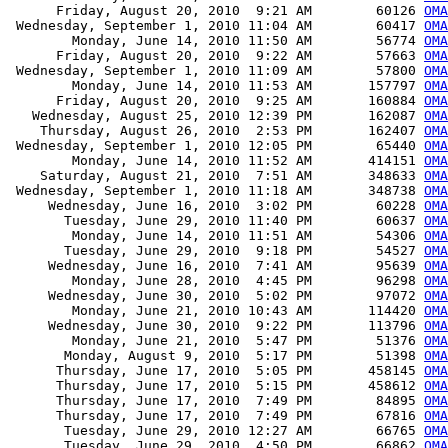
      Friday, August 20, 2010  9:21 AM        60126 
OMA
 Wednesday, September 1, 2010 11:04 AM        60417 
OMA
        Monday, June 14, 2010 11:50 AM        56774 
OMA
      Friday, August 20, 2010  9:22 AM        57663 
OMA
 Wednesday, September 1, 2010 11:09 AM        57800 
OMA
        Monday, June 14, 2010 11:53 AM       157797 
OMA
      Friday, August 20, 2010  9:25 AM       160884 
OMA
   Wednesday, August 25, 2010 12:39 PM       162087 
OMA
    Thursday, August 26, 2010  2:53 PM       162407 
OMA
 Wednesday, September 1, 2010 12:05 PM        65440 
OMA
        Monday, June 14, 2010 11:52 AM       414151 
OMA
    Saturday, August 21, 2010  7:51 AM       348633 
OMA
 Wednesday, September 1, 2010 11:18 AM       348738 
OMA
     Wednesday, June 16, 2010  3:02 PM        60228 
OMA
       Tuesday, June 29, 2010 11:40 PM        60637 
OMA
        Monday, June 14, 2010 11:51 AM        54306 
OMA
       Tuesday, June 29, 2010  9:18 PM        54527 
OMA
     Wednesday, June 16, 2010  7:41 AM        95639 
OMA
        Monday, June 28, 2010  4:45 PM        96298 
OM
     Wednesday, June 30, 2010  5:02 PM        97072 
OM
        Monday, June 21, 2010 10:43 AM       114420 
OMA
     Wednesday, June 30, 2010  9:22 PM       113796 
OMA
        Monday, June 21, 2010  5:47 PM        51376 
OMA
       Monday, August 9, 2010  5:17 PM        51398 
OMA
      Thursday, June 17, 2010  5:05 PM       458145 
OMA
      Thursday, June 17, 2010  5:15 PM       458612 
OMA
      Thursday, June 17, 2010  7:49 PM        84895 
OMA
      Thursday, June 17, 2010  7:49 PM        67816 
OMA
       Tuesday, June 29, 2010 12:27 AM        66765 
OMA
       Tuesday, June 29, 2010  4:50 PM        66862 
OMA