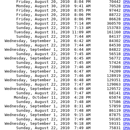
      Friday, August 20, 2010  8:04 PM        70442 
OMA
      Monday, August 30, 2010  9:41 AM        70528 
OMA
      Friday, August 20, 2010  8:05 PM        97442 
OMA
      Friday, August 20, 2010  8:06 PM        88722 
OMA
      Friday, August 20, 2010  8:06 PM        86628 
OMA
      Sunday, August 22, 2010  7:14 AM       360570 
OMA
      Sunday, August 22, 2010  7:13 AM       153783 
OMA
     Tuesday, August 31, 2010 11:09 AM       161160 
OMA
      Sunday, August 22, 2010  7:44 AM        84137 
OMA
 Wednesday, September 1, 2010  6:42 AM        84302 
OMA
      Sunday, August 22, 2010  7:44 AM        84530 
OMA
 Wednesday, September 1, 2010  6:44 AM        84822 
OMA
      Sunday, August 22, 2010  7:45 AM        56518 
OMA
 Wednesday, September 1, 2010  6:45 AM        56772 
OMA
      Sunday, August 22, 2010  7:45 AM        57424 
OMA
      Sunday, August 22, 2010  7:46 AM        73980 
OMA
 Wednesday, September 1, 2010  6:47 AM        74209 
OMA
      Sunday, August 22, 2010  7:46 AM       128919 
OMA
 Wednesday, September 1, 2010  6:48 AM       129351 
OMA
      Sunday, August 22, 2010  7:47 AM       129063 
OMA
 Wednesday, September 1, 2010  6:49 AM       129572 
OMA
      Sunday, August 22, 2010  7:47 AM        68141 
OMA
     Monday, October 11, 2010  4:28 PM        65074 
OMA
      Sunday, August 22, 2010  7:48 AM        57586 
OMA
 Wednesday, September 1, 2010  8:31 AM        57859 
OMA
      Sunday, August 22, 2010  7:48 AM        86119 
OM
 Wednesday, September 1, 2010  9:15 AM        87875 
OMA
      Sunday, August 22, 2010  7:49 AM        59165 
OMA
 Wednesday, September 1, 2010  9:18 AM        59331 
OMA
      Sunday, August 22, 2010  7:49 AM        75831 
OMA