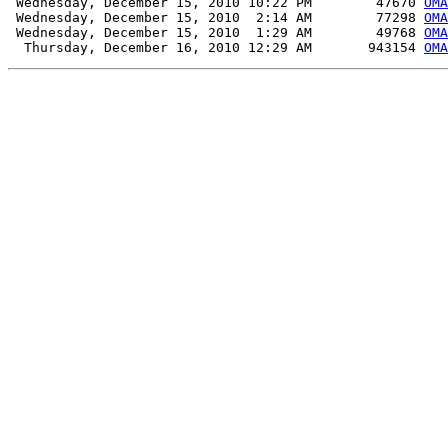
 Wednesday, December 15, 2010 10:22 PM        47670 
OMA
 Wednesday, December 15, 2010  2:14 AM        77298 
OMA
 Wednesday, December 15, 2010  1:29 AM        49768 
OMA
  Thursday, December 16, 2010 12:29 AM       943154 
OMA