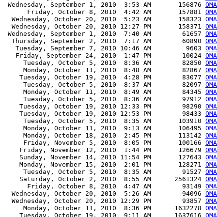
 Wednesday, September 1, 2010  3:53 AM       156876 
OMA
      Friday, October 8, 2010  4:42 AM       157881 
OMA
  Wednesday, October 20, 2010  5:23 AM       158323 
OMA
  Wednesday, October 20, 2010 12:27 PM       158371 
OMA
 Wednesday, September 1, 2010  7:40 AM        61657 
OM
  Thursday, September 2, 2010  7:17 AM        60890 
OMA
   Tuesday, September 7, 2010 10:46 AM         9603 
OMA
   Friday, September 24, 2010  1:47 PM        10024 
OMA
     Tuesday, October 5, 2010  8:36 AM        82850 
OMA
     Monday, October 11, 2010  8:48 AM        82867 
OMA
    Tuesday, October 19, 2010  4:28 PM        83077 
OMA
     Tuesday, October 5, 2010  8:37 AM        82097 
OMA
     Monday, October 11, 2010  8:49 AM        84345 
OMA
     Tuesday, October 5, 2010  8:36 AM        97912 
OMA
    Tuesday, October 19, 2010 12:33 PM        98290 
OMA
    Tuesday, October 19, 2010 12:53 PM        98433 
OMA
     Tuesday, October 5, 2010  8:35 AM       103910 
OMA
     Monday, October 11, 2010  9:13 AM       106495 
OMA
     Monday, October 18, 2010  2:45 PM       113142 
OMA
     Friday, November 5, 2010  8:05 PM       100166 
OMA
    Friday, November 12, 2010  1:44 PM       126679 
OMA
    Sunday, November 14, 2010 11:54 PM       127643 
OMA
    Monday, November 15, 2010  2:01 PM       128271 
OMA
     Tuesday, October 5, 2010  8:35 AM        91527 
OMA
    Saturday, October 2, 2010  8:55 AM      2561324 
OMA
      Friday, October 8, 2010  4:47 AM        93149 
OMA
  Wednesday, October 20, 2010  5:26 AM        94096 
OMA
  Wednesday, October 20, 2010 12:29 PM        93857 
OMA
     Monday, October 11, 2010  8:36 PM      1632278 
OMA
    Tuesday, October 19, 2010  9:11 AM      1637616 
OMA