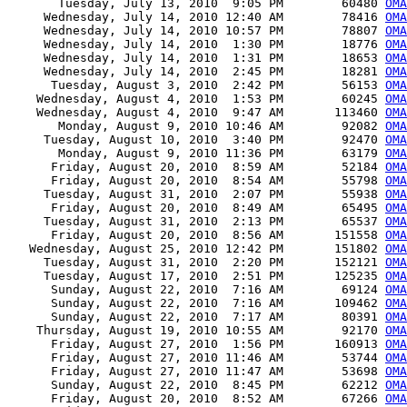
       Tuesday, July 13, 2010  9:05 PM        60480 
OMA
     Wednesday, July 14, 2010 12:40 AM        78416 
OMA
     Wednesday, July 14, 2010 10:57 PM        78807 
OMA
     Wednesday, July 14, 2010  1:30 PM        18776 
OMA
     Wednesday, July 14, 2010  1:31 PM        18653 
OMA
     Wednesday, July 14, 2010  2:45 PM        18281 
OMA
      Tuesday, August 3, 2010  2:42 PM        56153 
OMA
    Wednesday, August 4, 2010  1:53 PM        60245 
OMA
    Wednesday, August 4, 2010  9:47 AM       113460 
OMA
       Monday, August 9, 2010 10:46 AM        92082 
OM
     Tuesday, August 10, 2010  3:40 PM        92470 
OMA
       Monday, August 9, 2010 11:36 PM        63179 
OMA
      Friday, August 20, 2010  8:59 AM        52184 
OMA
      Friday, August 20, 2010  8:54 AM        55798 
OMA
     Tuesday, August 31, 2010  2:07 PM        55938 
OMA
      Friday, August 20, 2010  8:49 AM        65495 
OMA
     Tuesday, August 31, 2010  2:13 PM        65537 
OMA
      Friday, August 20, 2010  8:56 AM       151558 
OM
   Wednesday, August 25, 2010 12:42 PM       151802 
OMA
     Tuesday, August 31, 2010  2:20 PM       152121 
OMA
     Tuesday, August 17, 2010  2:51 PM       125235 
OMA
      Sunday, August 22, 2010  7:16 AM        69124 
OMA
      Sunday, August 22, 2010  7:16 AM       109462 
OMA
      Sunday, August 22, 2010  7:17 AM        80391 
OMA
    Thursday, August 19, 2010 10:55 AM        92170 
OMA
      Friday, August 27, 2010  1:56 PM       160913 
OMA
      Friday, August 27, 2010 11:46 AM        53744 
OMA
      Friday, August 27, 2010 11:47 AM        53698 
OMA
      Sunday, August 22, 2010  8:45 PM        62212 
OMA
      Friday, August 20, 2010  8:52 AM        67266 
OMA