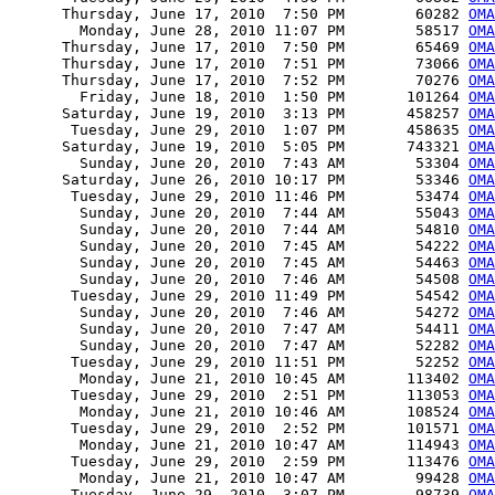
      Thursday, June 17, 2010  7:50 PM        60282 
OMA
        Monday, June 28, 2010 11:07 PM        58517 
OMA
      Thursday, June 17, 2010  7:50 PM        65469 
OMA
      Thursday, June 17, 2010  7:51 PM        73066 
OMA
      Thursday, June 17, 2010  7:52 PM        70276 
OMA
        Friday, June 18, 2010  1:50 PM       101264 
OM
      Saturday, June 19, 2010  3:13 PM       458257 
OMA
       Tuesday, June 29, 2010  1:07 PM       458635 
OMA
      Saturday, June 19, 2010  5:05 PM       743321 
OMA
        Sunday, June 20, 2010  7:43 AM        53304 
OMA
      Saturday, June 26, 2010 10:17 PM        53346 
OMA
       Tuesday, June 29, 2010 11:46 PM        53474 
OMA
        Sunday, June 20, 2010  7:44 AM        55043 
OMA
        Sunday, June 20, 2010  7:44 AM        54810 
OMA
        Sunday, June 20, 2010  7:45 AM        54222 
OMA
        Sunday, June 20, 2010  7:45 AM        54463 
OMA
        Sunday, June 20, 2010  7:46 AM        54508 
OMA
       Tuesday, June 29, 2010 11:49 PM        54542 
OMA
        Sunday, June 20, 2010  7:46 AM        54272 
OMA
        Sunday, June 20, 2010  7:47 AM        54411 
OMA
        Sunday, June 20, 2010  7:47 AM        52282 
OMA
       Tuesday, June 29, 2010 11:51 PM        52252 
OMA
        Monday, June 21, 2010 10:45 AM       113402 
OMA
       Tuesday, June 29, 2010  2:51 PM       113053 
OMA
        Monday, June 21, 2010 10:46 AM       108524 
OMA
       Tuesday, June 29, 2010  2:52 PM       101571 
OMA
        Monday, June 21, 2010 10:47 AM       114943 
OMA
       Tuesday, June 29, 2010  2:59 PM       113476 
OMA
        Monday, June 21, 2010 10:47 AM        99428 
OMA
       Tuesday, June 29, 2010  3:07 PM        98739 
OMA