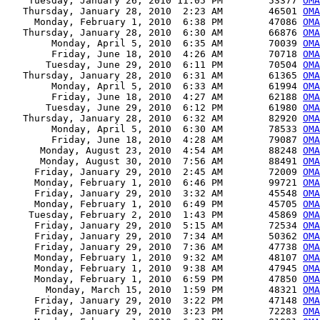
    Tuesday, January 26, 2010 11:05 PM        53377 
OMA
   Thursday, January 28, 2010  2:23 AM        46501 
OMA
     Monday, February 1, 2010  6:38 PM        47086 
OMA
   Thursday, January 28, 2010  6:30 AM        66876 
OMA
        Monday, April 5, 2010  6:35 AM        70039 
OMA
        Friday, June 18, 2010  4:26 AM        70718 
OMA
       Tuesday, June 29, 2010  6:11 PM        70504 
OMA
   Thursday, January 28, 2010  6:31 AM        61365 
OMA
        Monday, April 5, 2010  6:33 AM        61994 
OMA
        Friday, June 18, 2010  4:27 AM        62188 
OMA
       Tuesday, June 29, 2010  6:12 PM        61980 
OMA
   Thursday, January 28, 2010  6:32 AM        82920 
OMA
        Monday, April 5, 2010  6:30 AM        78533 
OMA
        Friday, June 18, 2010  4:28 AM        79087 
OMA
      Monday, August 23, 2010  4:54 AM        88248 
OMA
      Monday, August 30, 2010  7:56 AM        88491 
OMA
     Friday, January 29, 2010  2:45 AM        72009 
OMA
     Monday, February 1, 2010  6:46 PM        99721 
OMA
     Friday, January 29, 2010  3:32 AM        45548 
OMA
     Monday, February 1, 2010  6:49 PM        45705 
OMA
    Tuesday, February 2, 2010  1:43 PM        45869 
OMA
     Friday, January 29, 2010  5:15 AM        72534 
OMA
     Friday, January 29, 2010  7:34 AM        50362 
OMA
     Friday, January 29, 2010  7:36 AM        47738 
OMA
     Monday, February 1, 2010  9:32 AM        48107 
OMA
     Monday, February 1, 2010  9:38 AM        47945 
OMA
     Monday, February 1, 2010  6:59 PM        47850 
OMA
       Monday, March 15, 2010  1:59 PM        48321 
OMA
     Friday, January 29, 2010  3:22 PM        47148 
OMA
     Friday, January 29, 2010  3:23 PM        72283 
OMA