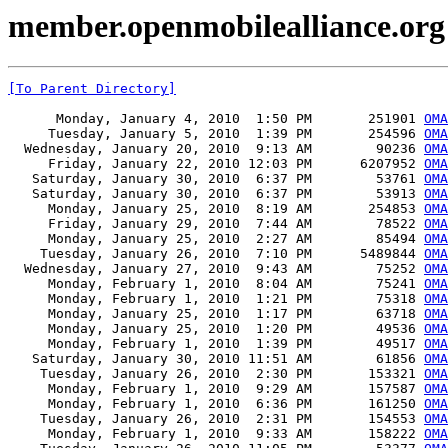
member.openmobilealliance.org 
[To Parent Directory]
      Monday, January 4, 2010  1:50 PM       251901 
OMA
     Tuesday, January 5, 2010  1:39 PM       254596 
OMA
  Wednesday, January 20, 2010  9:13 AM        90236 
OMA
     Friday, January 22, 2010 12:03 PM      6207952 
OMA
   Saturday, January 30, 2010  6:37 PM        53761 
OMA
   Saturday, January 30, 2010  6:37 PM        53913 
OMA
     Monday, January 25, 2010  8:19 AM       254853 
OMA
     Friday, January 29, 2010  7:44 AM        78522 
OMA
     Monday, January 25, 2010  2:27 AM        85494 
OMA
    Tuesday, January 26, 2010  7:10 PM      5489844 
OMA
  Wednesday, January 27, 2010  9:43 AM        75252 
OMA
     Monday, February 1, 2010  8:04 AM        75241 
OMA
     Monday, February 1, 2010  1:21 PM        75318 
OMA
     Monday, January 25, 2010  1:17 PM        63718 
OMA
     Monday, January 25, 2010  1:20 PM        49536 
OMA
     Monday, February 1, 2010  1:39 PM        49517 
OMA
   Saturday, January 30, 2010 11:51 AM        61856 
OMA
    Tuesday, January 26, 2010  2:30 PM       153321 
OMA
     Monday, February 1, 2010  9:29 AM       157587 
OMA
     Monday, February 1, 2010  6:36 PM       161250 
OMA
    Tuesday, January 26, 2010  2:31 PM       154553 
OMA
     Monday, February 1, 2010  9:33 AM       158222 
OMA