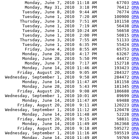
         Monday, June 7, 2010 11:18 AM        67703 
OM
         Monday, May 31, 2010  3:18 PM        76412 
OMA
        Tuesday, June 8, 2010  9:44 AM        76774 
OMA
        Tuesday, June 1, 2010  7:20 AM       100900 
OMA
       Thursday, June 3, 2010  7:51 AM       101158 
OMA
        Tuesday, June 1, 2010  7:19 AM        56438 
OMA
        Tuesday, June 1, 2010 10:24 AM        56658 
OMA
        Tuesday, June 1, 2010  2:00 PM        50815 
OMA
       Thursday, June 3, 2010  7:55 AM        51133 
OMA
        Tuesday, June 1, 2010  6:35 PM        55424 
OMA
         Friday, June 4, 2010  8:55 AM        65753 
OMA
        Monday, June 28, 2010  4:17 PM        63267 
OM
        Monday, June 28, 2010  5:50 PM        44472 
OM
         Monday, June 7, 2010  7:17 AM       152718 
OMA
        Monday, June 14, 2010 11:46 AM       193423 
OMA
      Friday, August 20, 2010  9:05 AM       284327 
OMA
 Wednesday, September 1, 2010  9:58 AM       284472 
OMA
        Monday, June 14, 2010 11:47 AM       181158 
OMA
        Monday, June 28, 2010  5:43 PM       181345 
OMA
      Friday, August 20, 2010  9:08 AM       186688 
OMA
 Wednesday, September 1, 2010 10:01 AM        89699 
OMA
        Monday, June 14, 2010 11:47 AM        69488 
OMA
      Friday, August 20, 2010  9:11 AM       120223 
OMA
 Wednesday, September 1, 2010 11:12 AM       120478 
OMA
        Monday, June 14, 2010 11:48 AM        52228 
OM
      Friday, August 20, 2010  9:15 AM        58831 
OMA
        Monday, June 14, 2010 11:49 AM       362368 
OMA
      Friday, August 20, 2010  9:18 AM       595272 
OMA
 Wednesday, September 1, 2010 11:16 AM       595519 
OMA
        Monday, June 14, 2010 11:49 AM        59769 
OMA