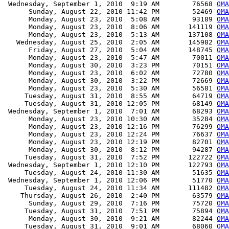
 Wednesday, September 1, 2010  9:19 AM        76568 
OMA
      Sunday, August 22, 2010 11:42 PM        52469 
OMA
      Monday, August 23, 2010  5:08 AM        93189 
OMA
      Monday, August 23, 2010  8:06 AM       141119 
OMA
      Monday, August 23, 2010  5:13 AM       137108 
OMA
   Wednesday, August 25, 2010  2:05 AM       145982 
OMA
      Friday, August 27, 2010  5:04 AM       148745 
OMA
      Monday, August 23, 2010  5:47 AM        70011 
OMA
      Monday, August 30, 2010  3:23 PM        70151 
OMA
      Monday, August 23, 2010  6:02 AM        72780 
OMA
      Monday, August 30, 2010  3:22 PM        72669 
OMA
      Monday, August 23, 2010  5:30 AM        56581 
OMA
     Tuesday, August 31, 2010  8:55 AM        64719 
OMA
     Tuesday, August 31, 2010 12:05 PM        68149 
OMA
 Wednesday, September 1, 2010  7:01 AM        68293 
OMA
      Monday, August 23, 2010 10:30 AM        35284 
OMA
      Monday, August 23, 2010 12:16 PM        76299 
OMA
      Monday, August 23, 2010 12:24 PM        76637 
OMA
      Monday, August 23, 2010 12:19 PM        82701 
OMA
      Monday, August 30, 2010  8:12 PM        94287 
OMA
     Tuesday, August 31, 2010  7:52 PM       122722 
OMA
 Wednesday, September 1, 2010 12:10 PM       122793 
OMA
     Tuesday, August 24, 2010 11:30 AM        51635 
OMA
 Wednesday, September 1, 2010 12:06 PM        51770 
OMA
     Tuesday, August 24, 2010 11:34 AM       111482 
OMA
    Thursday, August 26, 2010  2:40 PM        63579 
OMA
      Sunday, August 29, 2010  7:16 PM        75720 
OMA
     Tuesday, August 31, 2010  7:51 PM        75894 
OMA
      Monday, August 30, 2010  9:21 AM        82244 
OMA
     Tuesday, August 31, 2010  9:01 AM        68060 
OMA