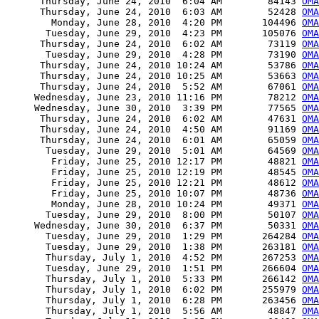
      Thursday, June 24, 2010  6:04 AM        84143 
OMA
      Thursday, June 24, 2010  6:03 AM        52428 
OMA
        Monday, June 28, 2010  4:20 PM       104496 
OMA
       Tuesday, June 29, 2010  4:23 PM       105076 
OMA
      Thursday, June 24, 2010  6:02 AM        73119 
OMA
       Tuesday, June 29, 2010  4:28 PM        73190 
OMA
      Thursday, June 24, 2010 10:24 AM        53786 
OMA
      Thursday, June 24, 2010 10:25 AM        53663 
OMA
      Thursday, June 24, 2010  5:52 AM        67061 
OMA
     Wednesday, June 23, 2010 11:16 PM        78212 
OMA
     Wednesday, June 30, 2010  3:39 PM        77565 
OMA
      Thursday, June 24, 2010  6:02 AM        47631 
OMA
      Thursday, June 24, 2010  4:50 AM        91169 
OM
      Thursday, June 24, 2010  6:01 AM        65059 
OMA
       Tuesday, June 29, 2010  5:01 AM        64569 
OMA
        Friday, June 25, 2010 12:17 PM        48821 
OMA
        Friday, June 25, 2010 12:19 PM        48545 
OMA
        Friday, June 25, 2010 12:21 PM        48612 
OMA
        Friday, June 25, 2010 10:07 PM        48736 
OMA
        Monday, June 28, 2010 10:24 PM        49371 
OMA
       Tuesday, June 29, 2010  8:00 PM        50107 
OMA
     Wednesday, June 30, 2010  6:37 PM        50331 
OMA
       Tuesday, June 29, 2010  1:29 PM       264284 
OMA
       Tuesday, June 29, 2010  1:38 PM       263181 
OMA
       Thursday, July 1, 2010  4:52 PM       267253 
OM
       Tuesday, June 29, 2010  1:51 PM       266604 
OMA
       Thursday, July 1, 2010  5:33 PM       266142 
OMA
       Thursday, July 1, 2010  6:02 PM       255979 
OMA
       Thursday, July 1, 2010  6:28 PM       263456 
OMA
       Thursday, July 1, 2010  5:56 AM        48847 
OMA