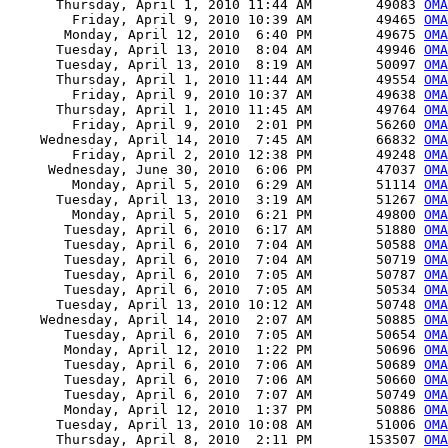
      Thursday, April 1, 2010 11:44 AM        49083 
OMA
        Friday, April 9, 2010 10:39 AM        49465 
OMA
       Monday, April 12, 2010  6:40 PM        49675 
OMA
      Tuesday, April 13, 2010  8:04 AM        49946 
OMA
      Tuesday, April 13, 2010  8:19 AM        50097 
OMA
      Thursday, April 1, 2010 11:44 AM        49554 
OMA
        Friday, April 9, 2010 10:37 AM        49638 
OMA
      Thursday, April 1, 2010 11:45 AM        49764 
OMA
        Friday, April 9, 2010  2:01 PM        56260 
OMA
    Wednesday, April 14, 2010  7:45 AM        66832 
OMA
        Friday, April 2, 2010 12:38 PM        49248 
OMA
     Wednesday, June 30, 2010  6:06 PM        47037 
OMA
        Monday, April 5, 2010  6:29 AM        51114 
OMA
      Tuesday, April 13, 2010  3:19 AM        51267 
OMA
        Monday, April 5, 2010  6:21 PM        49800 
OMA
       Tuesday, April 6, 2010  6:17 AM        51880 
OMA
       Tuesday, April 6, 2010  7:04 AM        50588 
OMA
       Tuesday, April 6, 2010  7:04 AM        50719 
OMA
       Tuesday, April 6, 2010  7:05 AM        50787 
OMA
       Tuesday, April 6, 2010  7:05 AM        50534 
OMA
      Tuesday, April 13, 2010 10:12 AM        50748 
OMA
    Wednesday, April 14, 2010  2:07 AM        50885 
OMA
       Tuesday, April 6, 2010  7:05 AM        50654 
OMA
       Monday, April 12, 2010  1:22 PM        50696 
OMA
       Tuesday, April 6, 2010  7:06 AM        50689 
OMA
       Tuesday, April 6, 2010  7:06 AM        50660 
OMA
       Tuesday, April 6, 2010  7:07 AM        50749 
OMA
       Monday, April 12, 2010  1:37 PM        50886 
OMA
      Tuesday, April 13, 2010 10:08 AM        51006 
OMA
      Thursday, April 8, 2010  2:11 PM       153507 
OMA