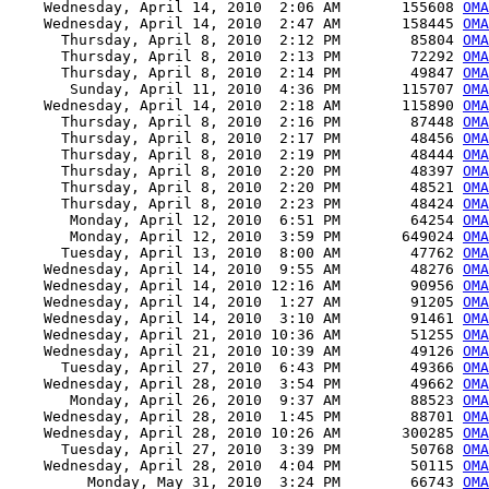
    Wednesday, April 14, 2010  2:06 AM       155608 
OMA
    Wednesday, April 14, 2010  2:47 AM       158445 
OMA
      Thursday, April 8, 2010  2:12 PM        85804 
OMA
      Thursday, April 8, 2010  2:13 PM        72292 
OMA
      Thursday, April 8, 2010  2:14 PM        49847 
OMA
       Sunday, April 11, 2010  4:36 PM       115707 
OMA
    Wednesday, April 14, 2010  2:18 AM       115890 
OMA
      Thursday, April 8, 2010  2:16 PM        87448 
OMA
      Thursday, April 8, 2010  2:17 PM        48456 
OMA
      Thursday, April 8, 2010  2:19 PM        48444 
OMA
      Thursday, April 8, 2010  2:20 PM        48397 
OMA
      Thursday, April 8, 2010  2:20 PM        48521 
OMA
      Thursday, April 8, 2010  2:23 PM        48424 
OMA
       Monday, April 12, 2010  6:51 PM        64254 
OMA
       Monday, April 12, 2010  3:59 PM       649024 
OMA
      Tuesday, April 13, 2010  8:00 AM        47762 
OMA
    Wednesday, April 14, 2010  9:55 AM        48276 
OMA
    Wednesday, April 14, 2010 12:16 AM        90956 
OMA
    Wednesday, April 14, 2010  1:27 AM        91205 
OMA
    Wednesday, April 14, 2010  3:10 AM        91461 
OMA
    Wednesday, April 21, 2010 10:36 AM        51255 
OMA
    Wednesday, April 21, 2010 10:39 AM        49126 
OMA
      Tuesday, April 27, 2010  6:43 PM        49366 
OMA
    Wednesday, April 28, 2010  3:54 PM        49662 
OMA
       Monday, April 26, 2010  9:37 AM        88523 
OMA
    Wednesday, April 28, 2010  1:45 PM        88701 
OMA
    Wednesday, April 28, 2010 10:26 AM       300285 
OMA
      Tuesday, April 27, 2010  3:39 PM        50768 
OMA
    Wednesday, April 28, 2010  4:04 PM        50115 
OMA
         Monday, May 31, 2010  3:24 PM        66743 
OMA